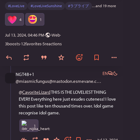
#
LoveLive
#
LoveLiveSunshine
#
ラブライブ
…and 19 more
4
1
Jul 13, 2024, 04:46 PM
·
·
Web
3
boosts
·
12
favorites
·
5
reactions
EN
NGT48+1
@
miasmicfungus@mastodon.esmevane.com
@
CavoriteLizard
 THIS IS THE LOVELIEST THING 
EVER!! Everything here just exudes cuteness! I love 
this post like ten thousand times over. Idol game 
recognise idol game.
1
Jul 13, 2024