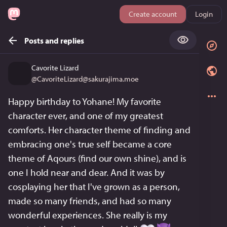
Create account
Login
Posts and replies
Cavorite Lizard
@
CavoriteLizard@sakurajima.moe
Happy birthday to Yohane! My favorite 
character ever, and one of my greatest 
comforts. Her character theme of finding and 
embracing one's true self became a core 
theme of Aqours (find our own shine), and is 
one I hold near and dear. And it was by 
cosplaying her that I've grown as a person, 
made so many friends, and had so many 
wonderful experiences. She really is my 