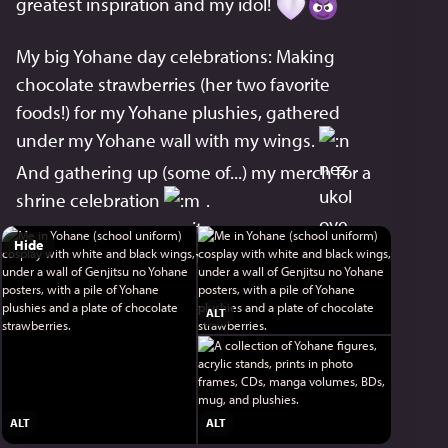
greatest inspiration and my idol! 
My big Yohane day celebrations: Making 
chocolate strawberries (her two favorite 
foods!) for my Yohane plushies, gathered 
under my Yohane wall with my wings. 
And gathering up (some of...) my merch for a 
shrine celebration 
 .
Hide
ALT
ALT
ALT