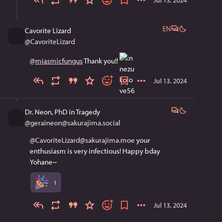
EN
Cavorite Lizard
@
CavoriteLizard
@
miasmicfungus
 Thank you!! 
Jul 13, 2024
Dr. Neon, PhD in Tragedy
@
geraineon@sakurajima.social
@CavoriteLizard@sakurajima.moe
 your 
enthusiasm is very infectious! Happy bday 
Yohane~
1
Jul 13, 2024