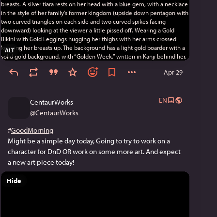
ALT
Apr 29
EN
CentaurWorks
@
CentaurWorks
#
GoodMorning
Might be a simple day today, Going to try to work on a 
character for DnD OR work on some more art. And expect 
a new art piece today!
Hide