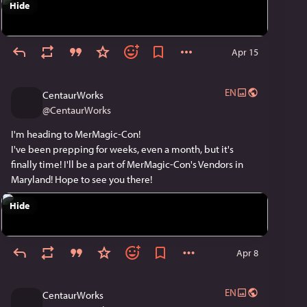
Hide
Apr 15
EN
CentaurWorks
@
CentaurWorks
I'm heading to MerMagic-Con!
I've been prepping for weeks, even a month, but it's 
finally time! I'll be a part of MerMagic-Con's Vendors in 
Maryland! Hope to see you there!
Hide
Apr 8
EN
CentaurWorks