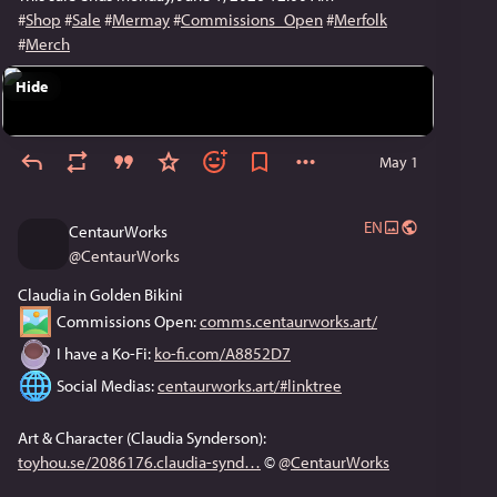
#
Shop
#
Sale
#
Mermay
#
Commissions_Open
#
Merfolk
#
Merch
Hide
May 1
EN
CentaurWorks
@
CentaurWorks
Claudia in Golden Bikini
 Commissions Open: 
comms.centaurworks.art/
 I have a Ko-Fi: 
ko-fi.com/A8852D7
 Social Medias: 
centaurworks.art/#linktree
Art & Character (Claudia Synderson): 
toyhou.se/2086176.claudia-synd
 © 
@
CentaurWorks