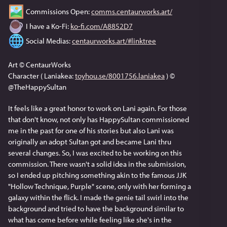
 Commissions Open: 
comms.centaurworks.art/
 I have a Ko-Fi: 
ko-fi.com/A8852D7
 Social Medias: 
centaurworks.art/#linktree
Art © CentaurWorks
Character ( Laniakea: 
toyhou.se/8001756.laniakea
 ) © 
@TheHappySultan
It feels like a great honor to work on Lani again. For those 
that don't know, not only has HappySultan commissioned 
me in the past for one of his stories but also Lani was 
originally an adopt Sultan got and became Lani thru 
several changes. So, I was excited to be working on this 
commission. There wasn't a solid idea in the submission, 
so I ended up pitching something akin to the famous JJK 
"Hollow Technique, Purple" scene, only with her forming a 
galaxy within the flick. I made the genie tail swirl into the 
background and tried to have the background similar to 
what has come before while feeling like she's in the 