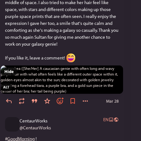
middle of space. I also tried to make her hair feel like 
space, with stars and different colors making up those 
purple space prints that are often seen. I really enjoy the 
expression I gave her too, a smile that's quite calm and 
comforting as she's making a galaxy so casually. Thank you 
so much again Sultan for giving me another chance to 
work on your galaxy genie!
If you like it, leave a comment! 
Hide
ALT
Mar 28
EN
CentaurWorks
@
CentaurWorks
#
GoodMorning
 !