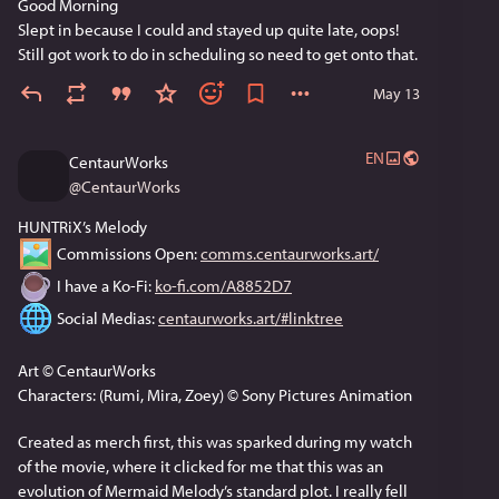
Good Morning
Slept in because I could and stayed up quite late, oops! 
Still got work to do in scheduling so need to get onto that.
May 13
EN
CentaurWorks
@
CentaurWorks
HUNTRiX’s Melody
 Commissions Open: 
comms.centaurworks.art/
 I have a Ko-Fi: 
ko-fi.com/A8852D7
 Social Medias: 
centaurworks.art/#linktree
Art © CentaurWorks
Characters: (Rumi, Mira, Zoey) © Sony Pictures Animation
Created as merch first, this was sparked during my watch 
of the movie, where it clicked for me that this was an 
evolution of Mermaid Melody’s standard plot. I really fell 