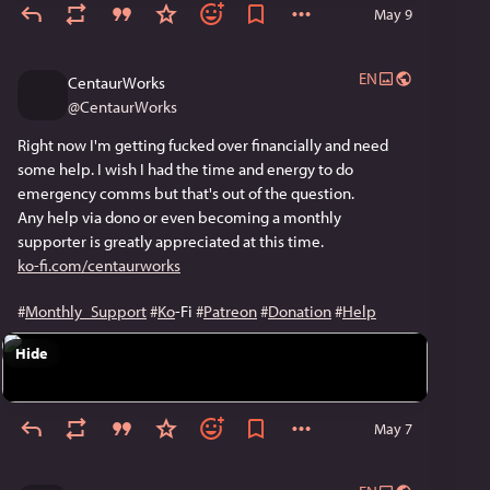
May 9
EN
CentaurWorks
@
CentaurWorks
Right now I'm getting fucked over financially and need 
some help. I wish I had the time and energy to do 
emergency comms but that's out of the question. 
Any help via dono or even becoming a monthly 
supporter is greatly appreciated at this time.
ko-fi.com/centaurworks
#
Monthly_Support
#
Ko
-Fi 
#
Patreon
#
Donation
#
Help
Hide
May 7