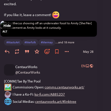
excited.
If you like it, leave a comment! 
Hide
ALT
#
MastoArt
#
Merfolk
#
Mermay
…and 18 more
May 28
EN
CentaurWorks
@
CentaurWorks
[COMM] Tae By The Pool
 Commissions Open: 
comms.centaurworks.art/
 I have a Ko-Fi: 
ko-fi.com/A8852D7
 Social Medias: 
centaurworks.art/#linktree