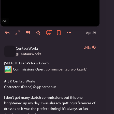
GIF
Apr 29
EN
CentaurWorks
@
CentaurWorks
[SKETCH] Diana’s New Gown
 Commissions Open: 
comms.centaurworks.art/
Art © CentaurWorks
Character: (Diana) © @pharnapus
I don’t get many sketch commissions but this one 
brightened up my day. I was already getting references of 
dresses so it was the prefect timing! It’s always so fun 