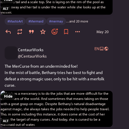
ALT
#
MastoArt
#
Mermaid
#
mermay
…and 20 more
May 20
EN
CentaurWorks
@
CentaurWorks
The MerCurse from an underminded foe!
In the mist of battle, Bethany tries her best to fight and 
defeat a strong magic user, only to be hit with a merfolk 
curse.
Hide
ALT