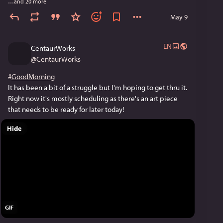
…and 20 more
May 9
EN
CentaurWorks
@
CentaurWorks
#
GoodMorning
It has been a bit of a struggle but I'm hoping to get thru it. 
Right now it's mostly scheduling as there's an art piece 
that needs to be ready for later today!
Hide
GIF