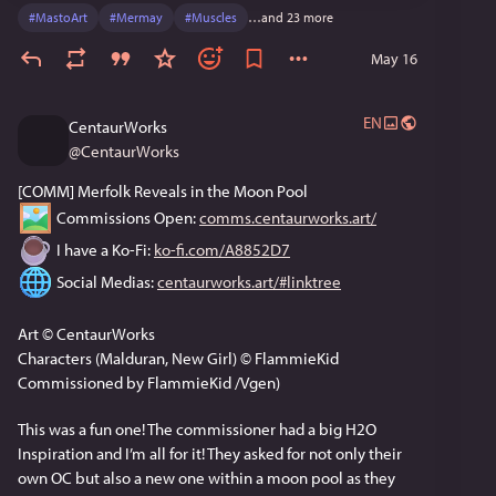
#
MastoArt
#
Mermay
#
Muscles
…and 23 more
May 16
EN
CentaurWorks
@
CentaurWorks
[COMM] Merfolk Reveals in the Moon Pool
 Commissions Open: 
comms.centaurworks.art/
 I have a Ko-Fi: 
ko-fi.com/A8852D7
 Social Medias: 
centaurworks.art/#linktree
Art © CentaurWorks
Characters (Malduran, New Girl) © FlammieKid
Commissioned by FlammieKid /Vgen)
This was a fun one! The commissioner had a big H2O 
Inspiration and I’m all for it! They asked for not only their 
own OC but also a new one within a moon pool as they 