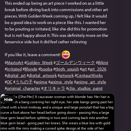
This ended up being an art piece I worked on as a little 
break before diving back into commissions and other art 
pieces. With Golden Week coming up, I felt like it would 
be a good idea to work on a piece like this. I wanted her 
to be pouting or irritated, like she did this for promotion 
but is not happy about it. This was definitely more on the 
fanservice side but it did feel rather relieving
If you like it, leave a comment! 
#
MastoArt
#
Golden_Week
#
ゴールデンウィーク
#
Bikini
#
Irritated
#
Blonde
#
booba
#
thigh_squish
#
art
#
art_2026
#
digital_art
#
digital_artwork
#
artwork
#
CentaurWorks
#
OC
#
うちの子
#
anime
#
anime_style
#
anime_art_style
#
original_character
#
オリキャラ
#
clip_studios_paint
Hide