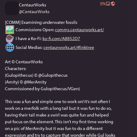
EN
CentaurWorks
@
CentaurWorks
[COMM] Examining underwater fossils
 Commissions Open: 
comms.centaurworks.art/
 I have a Ko-Fi: 
ko-fi.com/A8852D7
 Social Medias: 
centaurworks.art/#linktree
Art © CentaurWorks
Characters:
(Gulopithecus) © @Gulopithecus
(Amity) © @MerAmity
Commissioned by Gulopithecus/VGen)
This was a fun and simple one to work on! It’s not often I 
work on a merfolk with a long tail but it was fun to do so, 
having their tail make a swirl was quite fun and helped 
put focus on the element. This isn’t my first time working 
on a pic of MerAmity but it was fun to do a different 
expression and try to capture that wonder while Gul looks 