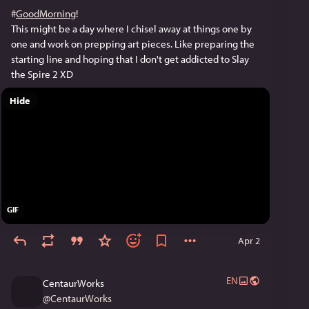
#
GoodMorning
!
This might be a day where I chisel away at things one by 
one and work on prepping art pieces. Like preparing the 
starting line and hoping that I don't get addicted to Slay 
the Spire 2 XD
Hide
GIF
Apr 2
EN
CentaurWorks
@
CentaurWorks