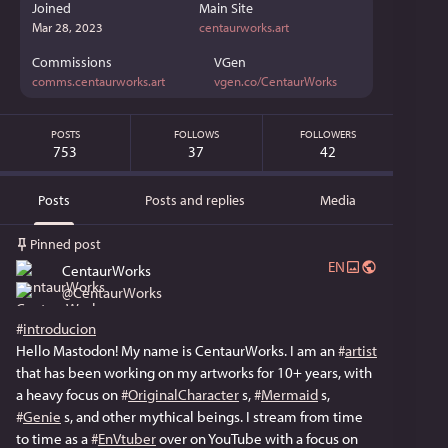
Joined
Main Site
Mar 28, 2023
centaurworks.art
Commissions
VGen
comms.centaurworks.art
vgen.co/CentaurWorks
POSTS
FOLLOWS
FOLLOWERS
753
37
42
Posts
Posts and replies
Media
Pinned post
EN
CentaurWorks
@
CentaurWorks
#
introducion
Hello Mastodon! My name is CentaurWorks. I am an 
#
artist
that has been working on my artworks for 10+ years, with 
a heavy focus on 
#
OriginalCharacter
 s, 
#
Mermaid
 s, 
#
Genie
 s, and other mythical beings. I stream from time 
to time as a 
#
EnVtuber
 over on YouTube with a focus on 