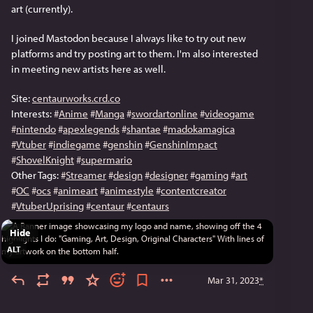
art (currently).
I joined Mastodon because I always like to try out new 
platforms and try posting art to them. I'm also interested 
in meeting new artists here as well.
Site: 
centaurworks.crd.co
Interests: 
#
Anime
#
Manga
#
swordartonline
#
videogame
#
nintendo
#
apexlegends
#
shantae
#
madokamagica
#
Vtuber
#
indiegame
#
genshin
#
GenshinImpact
#
ShovelKnight
#
supermario
Other Tags: 
#
Streamer
#
design
#
designer
#
gaming
#
art
#
OC
#
ocs
#
animeart
#
animestyle
#
contentcreator
#
VtuberUprising
#
centaur
#
centaurs
Hide
ALT
Mar 31, 2023
*