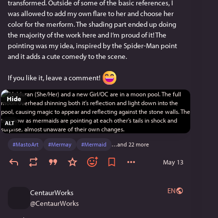
transformed. Outside of some of the basic references, I 
was allowed to add my own flare to her and choose her 
color for the merform. The shading part ended up doing 
the majority of the work here and I’m proud of it! The 
pointing was my idea, inspired by the Spider-Man point 
and it adds a cute comedy to the scene.
If you like it, leave a comment! 
Hide
ALT
#
MastoArt
#
Mermay
#
Mermaid
…and 22 more
May 13
EN
CentaurWorks
@
CentaurWorks