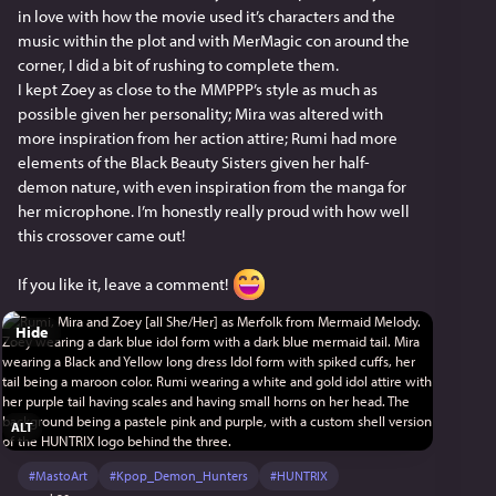
in love with how the movie used it’s characters and the 
music within the plot and with MerMagic con around the 
corner, I did a bit of rushing to complete them.
I kept Zoey as close to the MMPPP’s style as much as 
possible given her personality; Mira was altered with 
more inspiration from her action attire; Rumi had more 
elements of the Black Beauty Sisters given her half-
demon nature, with even inspiration from the manga for 
her microphone. I’m honestly really proud with how well 
this crossover came out!
If you like it, leave a comment! 
Hide
ALT
#
MastoArt
#
Kpop_Demon_Hunters
#
HUNTRIX