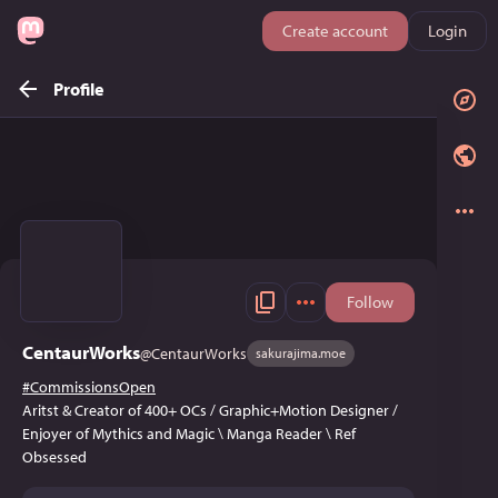
Create account
Login
Profile
Follow
CentaurWorks
@
CentaurWorks
sakurajima.moe
#
CommissionsOpen
Aritst & Creator of 400+ OCs / Graphic+Motion Designer /
Enjoyer of Mythics and Magic \ Manga Reader \ Ref
Obsessed