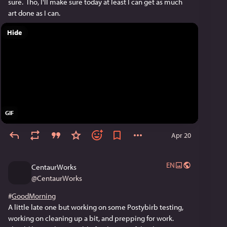
sure.  Tho, I'll make sure today at least I can get as much 
art done as I can.
Hide
GIF
Apr 20
EN
CentaurWorks
@
CentaurWorks
#
GoodMorning
A little late one but working on some Postybirb testing, 
working on cleaning up a bit, and prepping for work. 