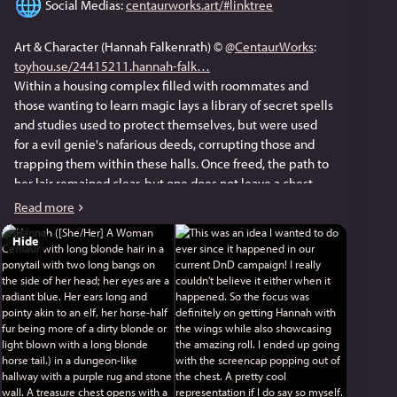
 Social Medias: 
centaurworks.art/#linktree
Art & Character (Hannah Falkenrath) © 
@
CentaurWorks
: 
toyhou.se/24415211.hannah-falk
Within a housing complex filled with roommates and 
those wanting to learn magic lays a library of secret spells 
and studies used to protect themselves, but were used 
for a evil genie's nafarious deeds, corrupting those and 
trapping them within these halls. Once freed, the path to 
her lair remained clear, but one does not leave a chest 
unopened before such event. As if luck and rolls were on 
Read more
the Bucket Brigade's side, Hannah was gifted "Golden 
Hide
Wings of Flying," allowing her to be much more versitile. 
Tho, I don't even think Hannah was aware of that.
This was an idea I wanted to do ever since it happened in 
our current DnD campaign! I really couldn't believe it 
either when it happened. So the focus was definitely on 
getting Hannah with the wings while also showcasing the 
amazing roll. I ended up going with the screencap 
popping out of the chest. A pretty cool representation if I 