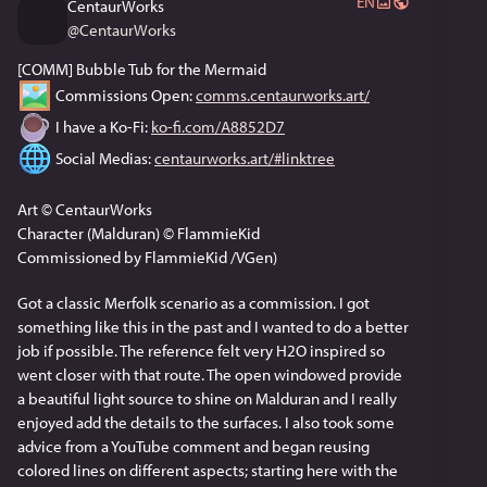
EN
CentaurWorks
@
CentaurWorks
[COMM] Bubble Tub for the Mermaid
 Commissions Open: 
comms.centaurworks.art/
 I have a Ko-Fi: 
ko-fi.com/A8852D7
 Social Medias: 
centaurworks.art/#linktree
Art © CentaurWorks
Character (Malduran) © FlammieKid
Commissioned by FlammieKid /VGen) 
Got a classic Merfolk scenario as a commission. I got 
something like this in the past and I wanted to do a better 
job if possible. The reference felt very H2O inspired so 
went closer with that route. The open windowed provide 
a beautiful light source to shine on Malduran and I really 
enjoyed add the details to the surfaces. I also took some 
advice from a YouTube comment and began reusing 
colored lines on different aspects; starting here with the 