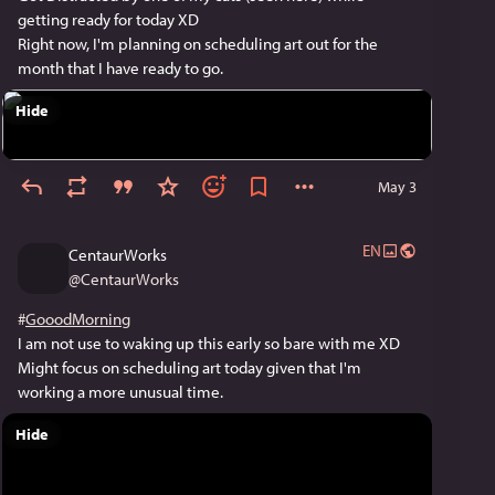
getting ready for today XD
Right now, I'm planning on scheduling art out for the 
month that I have ready to go.
Hide
May 3
EN
CentaurWorks
@
CentaurWorks
#
GooodMorning
I am not use to waking up this early so bare with me XD 
Might focus on scheduling art today given that I'm 
working a more unusual time.
Hide