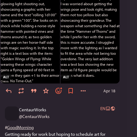
do say so myself. I was worried about getting the wings 
pose and look right, making them not too yellow but also 
showcasing their grandeur. The weapon what something 
she had at the time "Hammer of Thorns" and while I prefer 
her with the sword, this is more accurate. I struggled 
more with the lighting as I wanted to fit the area while 
not being too overdone. The very last addition was a text 
box showing the new item as I'd figure people would be 
curious what it does.
If you like it, leave a comment! 
ALT
ALT
#
MastoArt
#
Centaur
#
Centauress
#
Paladin
#
Wings
#
d100
#
TTRPG
#
Magic
#
Shock
#
Blonde
#
art
#
art_2026
Apr 18
#
digital_art
#
digital_artwork
#
artwork
#
CentaurWorks
#
OC
#
____
#
anime
#
anime_style
#
anime_art_style
EN
#
original_character
#
_____
#
clip_studios_paint
CentaurWorks
@
CentaurWorks
#
GoodMorning
Getting ready for work but hoping to schedule art for 