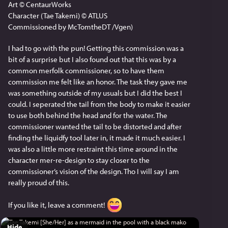
Art © CentaurWorks
Character (Tae Takemi) © ATLUS
Commissioned by McTomtheDT /Vgen)
I had to go with the pun! Getting this commission was a 
bit of a surprise but I also found out that this was by a 
common merfolk commissioner, so to have them 
commission me felt like an honor. The task they gave me 
was something outside of my usuals but I did the best I 
could. I seperated the tail from the body to make it easier 
to use both behind the head and for the water. The 
commissioner wanted the tail to be distorted and after 
finding the liquidfy tool later in, it made it much easier. I 
was also a little more restraint this time around in the 
character mer-re-design to stay closer to the 
commissioner’s vision of the design. Tho I will say I am 
really proud of this.
If you like it, leave a comment! 
Hide