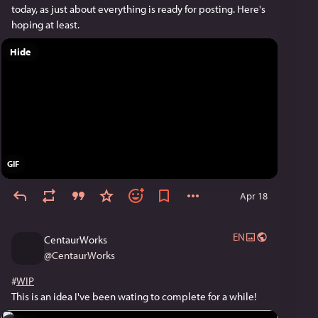
today, as just about everything is ready for posting. Here's 
hoping at least.
Hide
GIF
Apr 18
EN
CentaurWorks
@
CentaurWorks
#
WIP
This is an idea I've been wating to complete for a while!