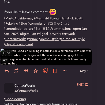
fins.
If you like it, leave a comment! 
#
MastoArt
#
Mermay
#
Mermaid
#
Long_Hair
#
Tub
#
Bath
#
Relaxing
#
Blue
#
commission
#
コミッション
#
commissioned_art
#
お仕事絵
#
commissions_open
#
art
#
art_2025
#
digital_art
#
digital_artwork
#
artwork
#
CentaurWorks
#
anime
#
anime_style
#
anime_art_style
#
clip_studios_paint
Hide
ALT
May 6
EN
CentaurWorks
@
CentaurWorks
#
GoodMorning
Got Distracted by one of my cats (seen here) while 