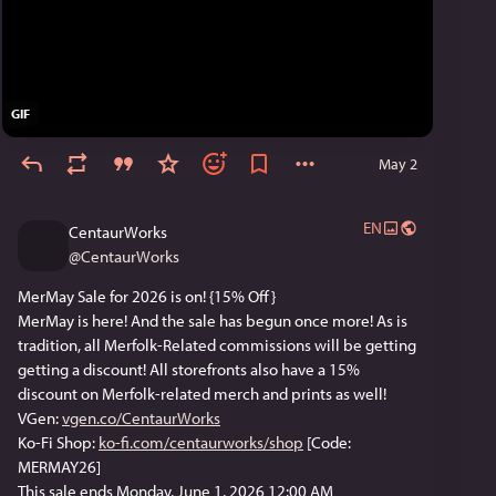
GIF
May 2
EN
CentaurWorks
@
CentaurWorks
MerMay Sale for 2026 is on! {15% Off}
MerMay is here! And the sale has begun once more! As is 
tradition, all Merfolk-Related commissions will be getting 
getting a discount! All storefronts also have a 15% 
discount on Merfolk-related merch and prints as well! 
VGen: 
vgen.co/CentaurWorks
Ko-Fi Shop: 
ko-fi.com/centaurworks/shop
 [Code: 
MERMAY26] 
This sale ends Monday, June 1, 2026 12:00 AM