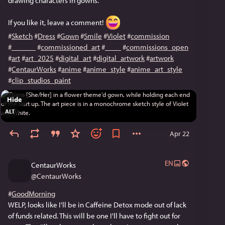
drawing characters in gowns.
If you like it, leave a comment! 
#
Sketch
#
Dress
#
Gown
#
Smile
#
Violet
#
commission
#
______
#
commissioned_art
#
____
#
commissions_open
#
art
#
art_2025
#
digital_art
#
digital_artwork
#
artwork
#
CentaurWorks
#
anime
#
anime_style
#
anime_art_style
#
clip_studios_paint
Hide
ALT
Apr 22
EN
CentaurWorks
@
CentaurWorks
#
GoodMorning
WELP, looks like I'll be in Caffeine Detox mode out of lack 
of funds related. This will be one I'll have to fight out for 