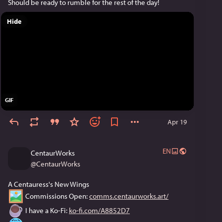
Should be ready to rumble for the rest of the day!
Hide
GIF
Apr 19
EN
CentaurWorks
@
CentaurWorks
A Centauress's New Wings
 Commissions Open: 
comms.centaurworks.art/
 I have a Ko-Fi: 
ko-fi.com/A8852D7