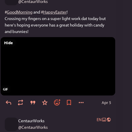
@
CentaurWorks
#
GoodMorning
 and 
#
HappyEaster
!
Crossing my fingers on a super light work dat today but 
here's hoping everyone has a great holiday with candy 
and bunnies!
Hide
GIF
Apr 5
EN
CentaurWorks
@
CentaurWorks