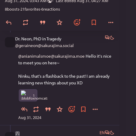
Aug 31, 2024, 03:43 AM
·
Last edited
Aug 31, 04:27 AM
8
boosts
·
21
favorites
·
6
reactions
Dr. Neon, PhD in Tragedy
@
geraineon@sakurajima.social
@anianimalsmoe@sakurajima.moe
 Hello it's nice 
to meet you on here~ 
Ninku, that's a flashback to the past! I am already 
learning new things about you XD
1
Aug 31, 2024
EN
四