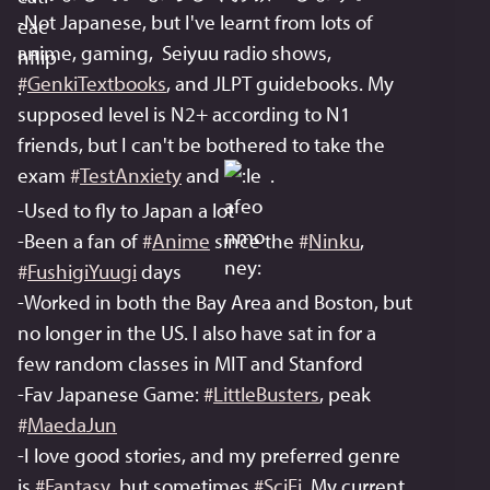
-Not Japanese, but I've learnt from lots of 
anime, gaming,  Seiyuu radio shows, 
#
GenkiTextbooks
, and JLPT guidebooks. My 
supposed level is N2+ according to N1 
friends, but I can't be bothered to take the 
exam 
#
TestAnxiety
 and 
 . 
-Used to fly to Japan a lot
-Been a fan of 
#
Anime
 since the 
#
Ninku
, 
#
FushigiYuugi
 days
-Worked in both the Bay Area and Boston, but 
no longer in the US. I also have sat in for a 
few random classes in MIT and Stanford
-Fav Japanese Game: 
#
LittleBusters
, peak 
#
MaedaJun
-I love good stories, and my preferred genre 
is 
#
Fantasy
, but sometimes 
#
SciFi
. My current 