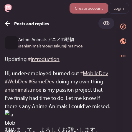
Create account
Login
Posts and replies
Anime Animals アニメの動物
@
anianimalsmoe@sakurajima.moe
Updating 
#
introduction
Hi, under-employed burned out 
#
MobileDev
#
WebDev
#
GameDev
 doing my own thing. 
anianimals.moe
 is my passion project that 
I've finally had time to do. Let me know if 
there's any Anime Animals I could've missed. 
初めまして。 よろしくお願いします。