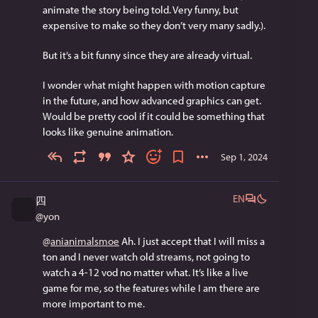
animate the story being told. Very funny, but 
expensive to make so they don’t very many sadly.). 
But it’s a bit funny since they are already virtual.
I wonder what might happen with motion capture 
in the future, and how advanced graphics can get. 
Would be pretty cool if it could be something that 
looks like genuine animation.
Sep 1, 2024
EN
四
@
yon
@
anianimalsmoe
 Ah. I just accept that I will miss a 
ton and I never watch old streams, not going to 
watch a 4-12 vod no matter what. It’s like a live 
game for me, so the features while I am there are 
more important to me.