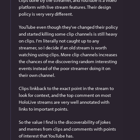
clips done by the streamer, and YouTube is a video 
platform with live stream features. Their design 
policy is very very different.
YouTube even though they've changed their policy 
and started killing some clip channels is still heavy 
on clips. I'm literally not caught up to any 
streamer, so I decide if an old stream is worth 
watching using clips. More clip channels increases 
the chances of me discovering random interesting 
events instead of the poor streamer doing it on 
their own channel.
Clips linkback to the exact point in the stream to 
look for context, and the top comment on most 
HoloLive streams are very well annotated with 
links to important points.  
So the value I find is the discoverability of jokes 
and memes from clips and comments with points 
of interest that YouTube has.