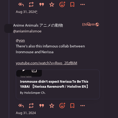
Aug 31, 2024
*
EN
Anime Animals アニメの動物
@
anianimalsmoe
@
yon
There's also this infamous collab between 
Ironmouse and Nerissa
youtube.com/watch?v=Rwo_2EzfBiM
YouTube
Ironmouse didn't expect Nerissa To Be This
YABAI 【Nerissa Ravencroft / Hololive EN】
By
HoloSimper Ch.
Aug 31, 2024