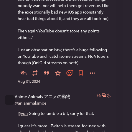
nobody want nor will help them get revenue. Like 
the exceptionally bad new iOS app (constantly 
hear bad things about it, and they are all too kind).
Then again YouTube doesn’t score any points 
either. :/
Just an observation btw, there’s a huge following 
on YouTube and I catch some streams. No VTubers 
though (OniGiri streams on both).
Aug 31, 2024
EN
Anime Animals アニメの動物
@
anianimalsmoe
@
yon
 Going to ramble a bit, sorry for that.
I guess it's more... Twitch is stream-focused with 