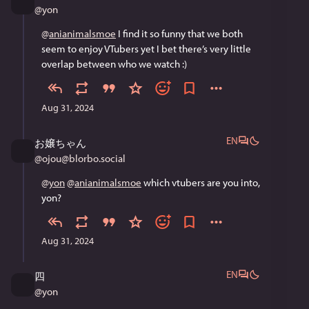
@
yon
@
anianimalsmoe
 I find it so funny that we both 
seem to enjoy VTubers yet I bet there’s very little 
overlap between who we watch :)
Aug 31, 2024
EN
お嬢ちゃん
@
ojou@blorbo.social
@
yon
@
anianimalsmoe
 which vtubers are you into, 
yon?
Aug 31, 2024
EN
四
@
yon