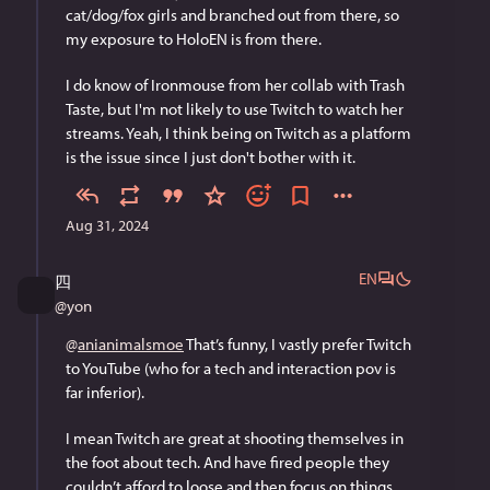
cat/dog/fox girls and branched out from there, so 
my exposure to HoloEN is from there. 
I do know of Ironmouse from her collab with Trash 
Taste, but I'm not likely to use Twitch to watch her 
streams. Yeah, I think being on Twitch as a platform 
is the issue since I just don't bother with it.
Aug 31, 2024
EN
四
@
yon
@
anianimalsmoe
 That’s funny, I vastly prefer Twitch 
to YouTube (who for a tech and interaction pov is 
far inferior).
I mean Twitch are great at shooting themselves in 
the foot about tech. And have fired people they 
couldn’t afford to loose and then focus on things 