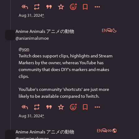
Aug 31, 2024
*
EN
Anime Animals アニメの動物
@
anianimalsmoe
@
yon
Twitch does support clips, highlights and Stream 
Markers by the owner, whereas YouTube has 
community that does DIY's markers and makes 
clips. 
YouTube's community 'shortcuts' are just more 
likely to be available compared to Twitch.
Aug 31, 2024
*
EN
Anime Animals アニメの動物
@
anianimalsmoe