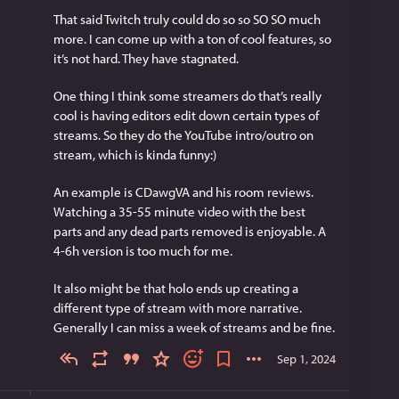
That said Twitch truly could do so so SO SO much 
more. I can come up with a ton of cool features, so 
it’s not hard. They have stagnated.
One thing I think some streamers do that’s really 
cool is having editors edit down certain types of 
streams. So they do the YouTube intro/outro on 
stream, which is kinda funny:)
An example is CDawgVA and his room reviews. 
Watching a 35-55 minute video with the best 
parts and any dead parts removed is enjoyable. A 
4-6h version is too much for me.
It also might be that holo ends up creating a 
different type of stream with more narrative. 
Generally I can miss a week of streams and be fine.
Sep 1, 2024