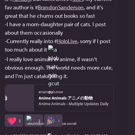
fav author is 
#
BrandonSanderson
, and it's 
great that he churns out books so fast
-I have a mom-daughter pair of cats. I post 
about them occasionally
-Currently really into 
#
HoloLive
, sorry if I post 
too much about it 
-I really love animals in anime, if wasn't 
obvious enough. The world needs more cute, 
and I'm just cataloguing it.
anianimals.moe
Anime Animals アニメの動物
Anime Animals - Multiple Updates Daily
3
2
1