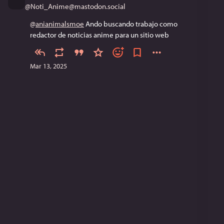
@
Noti_Anime@mastodon.social
@
anianimalsmoe
 Ando buscando trabajo como 
redactor de noticias anime para un sitio web
Mar 13, 2025