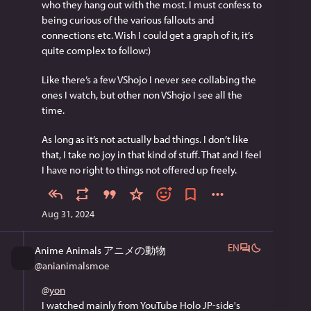
who they hang out with the most. I must confess to 
being curious of the various fallouts and 
connections etc. Wish I could get a graph of it, it’s 
quite complex to follow:)
Like there’s a few VShojo I never see collabing the 
ones I watch, but other non VShojo I see all the 
time.
As long as it’s not actually bad things. I don’t like 
that, I take no joy in that kind of stuff. That and I feel 
I have no right to things not offered up freely.
Aug 31, 2024
EN
Anime Animals アニメの動物
@
anianimalsmoe
@
yon
I watched mainly from YouTube Holo JP-side's 