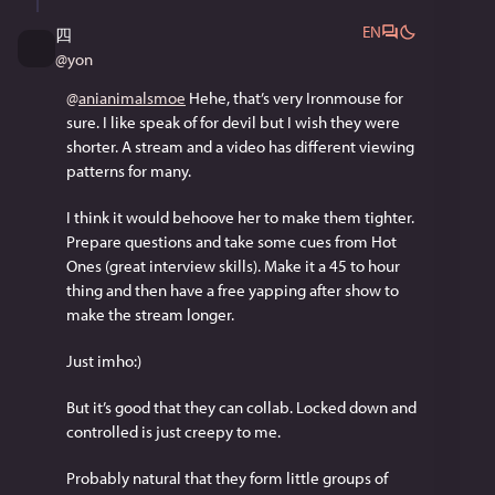
EN
四
@
yon
@
anianimalsmoe
 Hehe, that’s very Ironmouse for 
sure. I like speak of for devil but I wish they were 
shorter. A stream and a video has different viewing 
patterns for many.
I think it would behoove her to make them tighter. 
Prepare questions and take some cues from Hot 
Ones (great interview skills). Make it a 45 to hour 
thing and then have a free yapping after show to 
make the stream longer.
Just imho:)
But it’s good that they can collab. Locked down and 
controlled is just creepy to me.
Probably natural that they form little groups of 