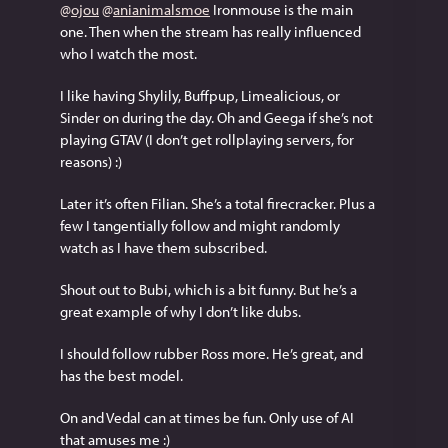
@
ojou
@
anianimalsmoe
 Ironmouse is the main 
one. Then when the stream has really influenced 
who I watch the most.
I like having Shylily, Buffpup, Limealicious, or 
Sinder on during the day. Oh and Geega if she’s not 
playing GTAV (I don’t get rollplaying servers, for 
reasons) :)
Later it’s often Filian. She’s a total firecracker. Plus a 
few I tangentially follow and might randomly 
watch as I have them subscribed.
Shout out to Bubi, which is a bit funny. But he’s a 
great example of why I don’t like dubs.
I should follow rubber Ross more. He’s great, and 
has the best model.
On and Vedal can at times be fun. Only use of AI 
that amuses me :)