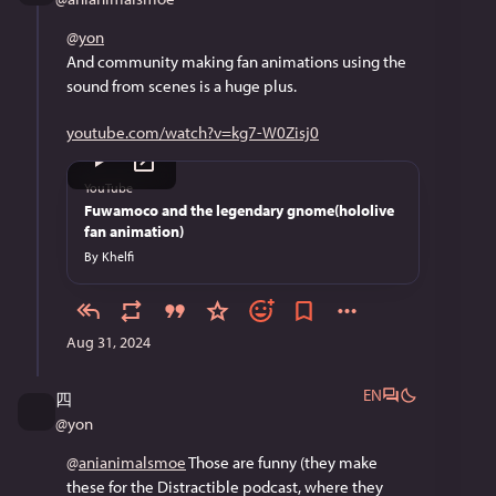
@
yon
And community making fan animations using the 
sound from scenes is a huge plus.
youtube.com/watch?v=kg7-W0Zisj0
YouTube
Fuwamoco and the legendary gnome(hololive
fan animation)
By
Khelfi
Aug 31, 2024
EN
四
@
yon
@
anianimalsmoe
 Those are funny (they make 
these for the Distractible podcast, where they 