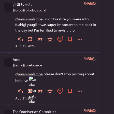
EN
お嬢ちゃん
@
ojou@blorbo.social
@
anianimalsmoe
 I didn't realize you were into 
fuahigi yuugi! It was super important to me back in 
the day but I'm terrified to revisit it lol
Aug 31, 2024
EN
Ame
@
ame@breta.moe
@
anianimalsmoe
 please don't stop posting about 
hololive 
Aug 31, 2024
EN
The Omniverses Chronicles