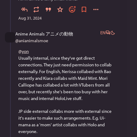
Aug 31, 2024
EN
Anime Animals アニメの動物
@
anianimalsmoe
@
yon
Usually internal, since they've got direct 
connections. They just need permission to collab 
externally. For English, Nerissa collabed with Bao 
recently and Kiara collabs with Maid Mint. Mori 
Calliope has collabed a lot with VTubers from all 
over, but recently she's been too busy with her 
music and internal HoloLive stuff.
JP side external collabs more with external since 
it's easier to make such arrangements. E.g. Ui-
mama as a 'mom' artist collabs with Holo and 
everyone.