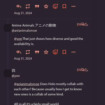
Aug 31, 2024
EN
Anime Animals アニメの動物
@
anianimalsmoe
@
yon
 That just shows how diverse and good the 
availability is.
Aug 31, 2024
EN
四
@
yon
@
anianimalsmoe
 Does Holo mostly collab with 
each other? Because usually how I get to know 
new ones is a collab of some kind.
All in all it’s a fairly small world.