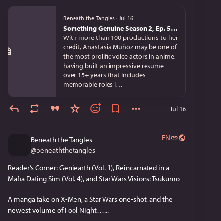
Beneath the Tangles
·
Jul 16
Something Genuine Season 2, Ep. 5: Anastasia Muñoz on Teaching, Storytelling, and Anime
With more than 100 productions to her
credit, Anastasia Muñoz may be one of
the most prolific voice actors in anime,
having built an impressive resume
over 15+ years that includes
memorable roles i…
Jul 16
EN
Beneath the Tangles
@
beneaththetangles
Reader’s Corner: Geniearth (Vol. 1), Reincarnated in a 
Mafia Dating Sim (Vol. 4), and Star Wars Visions: Tsukumo
A manga take on X-Men, a Star Wars one-shot, and the 
newest volume of Fool Night…...