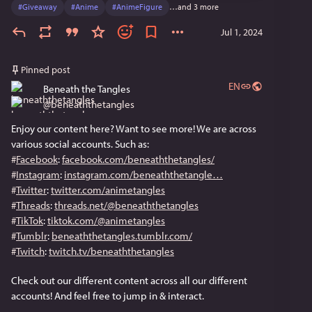
#
Giveaway
#
Anime
#
AnimeFigure
…and 3 more
Jul 1, 2024
Pinned post
EN
Beneath the Tangles
@
beneaththetangles
Enjoy our content here? Want to see more! We are across 
various social accounts. Such as:
#
Facebook
: 
facebook.com/beneaththetangles/
#
Instagram
: 
instagram.com/beneaththetangle
#
Twitter
: 
twitter.com/animetangles
#
Threads
: 
threads.net/@beneaththetangles
#
TikTok
: 
tiktok.com/@animetangles
#
Tumblr
: 
beneaththetangles.tumblr.com/
#
Twitch
: 
twitch.tv/beneaththetangles
Check out our different content across all our different 
accounts! And feel free to jump in & interact.