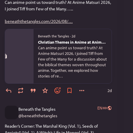
Can anime point us toward truth? At Anime Matsuri 2026, 
I joined Tiff from Few of the Many…...
beneaththetangles.com/2026/08/
Beneath the Tangles
·
2d
Christian Themes in Anime at Anime Matsuri 2026
Can anime point us toward truth? At
Anime Matsuri 2026, I joined Tiff from
Few of the Many for a discussion about
the biblical themes woven throughout
anime. Together, we explored how
stories of re…
2d
EN
Beneath the Tangles
@
beneaththetangles
Reader’s Corner: The Marshal King (Vol. 1), Seeds of 
Anxiety* (Vol. 1), A Witch’s Life in Mongol (Vol. 3)