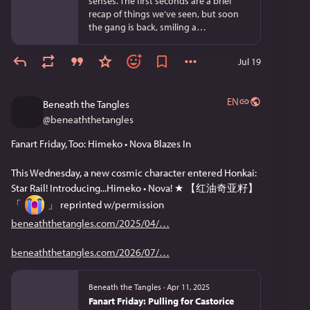
senses. The first seconds are a brief
recap of things we’ve seen, but soon
the gang is back, smiling a…
Jul 19
EN
Beneath the Tangles
@
beneaththetangles
Fanart Friday, Too: Himeko • Nova Blazes In
This Wednesday, a new cosmic character entered Honkai: 
Star Rail! Introducing...Himeko • Nova! ★ 【红油奇亚籽】 
「 
 」 reprinted w/permission 
beneaththetangles.com/2025/04/
beneaththetangles.com/2026/07/
Beneath the Tangles
·
Apr 11, 2025
Fanart Friday: Pulling for Castorice