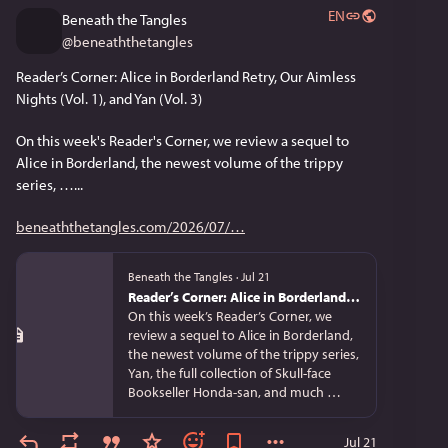
EN
Beneath the Tangles
@
beneaththetangles
Reader’s Corner: Alice in Borderland Retry, Our Aimless 
Nights (Vol. 1), and Yan (Vol. 3)
On this week's Reader's Corner, we review a sequel to 
Alice in Borderland, the newest volume of the trippy 
series, …...
beneaththetangles.com/2026/07/
Beneath the Tangles
·
Jul 21
Reader’s Corner: Alice in Borderland Retry, Our Aimless Nights (Vol. 1), and Yan (Vol. 3)
On this week’s Reader’s Corner, we
review a sequel to Alice in Borderland,
the newest volume of the trippy series,
Yan, the full collection of Skull-face
Bookseller Honda-san, and much …
Jul 21