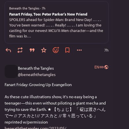
Beneath the Tangles
·
7h
Fanart Friday, Too: Peter Parker’s New Friend
SPOILERS ahead for Spider-Man: Brand New Day! … .. .
You’ve been warned! … .. . Really! … .. . I am loving the
casting for our newest MCU/X-Men character—and the
film was lo…
7h
EN
Beneath the Tangles
@
beneaththetangles
Fanart Friday: Growing Up Evangelion
As these cute illustrations show, it's no easy being a 
teenager—this even without piloting a giant mecha and 
trying to save the Earth. ★ 【ちょじ】 「 碇は渡さへん
で〜 // アスカと! // アスカと // 常々思っている 」 
reprinted w/permission 
beneaththetangles.com/2023/05/