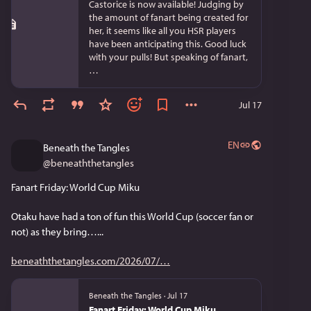
Castorice is now available! Judging by
the amount of fanart being created for
her, it seems like all you HSR players
have been anticipating this. Good luck
with your pulls! But speaking of fanart,
…
Jul 17
EN
Beneath the Tangles
@
beneaththetangles
Fanart Friday: World Cup Miku
Otaku have had a ton of fun this World Cup (soccer fan or 
not) as they bring…...
beneaththetangles.com/2026/07/
Beneath the Tangles
·
Jul 17
Fanart Friday: World Cup Miku