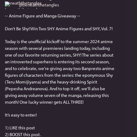
@
beneaththetangles
-- Anime Figure and Manga Giveaway --
Don't Be Shy! Win Two SHY Anime Figures and SHY, Vol. 7!
Today is the unofficial kickoff to the summer 2024 anime 
season with several premieres landing today, including 
one of our favorite returning series, SHY! The series about 
an introverted superhero is entering its second season, 
and to celebrate, we're giving away two Banpresto anime 
figures of characters from the series: the eponymous Shy 
(Teru Momijiyama) and the heavy-drinking Spirit 
(Pepesha Andreanova). And to top it off, we'll also be 
giving away volume seven of the manga, releasing this 
month! One lucky winner gets ALL THREE!
It’s easy to enter!
1) LIKE this post
2) BOOST this post.