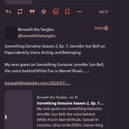
Jul 31
EN
Beneath the Tangles
@
beneaththetangles
Something Genuine Season 2, Ep. 7: Jennifer Sun Bell on 
Hapa Identity, Voice Acting, and Belonging
My next guest on Something Genuine Jennifer Sun Bell, 
the voice behind White Fox in Marvel Rivals…...
beneaththetangles.com/2026/07/
Beneath the Tangles
·
Jul 30
Something Genuine Season 2, Ep. 7: Jennifer Sun Bell on Hapa Identity, Voice Acting, and Belonging
My next guest on Something Genuine
Jennifer Sun Bell, the voice behind
White Fox in Marvel Rivals, Tamaki in
Suzume, Sirius in Re:ZERO, Caesar King