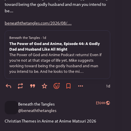
toward being the godly husband and man you intend to 
be....
beneaththetangles.com/2026/08/
Beneath the Tangles
·
1d
The Power of God and Anime, Episode 44: A Godly
Dad and Husband Like All Might
The Power of God and Anime Podcast returns! Even if
you’re not at that stage of life yet, Mike suggests
working toward being the godly husband and man
you intend to be. And he looks to the mi…
1d
EN
Beneath the Tangles
@
beneaththetangles
Christian Themes in Anime at Anime Matsuri 2026