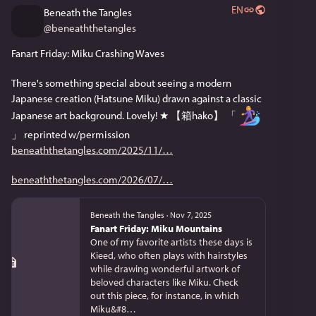
EN
Beneath the Tangles
@
beneaththetangles
Fanart Friday: Miku Crashing Waves
There's something special about seeing a modern 
Japanese creation (Hatsune Miku) drawn against a classic 
Japanese art background. Lovely! ★ 【箱hako】 「 
」 reprinted w/permission 
beneaththetangles.com/2025/11/
beneaththetangles.com/2026/07/
Beneath the Tangles
·
Nov 7, 2025
Fanart Friday: Miku Mountains
One of my favorite artists these days is
Kieed, who often plays with hairstyles
while drawing wonderful artwork of
beloved characters like Miku. Check
out this piece, for instance, in which
Miku&#8…