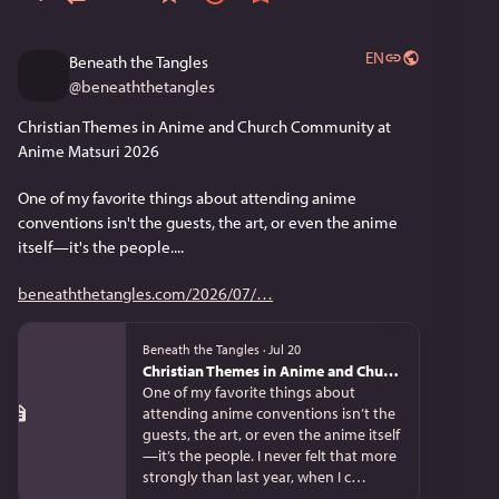
EN
Beneath the Tangles
@
beneaththetangles
Christian Themes in Anime and Church Community at 
Anime Matsuri 2026
One of my favorite things about attending anime 
conventions isn't the guests, the art, or even the anime 
itself—it's the people....
beneaththetangles.com/2026/07/
Beneath the Tangles
·
Jul 20
Christian Themes in Anime and Church Community at Anime Matsuri 2026
One of my favorite things about
attending anime conventions isn’t the
guests, the art, or even the anime itself
—it’s the people. I never felt that more
strongly than last year, when I c…