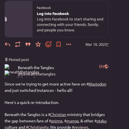
Facebook
Log into Facebook
Log into Facebook to start sharing and
connecting with your friends, family,
and people you know.
Mar 10, 2023
*
Pinned post
EN
Beneath the Tangles
@
beneaththetangles
Since we're trying to get more active here on 
#
Mastodon
and just switched Instances - hello all!
Here's a quick re-introduction. 
Beneath the Tangles is a 
#
Christian
 ministry that bridges 
the gap between fans of 
#
anime
, 
#
manga
, & other 
#
otaku
culture and 
#
Christianity
. We provide 
#
reviews
, 