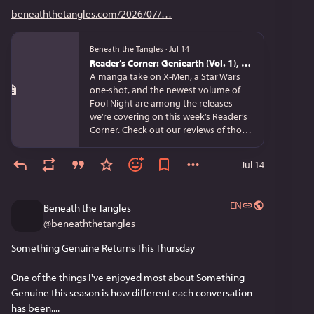
beneaththetangles.com/2026/07/
Beneath the Tangles
·
Jul 14
Reader’s Corner: Geniearth (Vol. 1), Reincarnated in a Mafia Dating Sim (Vol. 4), and Star Wars Visions: Tsukumo
A manga take on X-Men, a Star Wars
one-shot, and the newest volume of
Fool Night are among the releases
we’re covering on this week’s Reader’s
Corner. Check out our reviews of tho…
Jul 14
EN
Beneath the Tangles
@
beneaththetangles
Something Genuine Returns This Thursday
One of the things I've enjoyed most about Something 
Genuine this season is how different each conversation 
has been....