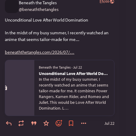
EN
Beneath the Tangles
@
beneaththetangles
Unconditional Love After World Domination
In the midst of my busy summer, I recently watched an 
anime that seems tailor-made for me....
beneaththetangles.com/2026/07/
Beneath the Tangles
·
Jul 22
Unconditional Love After World Domination
In the midst of my busy summer, I
recently watched an anime that seems
tailor-made for me. It combines Power
Rangers, Kamen Rider, and Romeo and
Juliet. This would be Love After World
Domination. L…
Jul 22