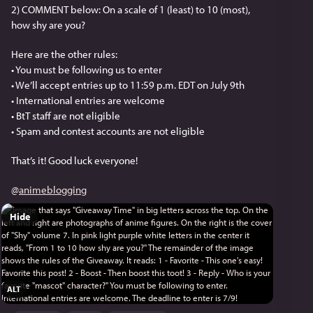
2) COMMENT below: On a scale of 1 (least) to 10 (most), 
how shy are you?
Here are the other rules:
• You must be following us to enter
• We’ll accept entries up to 11:59 p.m. EDT on July 9th
• International entries are welcome
• BtT staff are not eligible
• Spam and contest accounts are not eligible
That’s it! Good luck everyone!
@
animeblogging
Hide
ALT