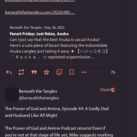
beneaththetangles.com/2026/08/
Beneath the Tangles
·
May 26, 2023
Fanart Friday: Just Relax, Asuka
Can I just say that the best Asuka is casual Asuka?
Here’s a cute piece of fanart featuring the indomitable
Asuka Langley just taking it easy. ★ 【ハジッコネコ】
「 Ａｓｕｋａ 」 ☆ reprinted w/permission…
7h
EN
Beneath the Tangles
@
beneaththetangles
The Power of God and Anime, Episode 44: A Godly Dad 
and Husband Like All Might
The Power of God and Anime Podcast returns! Even if 
you're not at that stage of life yet, Mike suggests working 