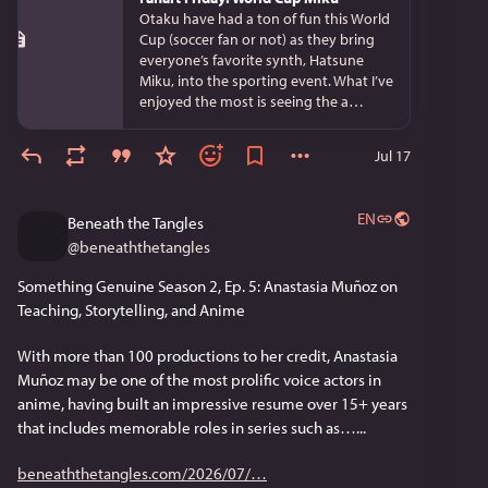
Otaku have had a ton of fun this World
Cup (soccer fan or not) as they bring
everyone’s favorite synth, Hatsune
Miku, into the sporting event. What I’ve
enjoyed the most is seeing the a…
Jul 17
EN
Beneath the Tangles
@
beneaththetangles
Something Genuine Season 2, Ep. 5: Anastasia Muñoz on 
Teaching, Storytelling, and Anime
With more than 100 productions to her credit, Anastasia 
Muñoz may be one of the most prolific voice actors in 
anime, having built an impressive resume over 15+ years 
that includes memorable roles in series such as…...
beneaththetangles.com/2026/07/