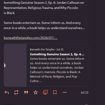
Something Genuine Season 2, Ep. 6: Jordan Calhoun on 
Representation, Religious Trauma, and Why Piccolo 
is Black
Some books entertain us. Some inform us. And every 
once in a while, a book helps us understand ourselves....
beneaththetangles.com/2026/07/
Beneath the Tangles
·
Jul 23
Something Genuine Season 2, Ep. 6: Jordan Calhoun on Representation, Religious Trauma, and Why Piccolo is Black
Some books entertain us. Some inform
us. And every once in a while, a book
helps us understand ourselves. Jordan
Calhoun’s memoir, Piccolo Is Black: A
Memoir of Race, Religion, and Pop
Cultur…
Jul 23