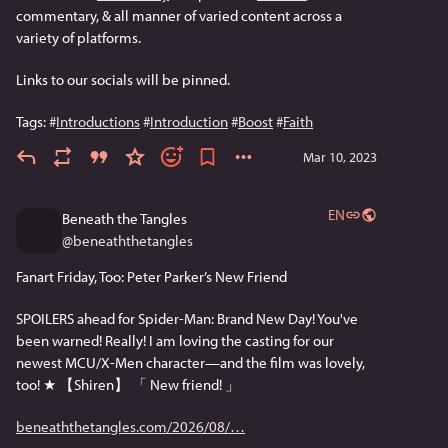
commentary, & all manner of varied content across a 
variety of platforms. 
Links to our socials will be pinned.
Tags: 
#
Introductions
#
Introduction
#
Boost
#
Faith
Mar 10, 2023
EN
Beneath the Tangles
@
beneaththetangles
Fanart Friday, Too: Peter Parker’s New Friend
SPOILERS ahead for Spider-Man: Brand New Day! You've 
been warned! Really! I am loving the casting for our 
newest MCU/X-Men character—and the film was lovely, 
too! ★ 【Shiren】 「 New friend! 」
beneaththetangles.com/2026/08/