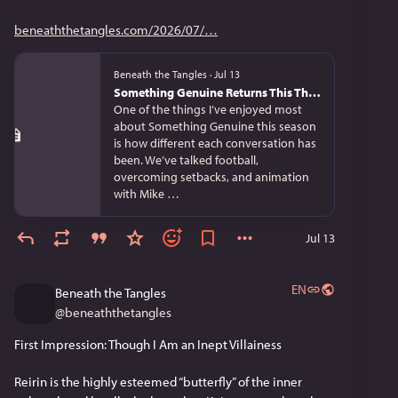
beneaththetangles.com/2026/07/
Beneath the Tangles
·
Jul 13
Something Genuine Returns This Thursday
One of the things I’ve enjoyed most
about Something Genuine this season
is how different each conversation has
been. We’ve talked football,
overcoming setbacks, and animation
with Mike …
Jul 13
EN
Beneath the Tangles
@
beneaththetangles
First Impression: Though I Am an Inept Villainess
Reirin is the highly esteemed “butterfly” of the inner 