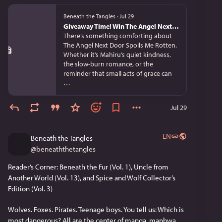
Beneath the Tangles
·
Jul 29
Giveaway Time! Win The Angel Next Door Spoils Me Rotten Light Novels (Vols. 1–7) + a Mahiru Shiina Nendoroid!
There’s something comforting about
The Angel Next Door Spoils Me Rotten.
Whether it’s Mahiru’s quiet kindness,
the slow-burn romance, or the
reminder that small acts of grace can
…
Jul 29
EN
Beneath the Tangles
@
beneaththetangles
Reader’s Corner: Beneath the Fur (Vol. 1), Uncle from 
Another World (Vol. 13), and Spice and Wolf Collector’s 
Edition (Vol. 3)
Wolves. Foxes. Pirates. Teenage boys. You tell us: Which is 
most dangerous? All are the center of manga, manhwa, 