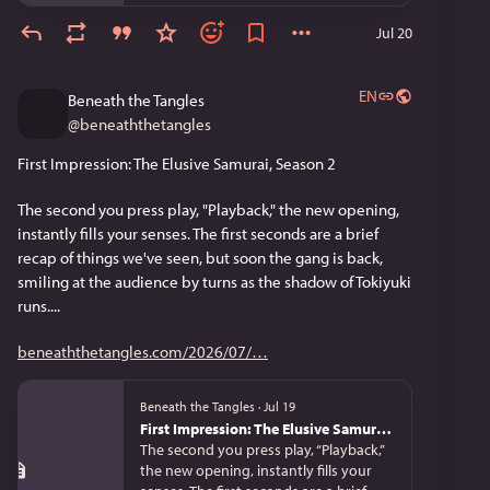
Jul 20
EN
Beneath the Tangles
@
beneaththetangles
First Impression: The Elusive Samurai, Season 2
The second you press play, "Playback," the new opening, 
instantly fills your senses. The first seconds are a brief 
recap of things we've seen, but soon the gang is back, 
smiling at the audience by turns as the shadow of Tokiyuki 
runs....
beneaththetangles.com/2026/07/
Beneath the Tangles
·
Jul 19
First Impression: The Elusive Samurai, Season 2
The second you press play, “Playback,”
the new opening, instantly fills your