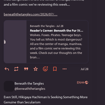
and a film comic we're reviewing this week....
beneaththetangles.com/2026/07/
Beneath the Tangles
·
Jul 28
Reader’s Corner: Beneath the Fur (Vol. 1), Uncle from Another World (Vol. 13), and Spice and Wolf Collector’s Edition (Vol. 3)
Wolves. Foxes. Pirates. Teenage boys.
You tell us: Which is most dangerous?
All are the center of manga, manhwa,
and a film comic we’re reviewing this
week. Check out our thoughts on the
bran…
Jul 28
EN
Beneath the Tangles
@
beneaththetangles
Even Still, Hikigaya Hachiman Is Seeking Something More 
Genuine than Secularism