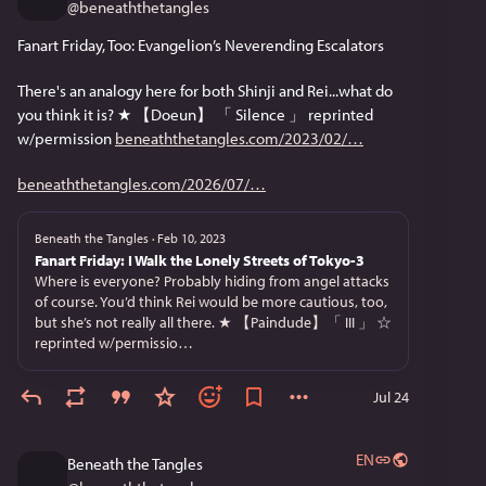
@
beneaththetangles
Fanart Friday, Too: Evangelion’s Neverending Escalators
There's an analogy here for both Shinji and Rei...what do 
you think it is? ★ 【Doeun】 「 Silence 」 reprinted 
w/permission 
beneaththetangles.com/2023/02/
beneaththetangles.com/2026/07/
Beneath the Tangles
·
Feb 10, 2023
Fanart Friday: I Walk the Lonely Streets of Tokyo-3
Where is everyone? Probably hiding from angel attacks
of course. You’d think Rei would be more cautious, too,
but she’s not really all there. ★ 【Paindude】「 III 」 ☆
reprinted w/permissio…
Jul 24
EN
Beneath the Tangles