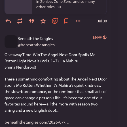
in Zenless Zone Zero, and so many
other roles. Bu…
Jul 30
EN
Beneath the Tangles
@
beneaththetangles
Giveaway Time! Win The Angel Next Door Spoils Me 
Rotten Light Novels (Vols. 1–7) + a Mahiru 
Shiina Nendoroid!
There's something comforting about The Angel Next Door 
Spoils Me Rotten. Whether it's Mahiru's quiet kindness, 
the slow-burn romance, or the reminder that small acts of 
grace can change a person's life, it's become one of our 
favorites around here—all the more with season two 
airing and a new English dub!...
beneaththetangles.com/2026/07/