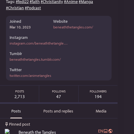
Tags:
#
fedi22
#
faith
#
Christianity
#
Anime
#
Manga
#
Christian
#
Podcast
Joined
Website
Mar 10, 2023
beneaththetangles.com/
Instagram
instagram.com/beneaththetangle
Tumblr
beneaththetangles.tumblr.com/
Twitter
twitter.com/animetangles
POSTS
FOLLOWS
FOLLOWERS
2,713
47
194
Posts
Posts and replies
Media
Pinned post
EN
Beneath the Tangles