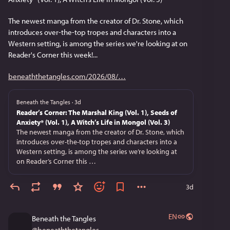
The newest manga from the creator of Dr. Stone, which 
introduces over-the-top tropes and characters into a 
Western setting, is among the series we're looking at on 
Reader's Corner this week!...
beneaththetangles.com/2026/08/
Beneath the Tangles
·
3d
Reader’s Corner: The Marshal King (Vol. 1), Seeds of
Anxiety* (Vol. 1), A Witch’s Life in Mongol (Vol. 3)
The newest manga from the creator of Dr. Stone, which
introduces over-the-top tropes and characters into a
Western setting, is among the series we’re looking at
on Reader’s Corner this …
3d
EN
Beneath the Tangles
@
beneaththetangles