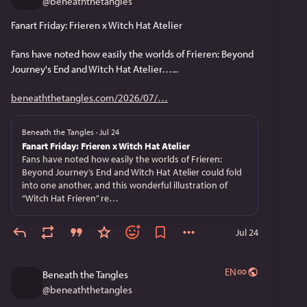
@
beneaththetangles
Fanart Friday: Frieren x Witch Hat Atelier
Fans have noted how easily the worlds of Frieren: Beyond 
Journey's End and Witch Hat Atelier…...
beneaththetangles.com/2026/07/
Beneath the Tangles
·
Jul 24
Fanart Friday: Frieren x Witch Hat Atelier
Fans have noted how easily the worlds of Frieren:
Beyond Journey’s End and Witch Hat Atelier could fold
into one another, and this wonderful illustration of
“Witch Hat Frieren” re…
Jul 24
EN
Beneath the Tangles
@
beneaththetangles