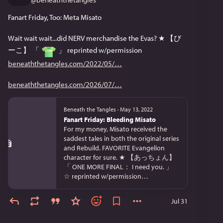
Fanart Friday, Too: Meta Misato
Wait wait wait...did NERV merchandise the Evas? ★ 【び
ーこ】 「 
 」 reprinted w/permission 
beneaththetangles.com/2022/05/
beneaththetangles.com/2026/07/
Beneath the Tangles
·
May 13, 2022
Fanart Friday: Bleeding Misato
For my money, Misato received the
saddest tales in both the original series
and Rebuild. FAVORITE Evangelion
character for sure. ★ 【あっちょん】
「 ONE MORE FINAL： I need you. 」
☆ reprinted w/permission…
Jul 31