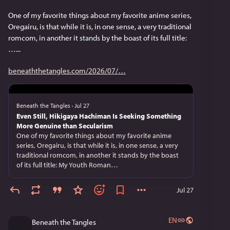
One of my favorite things about my favorite anime series, 
Oregairu, is that while it is, in one sense, a very traditional 
romcom, in another it stands by the boast of its full title: 
…...
beneaththetangles.com/2026/07/
Beneath the Tangles
·
Jul 27
Even Still, Hikigaya Hachiman Is Seeking Something
More Genuine than Secularism
One of my favorite things about my favorite anime
series, Oregairu, is that while it is, in one sense, a very
traditional romcom, in another it stands by the boast
of its full title: My Youth Roman…
Jul 27
EN
Beneath the Tangles