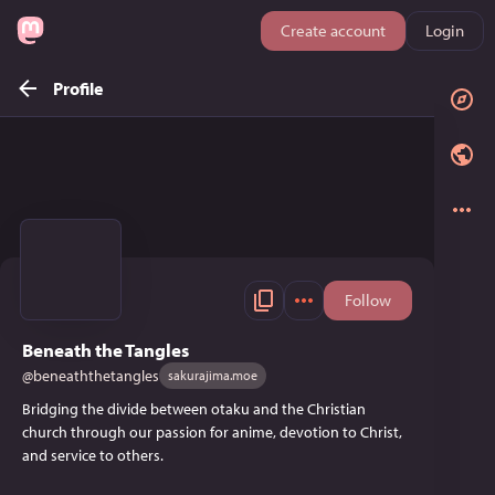
Create account
Login
Profile
Follow
Beneath the Tangles
@
beneaththetangles
sakurajima.moe
Bridging the divide between otaku and the Christian
church through our passion for anime, devotion to Christ,
and service to others.