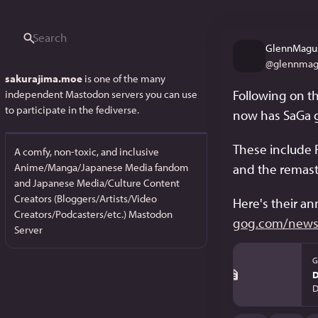
GlennMagu
@
glennmag
sakurajima.moe
is one of the many
Following on th
independent Mastodon servers you can use
to participate in the fediverse.
now has SaGa 
These include 
A comfy, non-toxic, and inclusive
Anime/Manga/Japanese Media fandom
and the remaste
and Japanese Media/Culture Content
Creators (Bloggers/Artists/Video
Here's their a
Creators/Podcasters/etc.) Mastodon
gog.com/news/
Server
G
D
D