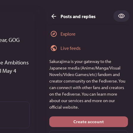
Posts and replies
Explore
ear, GOG 
Live feeds
Sakurajima
is your gateway to the
ce Ambitions 
Japanese media (Anime/Manga/Visual
il May 4
Novels/Video Games/etc) fandom and
creator community on the Fediverse. You
can connect with other fans and creators
on the Fediverse. You can learn more
about our services and more on
our
official website
.
Create account