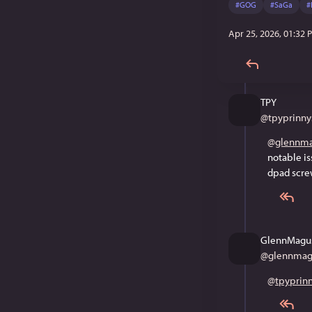
#
GOG
#
SaGa
#
Apr 25, 2026, 01:32 
TPY
@
tpyprinny
@
glennma
notable is
dpad screw
GlennMagu
@
glennmag
@
tpyprin