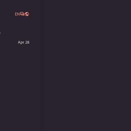
EN
.
Apr 28