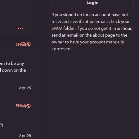
Login
If you signed up for an account have not
received a verification email, check your
SPAM folder. If you do not get it in an hour,
send an email on the about page to the
owner to have your account manually
EN
approved.
em to be any 
d down on the 
Apr 25
EN
?)
Apr 28