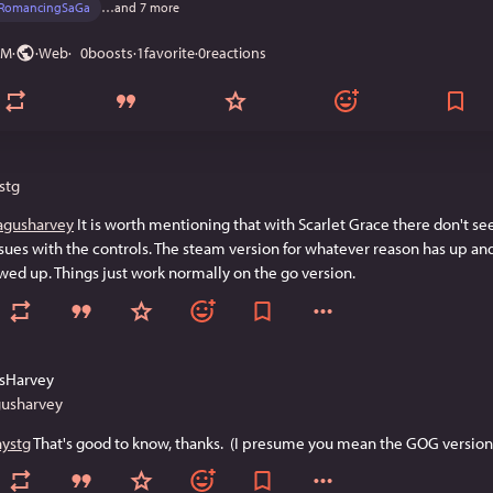
RomancingSaGa
…and 7 more
PM
·
·
Web
0
boosts
·
1
favorite
·
0
reactions
stg
gusharvey
 It is worth mentioning that with Scarlet Grace there don't se
sues with the controls. The steam version for whatever reason has up an
ed up. Things just work normally on the go version.
sHarvey
usharvey
nystg
 That's good to know, thanks.  (I presume you mean the GOG version