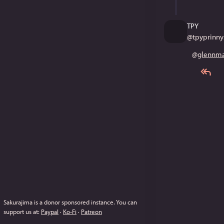
TPY
@
tpyprinny
@
glennma
Sakurajima is a donor sponsored instance.
You can
support us at:
Paypal
·
Ko-Fi
·
Patreon