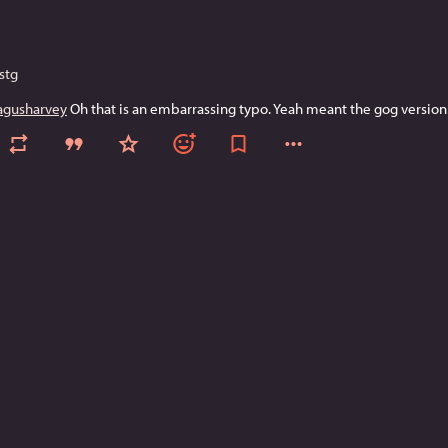
stg
gusharvey
 Oh that is an embarrassing typo. Yeah meant the gog version