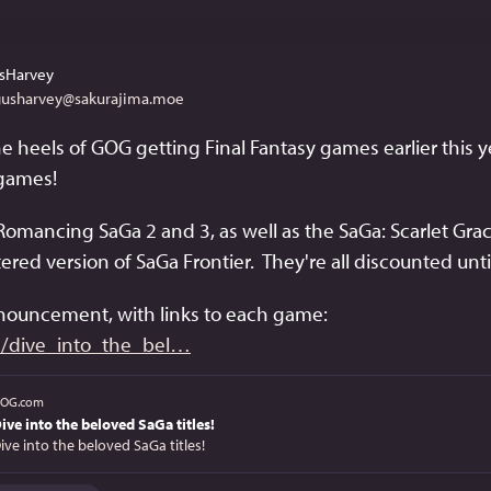
sHarvey
usharvey@sakurajima.moe
e heels of GOG getting Final Fantasy games earlier this y
games!
Romancing SaGa 2 and 3, as well as the SaGa: Scarlet Gra
red version of SaGa Frontier.  They're all discounted unt
nnouncement, with links to each game: 
dive_into_the_bel
OG.com
ive into the beloved SaGa titles!
ive into the beloved SaGa titles!