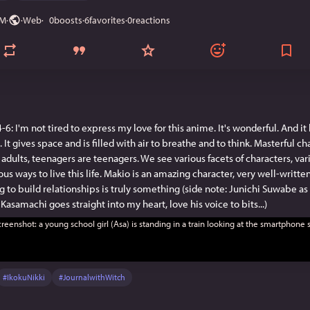
PM
·
·
Web
0
boosts
·
6
favorites
·
0
reactions
-6: I'm not tired to express my love for this anime. It's wonderful. And it
 It gives space and is filled with air to breathe and to think. Masterful cha
 adults, teenagers are teenagers. We see various facets of characters, var
ous ways to live this life. Makio is an amazing character, very well-writte
ng to build relationships is truly something (side note: Junichi Suwabe as 
 Kasamachi goes straight into my heart, love his voice to bits...)
#
IkokuNikki
#
JournalwithWitch