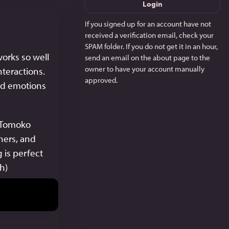
Login
If you signed up for an account have not
received a verification email, check your
SPAM folder. If you do not get it in an hour,
orks so well 
send an email on the about page to the
owner to have your account manually
nteractions. 
approved.
nd emotions 
 Tomoko 
hers, and 
is perfect 
gh)