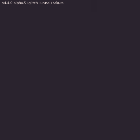
v
4.4.0-alpha.5+glitch+urusai+sakura