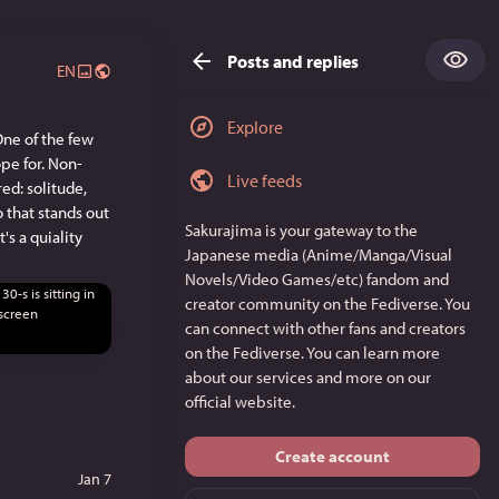
Posts and replies
EN
Explore
ne of the few 
ope for. Non-
Live feeds
d: solitude, 
 that stands out 
Sakurajima
is your gateway to the
s a quiality 
Japanese media (Anime/Manga/Visual
Novels/Video Games/etc) fandom and
creator community on the Fediverse. You
can connect with other fans and creators
on the Fediverse. You can learn more
about our services and more on
our
official website
.
Create account
Jan 7