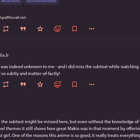
#
IkokuNikki
#
JournalwithWitch
le.fr
t was indeed unknown to me - and I did miss the subtext while watching s
so subtly and matter-of-factly!
s, the subtext might be missed here, but even without the knowledge of 
l themes it still shows how great Makio was in that moment by offering 
st girl. One of the reasons this anime is so good, it really treats everythin