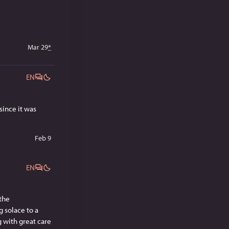
Mar 29
*
EN
ince it was 
Feb 9
EN
the 
solace to a 
g with great care 