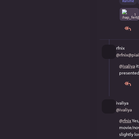
#
anime
1
rfnix
@
rfnix@piail
@
ivaliya
 i
presented 
ivaliya
@
ivaliya
@
rfnix
 Ye
movie/nove
slightly lo