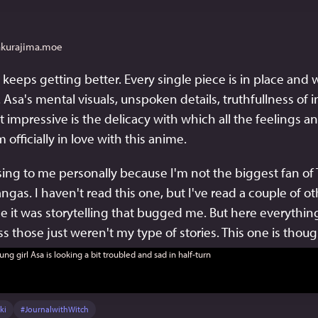
akurajima.moe
t keeps getting better. Every single piece is in place and w
y. Asa's mental visuals, unspoken details, truthfullness of i
 impressive is the delicacy with which all the feelings a
 officially in love with this anime.
prising to me personally because I'm not the biggest fan of
gas. I haven't read this one, but I've read a couple of ot
e it was storytelling that bugged me. But here everything 
ess those just weren't my type of stories. This one is thou
ki
#
JournalwithWitch