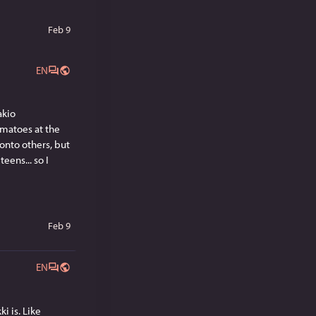
Feb 9
EN
kio 
matoes at the 
nto others, but 
ens... so I 
Feb 9
EN
 is. Like 