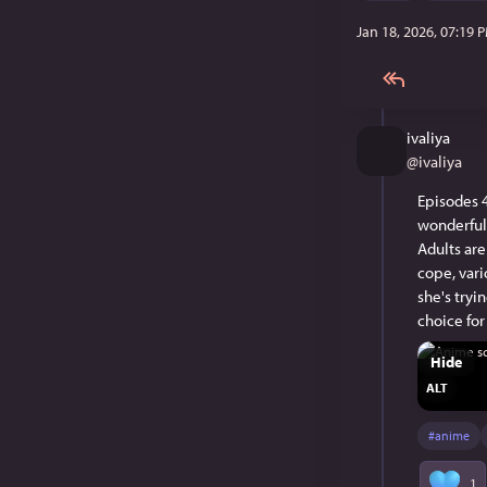
Jan 18, 2026, 07:19 
ivaliya
@
ivaliya
Episodes 4
wonderful.
Adults are
cope, vari
she's tryi
choice for
Hide
ALT
#
anime
1