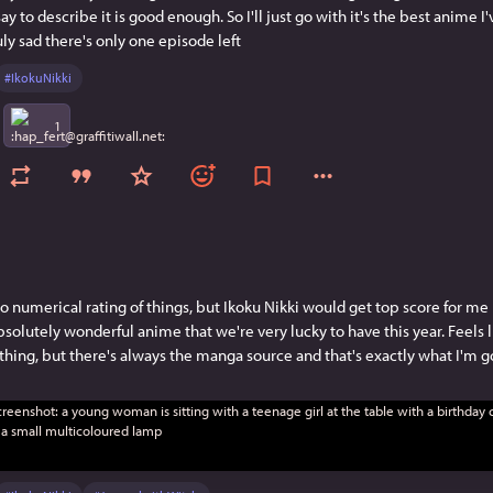
say to describe it is good enough. So I'll just go with it's the best anime I
uly sad there's only one episode left
#
IkokuNikki
1
to numerical rating of things, but Ikoku Nikki would get top score for me 
solutely wonderful anime that we're very lucky to have this year. Feels l
thing, but there's always the manga source and that's exactly what I'm g