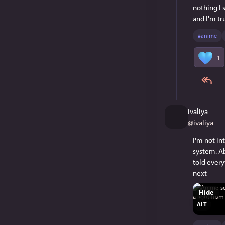
nothing I 
and I'm tr
#
anime
1
ivaliya
@
ivaliya
I'm not in
system. Ab
told every
next
Hide
ALT