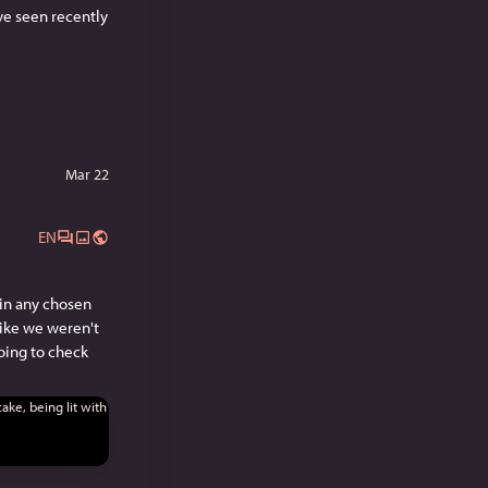
've seen recently 
Mar 22
EN
in any chosen 
ike we weren't 
oing to check 