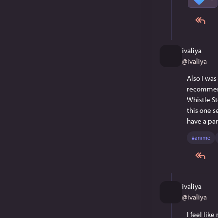
ivaliya
@
ivaliya
Also I was
recommend
Whistle St
this one s
have a par
#
anime
ivaliya
@
ivaliya
I feel lik