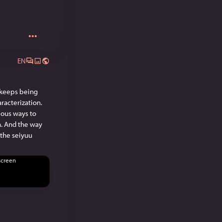
EN
 keeps being 
racterization. 
ious ways to 
n. And the way 
the seiyuu 