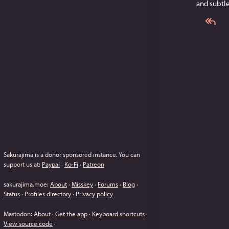
and subtl
Sakurajima is a donor sponsored instance.
You can
support us at:
Paypal
·
Ko-Fi
·
Patreon
sakurajima.moe
:
About
·
Misskey
·
Forums
·
Blog
·
Status
·
Profiles directory
·
Privacy policy
Mastodon
:
About
·
Get the app
·
Keyboard shortcuts
·
View source code
·