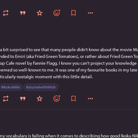
 a bit surprised to see that many people didn't know about the movie Ma
ed to Emiri (aka Fried Green Tomatoes), or rather about Fried Green To
op Cafe novel by Fannie Flagg. I know you can't project your knowledge o
eemed so well-known to me. It was one of my favourite books in my late te
ticularly nostalgic moment with this little detail.
#
IkokuNikki
#
JournalwithWitch
e my vocabulary is failing when it comes to describing how good Ikoku Nikki