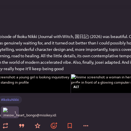
episode of Ikoku Nikki (Journal with Witch, 国日記) (2026) was beautiful. O
s genuinely waiting for, and it turned out better than I could possibly h
rytelling, wonderful character design and, more importantly, topics covere
rning, road to healing. All the little details, its own contemplative tempo
 the world of modern accelerated vibe. Also, finally, josei adapted. And it'
lly-really hope it'll keep being good
ALT
#
IkokuNikki
1