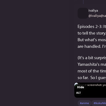
ivaliya
@
ivaliya@s
Episodes 2-3: I
to tell the stor
But what's most
are handled. I'm
(It's a bit sur
Yamashita's man
most of the tim
so far.  So I gu
Hide
ALT
#
anime
#
IkokuNik