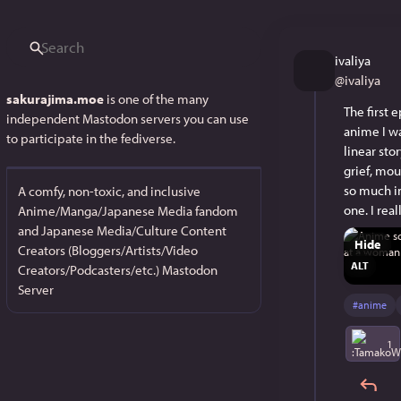
ivaliya
@
ivaliya
sakurajima.moe
is one of the many
The first 
independent Mastodon servers you can use
anime I wa
to participate in the fediverse.
linear sto
grief, mou
so much in
A comfy, non-toxic, and inclusive
one. I rea
Anime/Manga/Japanese Media fandom
and Japanese Media/Culture Content
Hide
Creators (Bloggers/Artists/Video
ALT
Creators/Podcasters/etc.) Mastodon
Server
#
anime
1