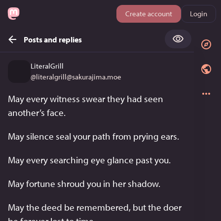
Create account
Login
Posts and replies
LiteralGrill
@
literalgrill@sakurajima.moe
May every witness swear they had seen 
another’s face.
May silence seal your path from prying ears.
May every searching eye glance past you.
May fortune shroud you in her shadow.
May the deed be remembered, but the doer 