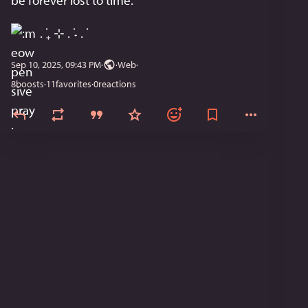
be forever lost to time.
 . ݁₊ ⊹ . ݁˖ . ݁
Sep 10, 2025, 09:43 PM
·
·
Web
8
boosts
·
11
favorites
·
0
reactions