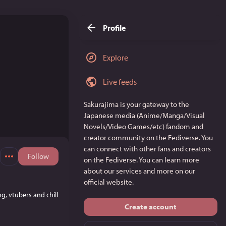
Profile
Explore
Live feeds
Sakurajima
is your gateway to the
Japanese media (Anime/Manga/Visual
Novels/Video Games/etc) fandom and
creator community on the Fediverse. You
can connect with other fans and creators
Follow
on the Fediverse. You can learn more
about our services and more on
our
official website
.
ng, vtubers and chill
Create account