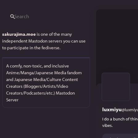
sakurajima.moe
is one of the many
independent Mastodon servers you can use
to participate in the fediverse.
A comfy, non-toxic, and inclusive
Anime/Manga/Japanese Media fandom
and Japanese Media/Culture Content
Creators (Bloggers/Artists/Video
Creators/Podcasters/etc.) Mastodon
Server
luxmiyu
@
luxmiy
I do a bunch of thin
vibes.