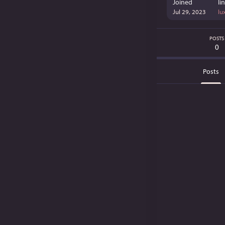
Joined
li
Jul 29, 2023
lu
POSTS
0
Posts