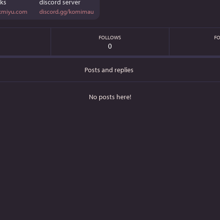
nks
discord server
xmiyu.com
discord.gg/komimau
FOLLOWS
F
0
Posts and replies
No posts here!