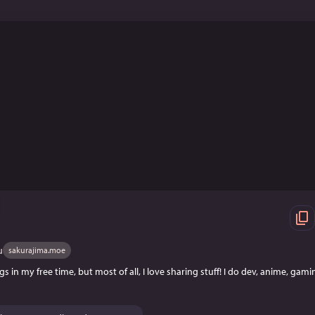
u
sakurajima.moe
gs in my free time, but most of all, I love sharing stuff! I do dev, anime, gami