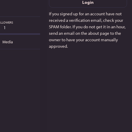
Login
If you signed up for an account have not
received a verification email, check your
OLLOWERS
SPAM folder. If you do not get it in an hour,
1
send an email on the about page to the
owner to have your account manually
Media
approved.