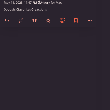
May 11, 2023, 11:47 PM
·
·
Ivory for Mac
0
boosts
·
0
favorites
·
0
reactions