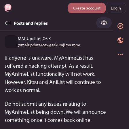
Create account
Login
Posts and replies
MAL Updater OS X
@
malupdaterosx@sakurajima.moe
If anyone is unaware, MyAnimeList has 
suffered a hacking attempt. As a result, 
MyAnimeList functionality will not work. 
However, Kitsu and AniList will continue to 
work as normal.
Do not submit any issues relating to 
MyAnimeList being down. We will announce 
something once it comes back online.