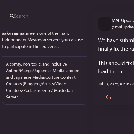
MAL Update
@
malupdat
sakurajima.moe
is one of the many
We have submit
independent Mastodon servers you can use
to participate in the fediverse.
finally fix the
This should fix 
A comfy, non-toxic, and inclusive
Anime/Manga/Japanese Media fandom
load them.
and Japanese Media/Culture Content
Creators (Bloggers/Artists/Video
Jul 19, 2025, 02:26 
Creators/Podcasters/etc.) Mastodon
Server