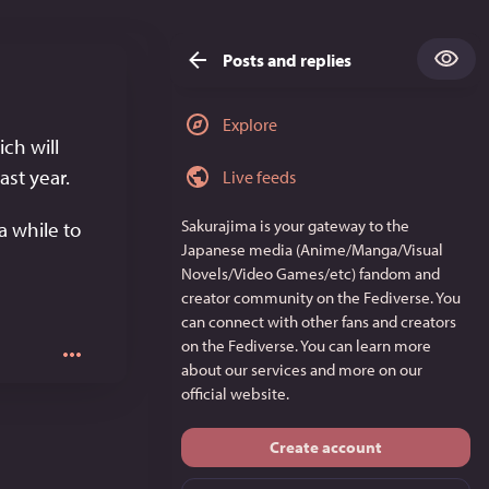
Posts and replies
Explore
h will 
st year. 
Live feeds
Sakurajima
is your gateway to the
a while to 
Japanese media (Anime/Manga/Visual
Novels/Video Games/etc) fandom and
creator community on the Fediverse. You
can connect with other fans and creators
on the Fediverse. You can learn more
about our services and more on
our
official website
.
Create account