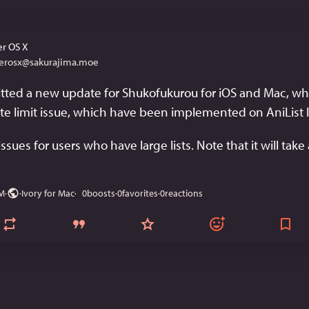
r OS X
erosx@sakurajima.moe
ted a new update for Shukofukurou for iOS and Mac, whic
 rate limit issue, which have been implemented on AniList la
issues for users who have large lists. Note that it will take 
AM
·
·
Ivory for Mac
0
boosts
·
0
favorites
·
0
reactions