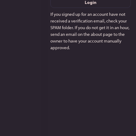
Login
If you signed up for an account have not
received a verification email, check your
SPAM folder. If you do not get it in an hour,
send an email on the about page to the
owner to have your account manually
approved.