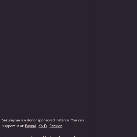
Sakurajima is a donor sponsored instance.
You can
support us at:
Paypal
·
Ko-Fi
·
Patreon