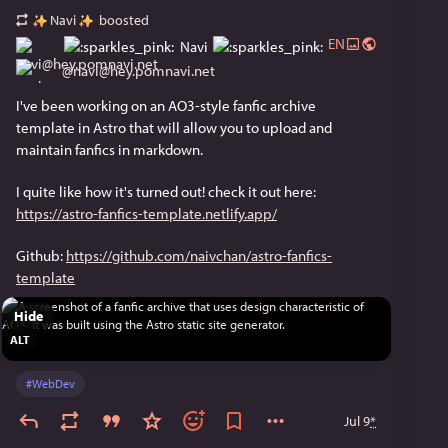
Navi
boosted
EN
Navi
@
navi@hey.pomnavi.net
I've been working on an AO3-style fanfic archive 
template in Astro that will allow you to upload and 
maintain fanfics in markdown.
I quite like how it's turned out! check it out here: 
https://astro-fanfics-template.netlify.app/
Github: 
https://github.com/naivchan/astro-fanfics-
template
Hide
ALT
#
WebDev
Jul 9
*