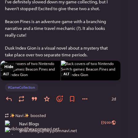
I've definitely slowed down my game collecting, but I 
haven't stopped! Excited to give these two a shot.
Beacon Pines is an adventure game with a branching 
narrative and a time travel mechanic (?). It also looks 
really cute!
Dusk Index Gion is a visual novel about a mystery that 
take place over two separate time periods.
Hide
ALT
ALT
#
GameCollection
2d
Navi
boosted
EN
Navi Blogs
@
naviblogs@hey.pomnavi.net