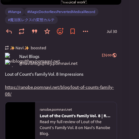
#
Manga
#
MagicDoctorRexsPervertedMedicalRecord
#
魔法医レクスの変態カルテ
Jul 30
Navi
boosted
EN
Navi Blogs
@
naviblogs@hey.pomnavi.net
Lout of Count's Family Vol. 8 Impressions
https://ranobe.pomnavi.net/blog/lout-of-counts-family-
08/
ranobe.pomnavi.net
Lout of the Count's Family Vol. 8 | Review
Read my full review of Lout of the
Count's Family Vol. 8 on Navi's Ranobe
Blog.