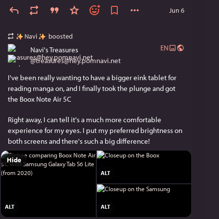
Jun 6
Hope the remake is good! This will be my first real 
attempt at finishing this (I've tried playing the 3ds 
version before).
Navi
boosted
EN
Navi's Treasures
@
treasures@hey.pomnavi.net
I've been really wanting to have a bigger eink tablet for 
reading manga on, and I finally took the plunge and got 
the Boox Note Air 5C
Right away, I can tell it's a much more comfortable 
experience for my eyes. I put my preferred brightness on 
both screens and there's such a big difference!
Hide
ALT
ALT
ALT