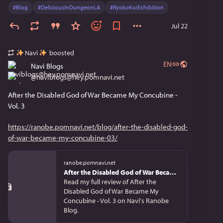
#
Blog
#
DeliciousInDungeonLA
#
RyokoKuiExhibition
Jul 22
Navi
boosted
EN
Navi Blogs
@
naviblogs@hey.pomnavi.net
After the Disabled God of War Became My Concubine - 
Vol. 3
https://ranobe.pomnavi.net/blog/after-the-disabled-god-
of-war-became-my-concubine-03/
ranobe.pomnavi.net
After the Disabled God of War Became My Concubine - Vol. 3 | Review
Read my full review of After the
Disabled God of War Became My
Concubine - Vol. 3 on Navi's Ranobe
Blog.