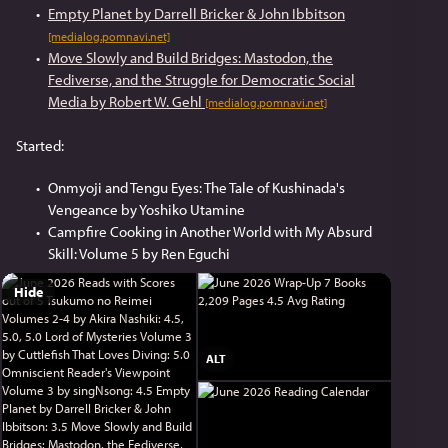
Empty Planet by Darrell Bricker & John Ibbitson
[medialog.pomnavi.net]
Move Slowly and Build Bridges: Mastodon, the
Fediverse, and the Struggle for Democratic Social
Media by Robert W. Gehl
[medialog.pomnavi.net]
Started:
Onmyoji and Tengu Eyes: The Tale of Kushinada's
Vengeance by Yoshiko Utamine
Campfire Cooking in Another World with My Absurd
Skill: Volume 5 by Ren Eguchi
Hide
ALT