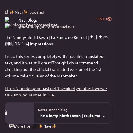
Fire Emblem: Fortune's Weave
Navi
boosted
EN
Navi Blogs
Nice to get a release date on this. Might pick it up.
@
naviblogs@hey.pomnavi.net
Muramasa: Revenant Blades
The Ninety-ninth Dawn | Tsukumo no Reimei | 九十九の
黎明 [LN 1-4] Impressions
This isn't exactly my speed, but I love seeing more 
Vanillaware stuff!
I read this series completely with machine translated 
text, and it was still great! Though I do recommend 
Xenoblade Genesis
checking out the official translated version of the 1st 
volume called "Dawn of the Mapmaker"
I need to play the other ones first, but this looks 
good! I'm only slightly annoyed about the re-release 
https://ranobe.pomnavi.net/the-ninety-ninth-dawn-or-
on switch for Xenoblade 1, 2, 3, and X, since the 
tsukumo-no-reimei-ln-1-4
Switch 2 ports aren't actually THAT good compared 
to Switch.
Navi's Ranobe blog
The Ninety-ninth Dawn | Tsukumo no Reimei | 九十九の黎明 [LN 1-4]
Pikuniku 2
Navi
More from
Do I need to play the first one to play this? It looks so 