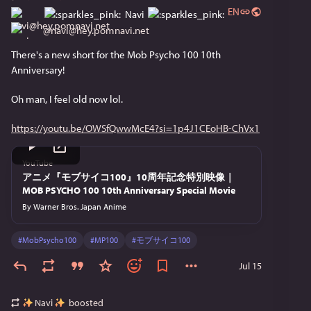
EN
Navi
@
navi@hey.pomnavi.net
There's a new short for the Mob Psycho 100 10th 
Anniversary!
Oh man, I feel old now lol.
https://youtu.be/OWSfQwwMcE4?si=1p4J1CEoHB-ChVx1
YouTube
アニメ『モブサイコ100』10周年記念特別映像｜
MOB PSYCHO 100 10th Anniversary Special Movie
By
Warner Bros. Japan Anime
#
MobPsycho100
#
MP100
#
モブサイコ100
Jul 15
Navi
boosted