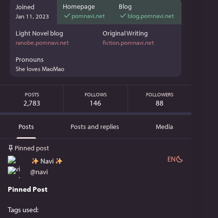
Homepage
Blog
Joined
pomnavi.net
blog.pomnavi.net
Jan 11, 2023
Light Novel blog
Original Writing
ranobe.pomnavi.net
fiction.pomnavi.net
Pronouns
She loves MaoMao
POSTS
FOLLOWS
FOLLOWERS
2,783
146
88
Posts
Posts and replies
Media
Pinned post
EN
Navi
@
navi
Pinned Post
Tags used: