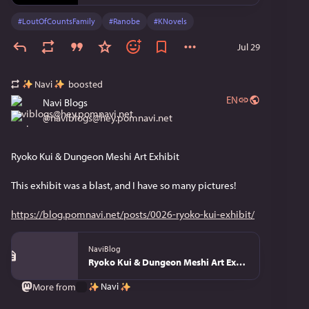
#
LoutOfCountsFamily
#
Ranobe
#
KNovels
Jul 29
Navi
boosted
EN
Navi Blogs
@
naviblogs@hey.pomnavi.net
Ryoko Kui & Dungeon Meshi Art Exhibit
This exhibit was a blast, and I have so many pictures!
https://blog.pomnavi.net/posts/0026-ryoko-kui-exhibit/
NaviBlog
Ryoko Kui & Dungeon Meshi Art Exhibit - NaviBlog
Navi
More from