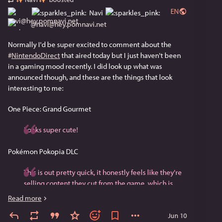
EN
Navi
@
navi@hey.pomnavi.net
Normally I'd be super excited to comment about the 
#
NintendoDirect
 that aired today but I just haven't been 
in a gaming mood recently. I did look up what was 
announced though, and these are the things that look 
interesting to me:
One Piece: Grand Gourmet
Looks super cute!
Pokémon Pokopia DLC
This is out pretty quick, it honestly feels like they're 
selling content they cut from the game, which is 
annoying. I kind of regret buying this game at full 
Read more
price since I stopped playing pretty quickly. One day 
Jun 10
I'll go back.