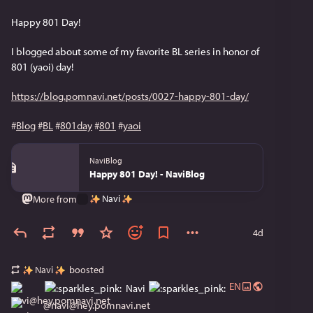
Happy 801 Day!
I blogged about some of my favorite BL series in honor of 
801 (yaoi) day!
https://blog.pomnavi.net/posts/0027-happy-801-day/
#
Blog
#
BL
#
801day
#
801
#
yaoi
NaviBlog
Happy 801 Day! - NaviBlog
Navi
More from
4d
Navi
boosted
EN
Navi
@
navi@hey.pomnavi.net