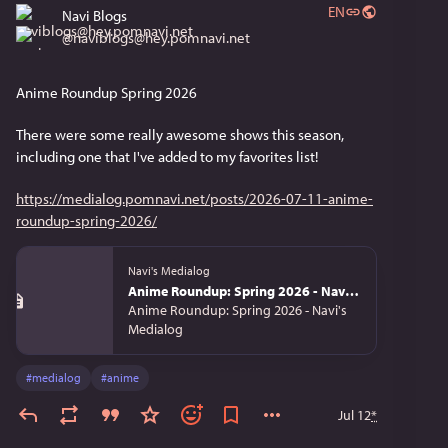
EN
Navi Blogs
@
naviblogs@hey.pomnavi.net
Anime Roundup Spring 2026
There were some really awesome shows this season, 
including one that I've added to my favorites list!
https://medialog.pomnavi.net/posts/2026-07-11-anime-
roundup-spring-2026/
Navi's Medialog
Anime Roundup: Spring 2026 - Navi's Medialog
Anime Roundup: Spring 2026 - Navi's
Medialog
#
medialog
#
anime
Jul 12
*