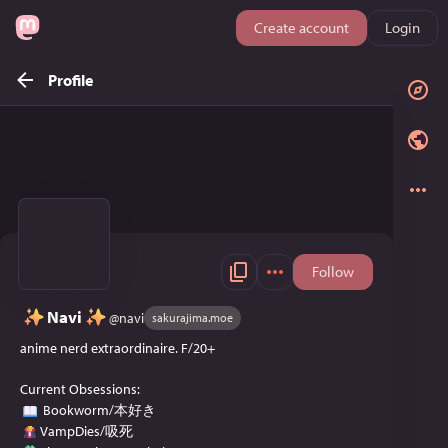
Create account
Login
Profile
Follow
Navi
@
navi
sakurajima.moe
anime nerd extraordinaire. F/20+
Current Obsessions:
Bookworm/本好き
VampDies/吸死