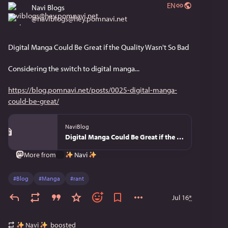
EN
Navi Blogs
@
naviblogs@hey.pomnavi.net
Digital Manga Could Be Great if the Quality Wasn't So Bad
Considering the switch to digital manga...
https://blog.pomnavi.net/posts/0025-digital-manga-
could-be-great/
NaviBlog
Digital Manga Could Be Great if the Quality Wasn't So Bad - NaviBlog
Navi
More from
#
Blog
#
Manga
#
rant
Jul 16
*
Navi
boosted