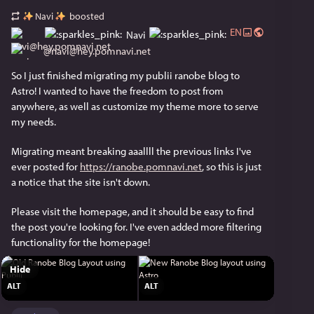
Navi
boosted
EN
Navi
@
navi@hey.pomnavi.net
So I just finished migrating my publii ranobe blog to 
Astro! I wanted to have the freedom to post from 
anywhere, as well as customize my theme more to serve 
my needs.
Migrating meant breaking aaallll the previous links I've 
ever posted for 
https://ranobe.pomnavi.net
, so this is just 
a notice that the site isn't down.
Please visit the homepage, and it should be easy to find 
the post you're looking for. I've even added more filtering 
functionality for the homepage!
Hide
ALT
ALT