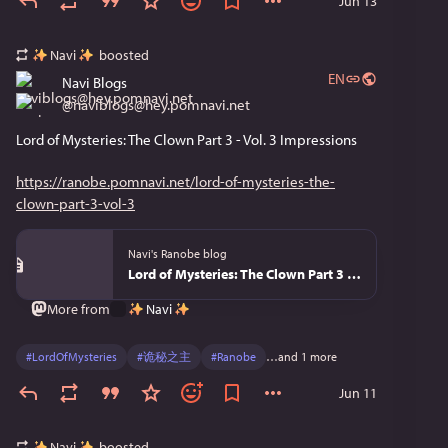
Jun 13
Navi
boosted
EN
Navi Blogs
@
naviblogs@hey.pomnavi.net
Lord of Mysteries: The Clown Part 3 - Vol. 3 Impressions
https://ranobe.pomnavi.net/lord-of-mysteries-the-
clown-part-3-vol-3
Navi's Ranobe blog
Lord of Mysteries: The Clown Part 3 - Vol. 3
Navi
More from
#
LordOfMysteries
#
诡秘之主
#
Ranobe
…and 1 more
Jun 11
Navi
boosted