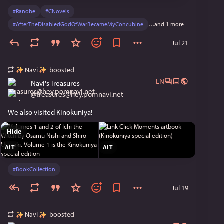
#
Ranobe
#
CNovels
#
AfterTheDisabledGodOfWarBecameMyConcubine
…and 1 more
Jul 21
Navi
boosted
EN
Navi's Treasures
@
treasures@hey.pomnavi.net
We also visited Kinokuniya!
Hide
ALT
ALT
#
BookCollection
Jul 19
Navi
boosted