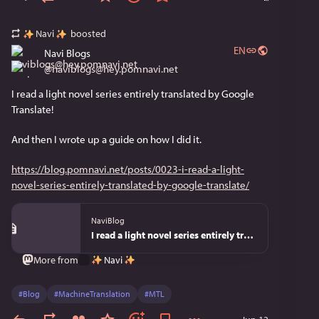
Navi
boosted
EN
Navi Blogs
@
naviblogs@hey.pomnavi.net
I read a light novel series entirely translated by Google 
Translate!
And then I wrote up a guide on how I did it.
https://blog.pomnavi.net/posts/0023-i-read-a-light-
novel-series-entirely-translated-by-google-translate/
NaviBlog
I read a light novel series entirely translated by Google Translate - NaviBlog
Navi
More from
#
Blog
#
MachineTranslation
#
MTL