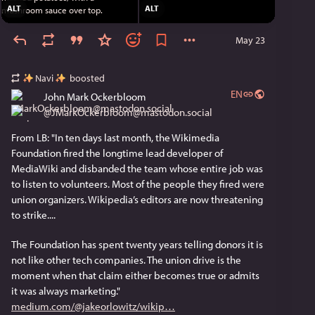
ALT
ALT
May 23
Navi
boosted
EN
John Mark Ockerbloom
@
JMarkOckerbloom@mastodon.social
From LB: "In ten days last month, the Wikimedia 
Foundation fired the longtime lead developer of 
MediaWiki and disbanded the team whose entire job was 
to listen to volunteers. Most of the people they fired were 
union organizers. Wikipedia’s editors are now threatening 
to strike....
The Foundation has spent twenty years telling donors it is 
not like other tech companies. The union drive is the 
moment when that claim either becomes true or admits 
it was always marketing." 
medium.com/@jakeorlowitz/wikip