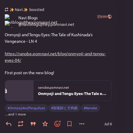
Navi
boosted
EN
Navi Blogs
@
naviblogs@hey.pomnavi.net
Onmyoji and Tengu Eyes: The Tale of Kushinada’s 
Vengeance - LN 4
https://ranobe.pomnavi.net/blog/onmyoji-and-tengu-
eyes-04/
First post on the new blog!
ranobe.pomnavi.net
Onmyoji and Tengu Eyes: The Tale of Kushinada’s Vengeance - LN 4 | Review
#
OnmyojiAndTenguEyes
#
陰陽師と天狗眼
#
Ranobe
…and 1 more
Jul 6