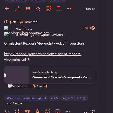
Jun 18
Navi
boosted
EN
Navi Blogs
@
naviblogs@hey.pomnavi.net
Omniscient Reader's Viewpoint - Vol. 3 Impressions
https://ranobe.pomnavi.net/omniscient-readers-
viewpoint-vol-3
Navi's Ranobe blog
Omniscient Reader's Viewpoint - Vol. 3
Navi
More from
#
OmniscientReadersViewpoint
#
ORV
#
전지적독자시점
…and 2 more
Jun 15
*