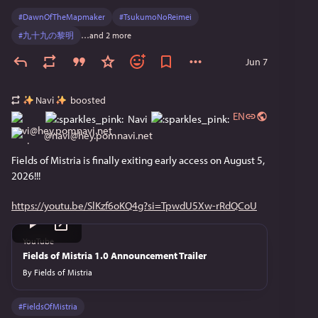
cute and up my alley.
#
DawnOfTheMapmaker
#
TsukumoNoReimei
#
九十九の黎明
…and 2 more
Dragon Quest Monsters: The Withered World
Jun 7
I already saw this announced in the DQ anniversary 
stream haha
Navi
boosted
EN
Navi
Atelier Karia: The Night Kingdom & the Guide of
Memories
@
navi@hey.pomnavi.net
Fields of Mistria is finally exiting early access on August 5, 
Happy to see the franchise continue, but I still need 
2026!!!
to play the Ryza trilogy OTL
https://youtu.be/SlKzf6oKQ4g?si=TpwdU5Xw-rRdQCoU
Tales of Eternia Remastered
Where's Phantasia lmao. That would be an instant 
YouTube
Fields of Mistria 1.0 Announcement Trailer
buy for me. This looks good too though, I might 
check it out.
By
Fields of Mistria
The Legend of Zelda: Ocarina of Time
#
FieldsOfMistria