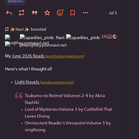
#
WebDev
Jul 5
Navi
boosted
EN
Navi
@
navi@hey.pomnavi.net
My 
June 2026 Reads
[app.thestorygraph.com]
Here's what I thought of:
Light Novels
[ranobe.pomnavi.net]
Tsukumo no Reimei Volumes 2-4 by Akira
Nashiki
Lord of Mysteries Volume 3 by Cuttlefish That
Loves Diving
Omniscient Reader's Viewpoint Volume 3 by
singNsong