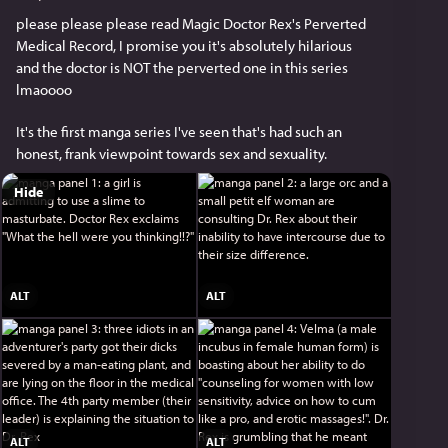
please please please read Magic Doctor Rex's Perverted 
Medical Record, I promise you it's absolutely hilarious 
and the doctor is NOT the perverted one in this series 
lmaoooo
It's the first manga series I've seen that's had such an 
honest, frank viewpoint towards sex and sexuality.
Hide
ALT
ALT
ALT
ALT