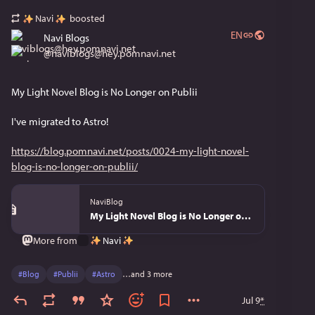
Navi
boosted
EN
Navi Blogs
@
naviblogs@hey.pomnavi.net
My Light Novel Blog is No Longer on Publii
I've migrated to Astro!
https://blog.pomnavi.net/posts/0024-my-light-novel-
blog-is-no-longer-on-publii/
NaviBlog
My Light Novel Blog is No Longer on Publii - NaviBlog
Navi
More from
#
Blog
#
Publii
#
Astro
…and 3 more
Jul 9
*