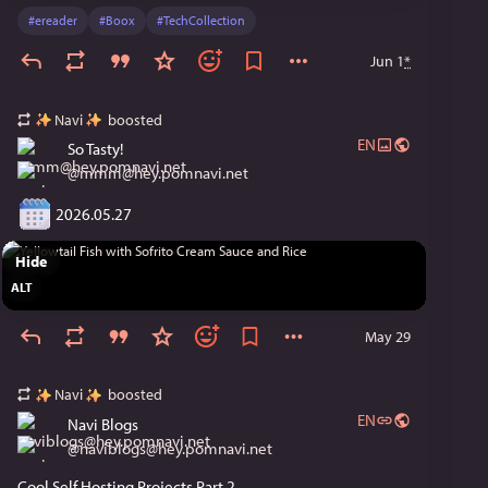
#
ereader
#
Boox
#
TechCollection
Jun 1
*
Navi
boosted
EN
So Tasty!
@
mmm@hey.pomnavi.net
 2026.05.27
Hide
ALT
May 29
Navi
boosted
EN
Navi Blogs
@
naviblogs@hey.pomnavi.net
Cool Self Hosting Projects Part 2