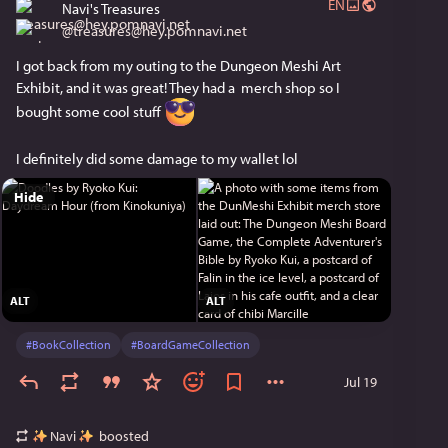
EN
Navi's Treasures
@
treasures@hey.pomnavi.net
I got back from my outing to the Dungeon Meshi Art 
Exhibit, and it was great! They had a  merch shop so I 
bought some cool stuff 
I definitely did some damage to my wallet lol
Hide
ALT
ALT
#
BookCollection
#
BoardGameCollection
Jul 19
Navi
boosted