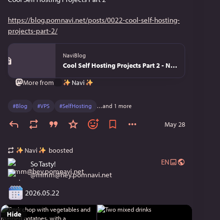
https://blog.pomnavi.net/posts/0022-cool-self-hosting-
projects-part-2/
NaviBlog
Cool Self Hosting Projects Part 2 - NaviBlog
Navi
More from
#
Blog
#
VPS
#
SelfHosting
…and 1 more
May 28
Navi
boosted
EN
So Tasty!
@
mmm@hey.pomnavi.net
 2026.05.22
Hide