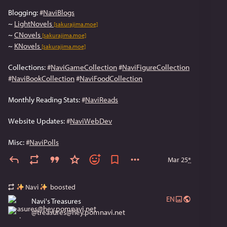
Blogging: 
#
NaviBlogs
~ 
LightNovels
[sakurajima.moe]
~ 
CNovels
[sakurajima.moe]
~ 
KNovels
[sakurajima.moe]
Collections: 
#
NaviGameCollection
#
NaviFigureCollection
#
NaviBookCollection
#
NaviFoodCollection
Monthly Reading Stats: 
#
NaviReads
Website Updates: 
#
NaviWebDev
Misc: 
#
NaviPolls
Mar 25
*
Navi
boosted
EN
Navi's Treasures
@
treasures@hey.pomnavi.net