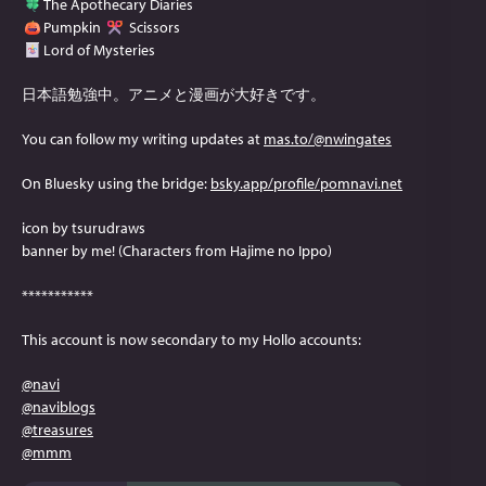
The Apothecary Diaries
Pumpkin
Scissors
Lord of Mysteries
日本語勉強中。アニメと漫画が大好きです。
You can follow my writing updates at
mas.to/@nwingates
On Bluesky using the bridge:
bsky.app/profile/pomnavi.net
icon by tsurudraws
banner by me! (Characters from Hajime no Ippo)
***********
This account is now secondary to my Hollo accounts:
@
navi
@
naviblogs
@
treasures
@
mmm