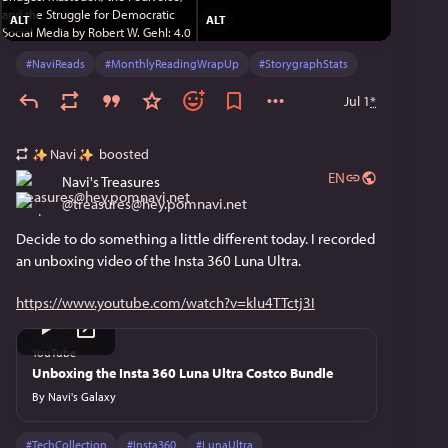
ALT
ALT
#
NaviReads
#
MonthlyReadingWrapUp
#
StorygraphStats
Jul 1
*
Navi
boosted
EN
Navi's Treasures
@
treasures@hey.pomnavi.net
Decide to do something a little different today. I recorded 
an unboxing video of the Insta 360 Luna Ultra.
https://www.youtube.com/watch?v=klu4TTctj3I
YouTube
Unboxing the Insta 360 Luna Ultra Costco Bundle
By
Navi's Galaxy
#
TechCollection
#
Insta360
#
LunaUltra