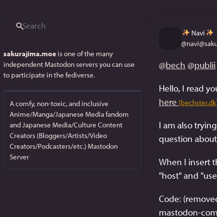
Navi
@
navi@sak
sakurajima.moe
is one of the many
@
bech
@
publii
independent Mastodon servers you can use
to participate in the fediverse.
here
[bechster.dk
A comfy, non-toxic, and inclusive
Anime/Manga/Japanese Media fandom
I am also tryi
and Japanese Media/Culture Content
Creators (Bloggers/Artists/Video
question about a
Creators/Podcasters/etc.) Mastodon
Server
When I insert t
"host" and "us
Code: (removed 
mastodon-comm