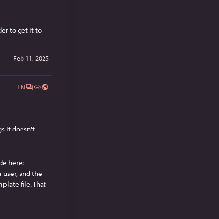
 to get it to 
Feb 11, 2025
EN
 it doesn't 
e here: 
e user, and the 
late file. That 