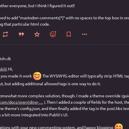
ther everyone, but I think I figured it out!!
eed to add "mastodon-comments[*]" with no spaces to the top box in order
g that particular html code.
dn.dk
blii
 Hi,
 you made it work 
 The WYSIWYG editor will typically strip HTML tags
, but adding additional allowed tags is one way to do it.
somewhat more complex solution, though. I made a theme override (guid
.com/docs/overriding-
 ). Then I added a couple of fields for the host, th
the theme's config.json, and then finally added the tag in the post.hbs temp
s a bit more integrated into Publii's UI.
ations with your new commenting system, and happy blogging 