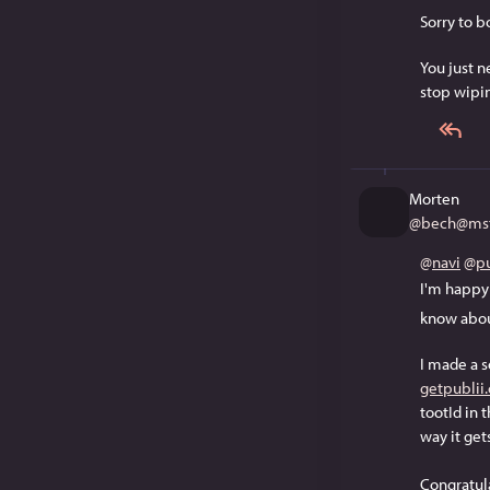
Sorry to bo
You just n
stop wipin
Morten
@
bech@mst
@
navi
@
pu
I'm happy
know about
I made a 
getpublii
tootId in 
way it get
Congratul