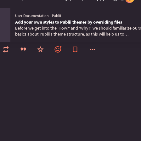
User Documentation - Publii
Add your own styles to Publii themes by overriding files
Before we get into the 'How?' and 'Why?', we should familiarize ours
basics about Publii's theme structure, as this will help us to…