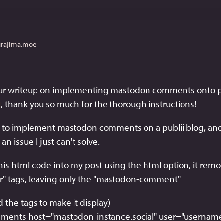
urajima.moe
, thank you so much for the thorough instructions! 
]
ng to implement mastodon comments on a publii blog, and 
n issue I just can't solve. 
his html code into my post using the html option, it remo
er" tags, leaving only the "mastodon-comment"
the tags to make it display)
ents host="mastodon-instance.social" user="username