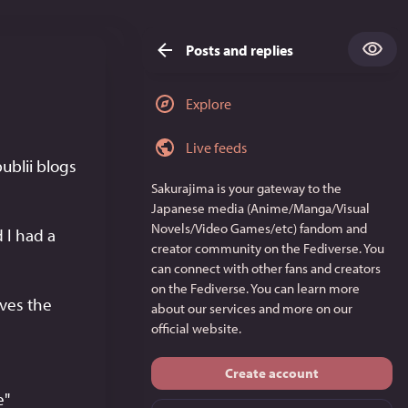
Posts and replies
Explore
Live feeds
Hello, I read your writeup on implementing mastodon comments onto publii blogs 
Sakurajima
is your gateway to the
Japanese media (Anime/Manga/Visual
Novels/Video Games/etc) fandom and
I had a 
creator community on the Fediverse. You
can connect with other fans and creators
on the Fediverse. You can learn more
ves the 
about our services and more on
our
official website
.
Create account
" 