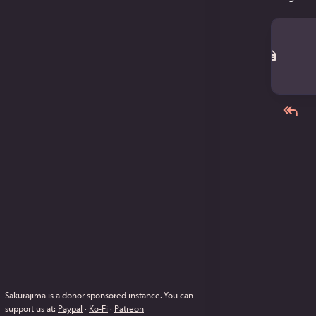
Sakurajima is a donor sponsored instance.
You can
support us at:
Paypal
·
Ko-Fi
·
Patreon