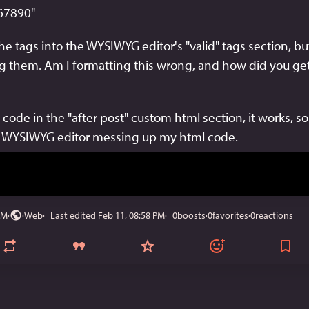
67890" 
he tags into the WYSIWYG editor's "valid" tags section, but it
 them. Am I formatting this wrong, and how did you get 
ode in the "after post" custom html section, it works, so it
e WYSIWYG editor messing up my html code.
PM
·
·
Web
Last edited
Feb 11, 08:58 PM
0
boosts
·
0
favorites
·
0
reactions