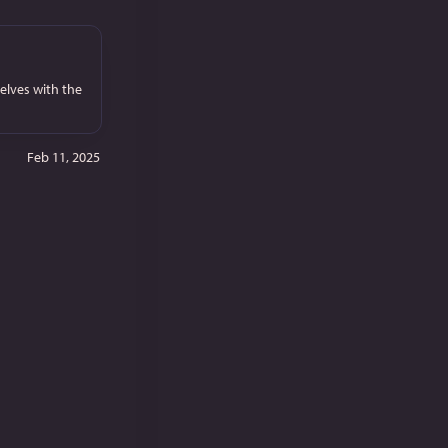
elves with the
Feb 11, 2025