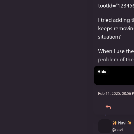
tootId="12345
I tried adding t
keeps removing
situation?
When I use the c
problem of th
Hide
Feb 11, 2025, 08:56 
Navi
@
navi