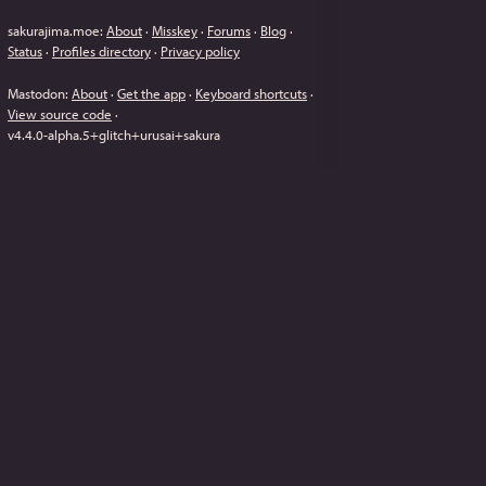
sakurajima.moe
:
About
·
Misskey
·
Forums
·
Blog
·
Status
·
Profiles directory
·
Privacy policy
Mastodon
:
About
·
Get the app
·
Keyboard shortcuts
·
View source code
·
v
4.4.0-alpha.5+glitch+urusai+sakura