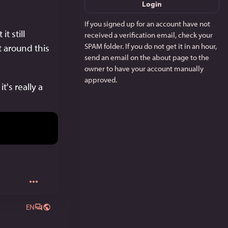
Login
If you signed up for an account have not
 still 
received a verification email, check your
SPAM folder. If you do not get it in an hour,
around this 
send an email on the about page to the
owner to have your account manually
approved.
's really a 
EN