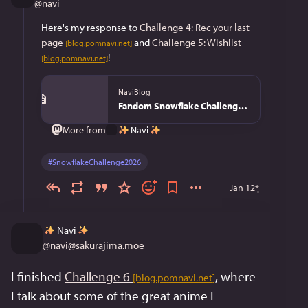
@
navi
Here's my response to 
Challenge 4: Rec your last 
page
 and 
Challenge 5: Wishlist
[blog.pomnavi.net]
!
[blog.pomnavi.net]
NaviBlog
Fandom Snowflake Challenge 2026 - NaviBlog
Navi
More from
#
SnowflakeChallenge2026
Jan 12
*
Navi
@
navi@sakurajima.moe
I finished 
Challenge 6
, where 
[blog.pomnavi.net]
I talk about some of the great anime I 