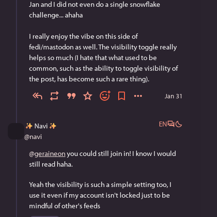
Jan and I did not even do a single snowflake 
challenge... ahaha
I really enjoy the vibe on this side of 
fedi/mastodon as well. The visibility toggle really 
helps so much (I hate that what used to be 
common, such as the ability to toggle visibility of 
the post, has become such a rare thing).
Jan 31
EN
Navi
@
navi
@
geraineon
 you could still join in! I know I would 
still read haha.
Yeah the visibility is such a simple setting too, I 
use it even if my account isn't locked just to be 
mindful of other's feeds