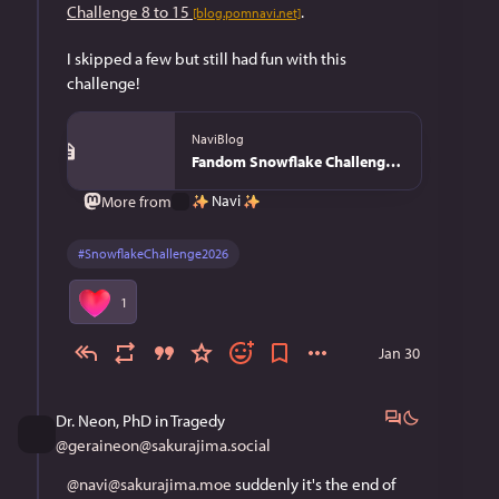
Challenge 8 to 15
. 
[blog.pomnavi.net]
I skipped a few but still had fun with this 
challenge!
NaviBlog
Fandom Snowflake Challenge 2026 - NaviBlog
Navi
More from
#
SnowflakeChallenge2026
1
Jan 30
Dr. Neon, PhD in Tragedy
@
geraineon@sakurajima.social
@navi@sakurajima.moe
 suddenly it's the end of 