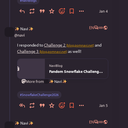
#
NaviBlogs
Jan 4
EN
Navi
@
navi
I responded to 
Challenge 2
 and 
[blog.pomnavi.net]
Challenge 3
 as well!
[blog.pomnavi.net]
NaviBlog
Fandom Snowflake Challenge 2026 - NaviBlog
Navi
More from
#
SnowflakeChallenge2026
Jan 5
EN
Navi