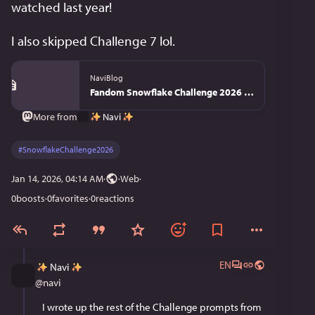
watched last year!
I also skipped Challenge 7 lol.
NaviBlog
Fandom Snowflake Challenge 2026 - NaviBlog
Navi
More from
#
SnowflakeChallenge2026
Jan 14, 2026, 04:14 AM
·
·
Web
0
boosts
·
0
favorites
·
0
reactions
EN
Navi
@
navi
I wrote up the rest of the Challenge prompts from 