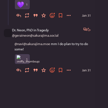
1
Jan 31
Dr. Neon, PhD in Tragedy
@
geraineon@sakurajima.social
@navi@sakurajima.moe
 mm I do plan to try to do 
some!
1
Jan 31