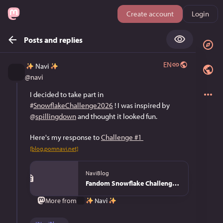
Create account
Login
Posts and replies
EN
Navi
@
navi
I decided to take part in 
#
SnowflakeChallenge2026
 ! I was inspired by 
@
spillingdown
 and thought it looked fun. 
Here's my response to 
Challenge #1
[blog.pomnavi.net]
NaviBlog
Fandom Snowflake Challenge 2026 - NaviBlog
Navi
More from