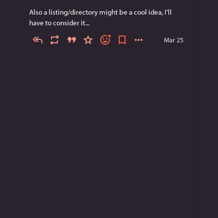
Also a listing/directory might be a cool idea, I'll 
have to consider it...
Mar 25