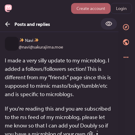
Create account
Login
Posts and replies
Navi
@
navi@sakurajima.moe
I made a very silly update to my microblog. I 
added a follows/followers section! This is 
different from my "friends" page since this is 
supposed to mimic masto/bsky/tumblr/etc 
and is specific to microblogs.
If you're reading this and you are subscribed 
to the rss feed of my microblog, please let 
me know so that I can add you! Doubly so if 
you have a microblog of your own ദ്ദി(｡•̀ ,