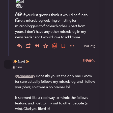
Edit: if your list grows I think it would be fun to 
have a microblog webring or listing for 
microbloggers to find each other. Apart from 
yours, I don't have any other microblog in my 
newsreader and I would love to add more.
Mar 25
*
EN
Navi
@
navi
@
arimamary
 Honestly you're the only one I know 
for sure actually follows my microblog, and I follow 
you (obvs) so it was a no brainer lol.
It seemed like a cool way to mimic the follows 
feature, and I get to link out to other people (a 
win). Glad you liked it!