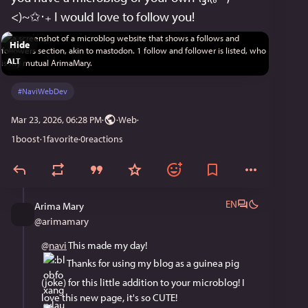
<)~✩‧₊ I would love to follow you!
Hide
ALT
#
NaviWebDev
Mar 23, 2026, 06:28 PM
·
·
Web
1
boost
·
1
favorite
·
0
reactions
EN
Arima Mary
@
arimamary
@
navi
 This made my day! 
 Thanks for using my blog as a guinea pig 
(joke) for this little addition to your microblog! I 
love this new page, it's so CUTE! 