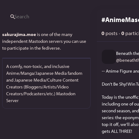
#
AnimeMas
0
posts
·
0
partic
sakurajima.moe
is one of the many
independent Mastodon servers you can use
to participate in the fediverse.
Beneath the
@
beneatht
A comfy, non-toxic, and inclusive
-- Anime Figure an
Anime/Manga/Japanese Media fandom
and Japanese Media/Culture Content
Don't Be Shy! Win T
Creators (Bloggers/Artists/Video
Creators/Podcasters/etc.) Mastodon
Today is the unoffi
Server
including one of our
second season, and 
series: the eponym
top it off, we'll a
gets ALL THREE!