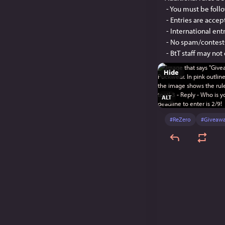
 - You must be foll
 - Entries are acce
 - International en
 - No spam/contest
 - BtT staff may not
Hide
ALT
#
ReZero
#
Giveaw