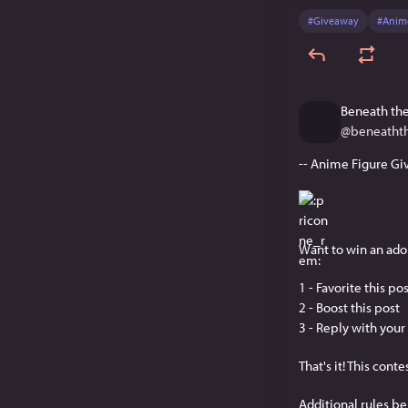
#
Giveaway
#
Anim
Beneath the
@
beneatht
-- Anime Figure Gi
Want to win an ador
1 - Favorite this po
2 - Boost this post 
3 - Reply with your 
That's it! This cont
Additional rules be