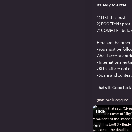
It’s easy to enter!
1) LIKE this post
2) BOOST this post.
2) COMMENT below: O
Here are the other 
• You must be follo
• We’ll accept entr
• International ent
• BtT staff are not e
• Spam and contest 
That’s it! Good luc
@
animeblogging
Hide
ALT