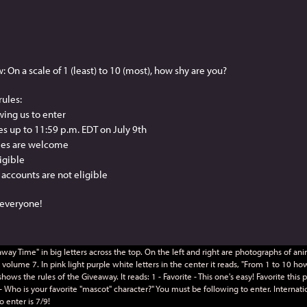
n a scale of 1 (least) to 10 (most), how shy are you?
rules:
wing us to enter
ies up to 11:59 p.m. EDT on July 9th
ries are welcome
ligible
accounts are not eligible
k everyone!