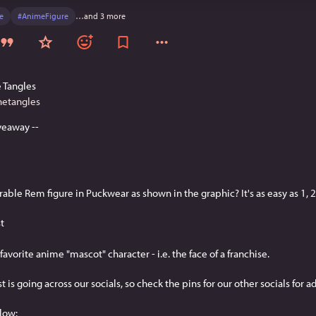
e
#
AnimeFigure
…and 3 more
 Tangles
hetangles
veaway --
able Rem figure in Puckwear as shown in the graphic? It's as easy as 1, 2.
st
favorite anime "mascot" character - i.e. the face of a franchise.
est is going across our socials, so check the pins for our other socials for a
low: