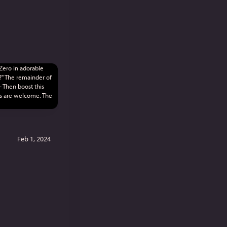
Feb 1, 2024