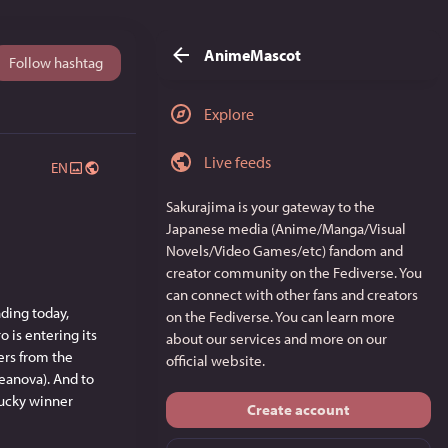
AnimeMascot
Follow hashtag
Explore
Live feeds
EN
Sakurajima
is your gateway to the
Japanese media (Anime/Manga/Visual
Novels/Video Games/etc) fandom and
creator community on the Fediverse. You
can connect with other fans and creators
ding today, 
on the Fediverse. You can learn more
 is entering its 
about our services and more on
our
rs from the 
official website
.
anova). And to 
ucky winner 
Create account