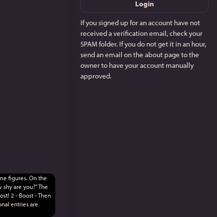
Login
If you signed up for an account have not
received a verification email, check your
SPAM folder. If you do not get it in an hour,
send an email on the about page to the
owner to have your account manually
approved.