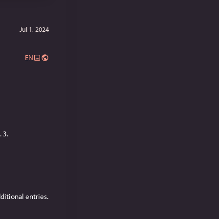
Jul 1, 2024
EN
 3.
dditional entries.