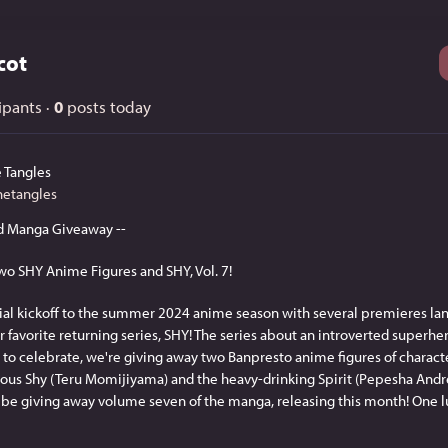
cot
ipants
·
0
posts today
 Tangles
hetangles
d Manga Giveaway --
wo SHY Anime Figures and SHY, Vol. 7!
cial kickoff to the summer 2024 anime season with several premieres lan
 favorite returning series, SHY! The series about an introverted superhero
to celebrate, we're giving away two Banpresto anime figures of characte
ous Shy (Teru Momijiyama) and the heavy-drinking Spirit (Pepesha Andre
lso be giving away volume seven of the manga, releasing this month! One l