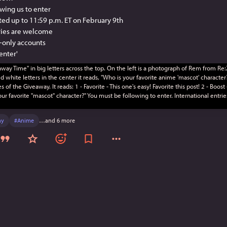
owing us to enter
pted up to 11:59 p.m. ET on February 9th
tries are welcome
-only accounts
 enter'
ay
#
Anime
…and 6 more