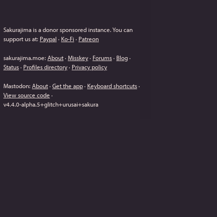
Sakurajima is a donor sponsored instance.
You can
support us at:
Paypal
·
Ko-Fi
·
Patreon
sakurajima.moe
:
About
·
Misskey
·
Forums
·
Blog
·
Status
·
Profiles directory
·
Privacy policy
Mastodon
:
About
·
Get the app
·
Keyboard shortcuts
·
View source code
·
v
4.4.0-alpha.5+glitch+urusai+sakura