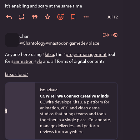
It's enabling and scary at the same time
Jul 12
EN
Chan
@
Chantology@mastodon.gamedev.place
Anyone here using 
#
kitsu
, the 
#
projectmanagement
 tool 
for 
#
animation
#
vfx
 and all forms of digital content? 
kitsu.cloud/
kitsu.cloud
CGWire | We Connect Creative Minds
CGWire develops Kitsu, a platform for
animation, VFX, and video game
studios that brings teams and tools
together in a single place. Collaborate,
manage deliveries, and perform
reviews from anywhere.