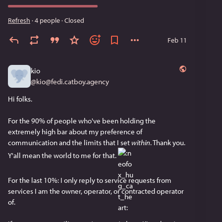
Refresh
·
4 people
·
Closed
Feb 11
kio
@
kio@fedi.catboy.agency
Hi folks.
For the 90% of people who've been holding the 
extremely high bar about my preference of 
communication and the limits that I set 
within
. Thank you. 
Y'all mean the world to me for that. ​
For the last 10%: I only reply to service requests from 
services I am the owner, operator, or contracted operator 
of.