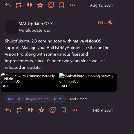
Aug 12, 2024
EN
MAL Updater OS X
@
malupdaterosx
Shukofukurou 2.3 coming soon with native VisionOS 
support. Manage your AniList/MyAnimeList/Kitsu on the 
Vision Pro, along with some various fixes and 
improvements, since it’s been two years since we last 
released an update.
Hide
ALT
ALT
#
AniList
#
MyAnimeList
#
Kitsu
…and 2 more
Feb 9, 2024