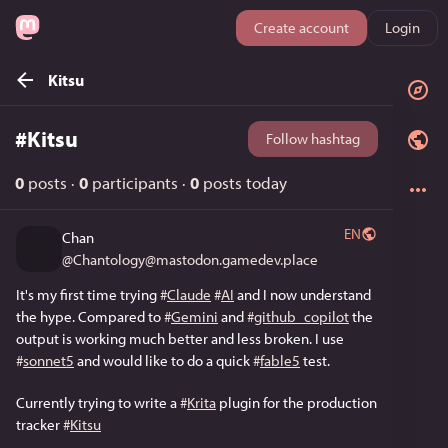
Create account
Login
Kitsu
#
Kitsu
Follow hashtag
0
posts
·
0
participants
·
0
posts today
EN
Chan
@
Chantology@mastodon.gamedev.place
It's my first time trying 
#
Claude
#
AI
 and I now understand 
the hype. Compared to 
#
Gemini
 and 
#
github_copilot
 the 
output is working much better and less broken. I use 
#
sonnet5
 and would like to do a quick 
#
fable5
 test. 
Currently trying to write a 
#
Krita
 plugin for the production 
tracker 
#
Kitsu