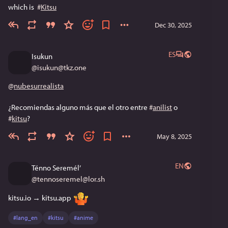
which is  
#
Kitsu
Dec 30, 2025
ES
Isukun
@
isukun@tkz.one
@
nubesurrealista
¿Recomiendas alguno más que el otro entre 
#
anilist
 o 
#
kitsu
?
May 8, 2025
EN
Ténno Seremél’
@
tennoseremel@lor.sh
kitsu.io → kitsu.app 
#
lang_en
#
kitsu
#
anime