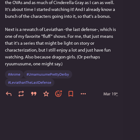
the OVAs and as much of Cinderella Gray as I can as well. 
It's about time I started watching it! And I already know a 
bunch of the characters going into it, so that's a bonus.
Next is a rewatch of Leviathan -the last defense-, which is 
one of my favorite "fluff" shows. For me, that just means 
that it's a series that might be light on story or 
characterization, but I still enjoy a lot and just have fun 
watching. Also because dragon girls. (Or perhaps 
ryuumusume, one might say.)
#
Anime
#
UmamusumePrettyDerby
#
LeviathanTheLastDefense
Mar 19
*