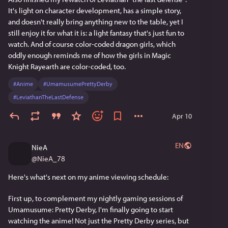
It's light on character development, has a simple story, 
and doesn't really bring anything new to the table, yet I 
still enjoy it for what it is: a light fantasy that's just fun to 
watch. And of course color-coded dragon girls, which 
oddly enough reminds me of how the girls in Magic 
Knight Rayearth are color-coded, too.
#
Anime
#
UmamusumePrettyDerby
#
LeviathanTheLastDefense
Apr 10
EN
NieA
@
NieA_78
Here's what's next on my anime viewing schedule:
First up, to complement my nightly gaming sessions of 
Umamusume: Pretty Derby, I'm finally going to start 
watching the anime! Not just the Pretty Derby series, but 