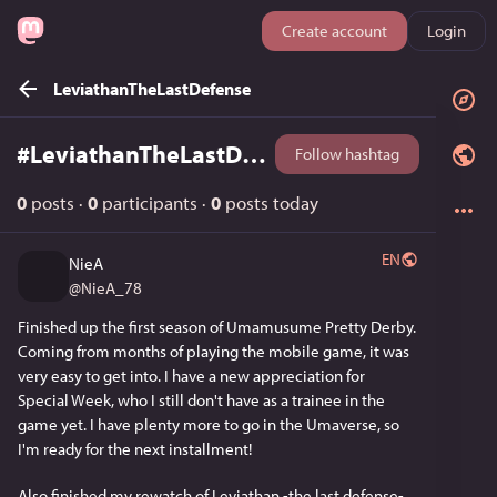
Create account
Login
LeviathanTheLastDefense
#
LeviathanTheLastDefense
Follow hashtag
0
posts
·
0
participants
·
0
posts today
EN
NieA
@
NieA_78
Finished up the first season of Umamusume Pretty Derby. 
Coming from months of playing the mobile game, it was 
very easy to get into. I have a new appreciation for 
Special Week, who I still don't have as a trainee in the 
game yet. I have plenty more to go in the Umaverse, so 
I'm ready for the next installment!
Also finished my rewatch of Leviathan -the last defense-. 