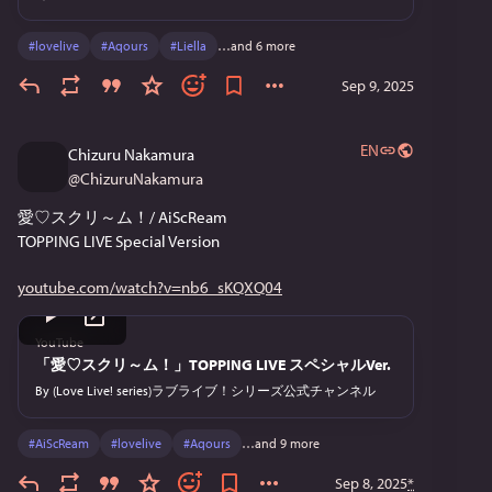
#
lovelive
#
Aqours
#
Liella
…and 6 more
Sep 9, 2025
EN
Chizuru Nakamura
@
ChizuruNakamura
愛♡スクリ～ム！/ AiScReam
TOPPING LIVE Special Version
youtube.com/watch?v=nb6_sKQXQ04
YouTube
「愛♡スクリ～ム！」TOPPING LIVE スペシャルVer.
By
(Love Live! series)ラブライブ！シリーズ公式チャンネル
#
AiScReam
#
lovelive
#
Aqours
…and 9 more
Sep 8, 2025
*