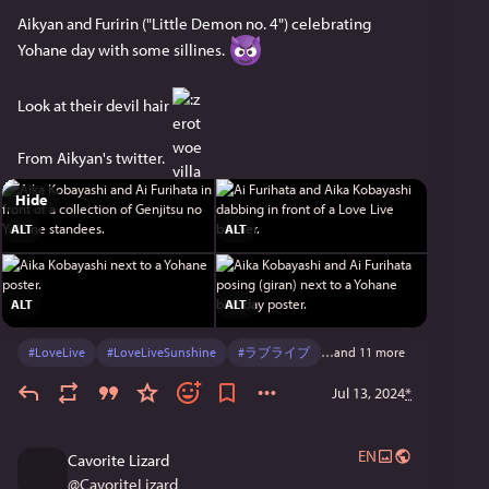
Aikyan and Furirin ("Little Demon no. 4") celebrating 
Yohane day with some sillines. 
Look at their devil hair 
From Aikyan's twitter.
Hide
ALT
ALT
ALT
ALT
#
LoveLive
#
LoveLiveSunshine
#
ラブライブ
…and 11 more
Jul 13, 2024
*
EN
Cavorite Lizard
@
CavoriteLizard