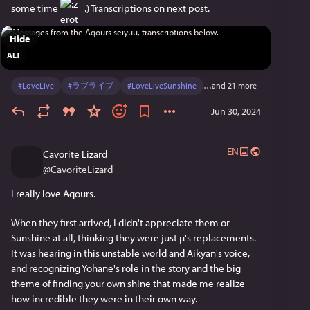
れど、Aqoursの想いや愛はこれからも大きくなって、
some time 
 .) Transcriptions on next post.
大好きな貴方へ届けます。
Hide
だからどうか笑顔で、私たち9人集大成のライブへい
ALT
らして下さい
#
LoveLive
#
ラブライブ
#
LoveLiveSunshine
…and 21 more
Aikyan:
Aqours結成9周年！
Jun 30, 2024
あらためて
ほんとにありがとうございます！
EN
Cavorite Lizard
@
CavoriteLizard
ヨハネがヨハネらしくいられる
だいすきな場所。
I really love Aqours.
これからも一緒に永久に
When they first arrived, I didn't appreciate them or 
走っていくからねっ！
Sunshine at all, thinking they were just µ's replacements. 
It was hearing in this unstable world and Aikyan's voice, 
Furirin:
and recognizing Yohane's role in the story and the big 
Aqoursが大好き！
theme of finding your own shine that made me realize 
Aqoursでよかった！
how incredible they were in their own way.