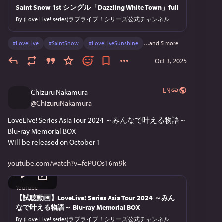
Saint Snow 1st シングル「Dazzling White Town」full
By
(Love Live! series)ラブライブ！シリーズ公式チャンネル
#
LoveLive
#
SaintSnow
#
LoveLiveSunshine
…and 5 more
Oct 3, 2025
EN
Chizuru Nakamura
@
ChizuruNakamura
LoveLive! Series Asia Tour 2024 ～みんなで叶える物語～
Blu-ray Memorial BOX
Will be released on October 1
youtube.com/watch?v=fePUOs16m9k
YouTube
【試聴動画】LoveLive! Series Asia Tour 2024 ～みん
なで叶える物語～ Blu-ray Memorial BOX
By
(Love Live! series)ラブライブ！シリーズ公式チャンネル