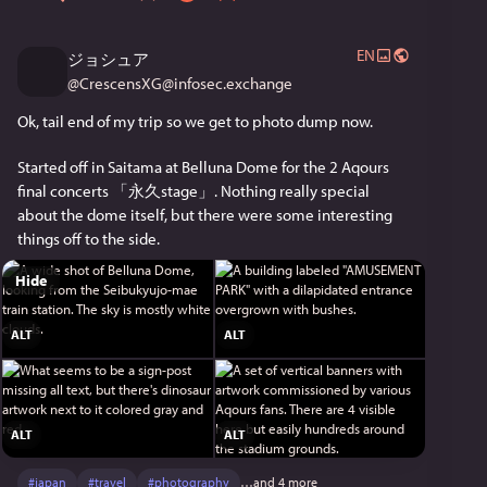
EN
ジョシュア
@
CrescensXG@infosec.exchange
Ok, tail end of my trip so we get to photo dump now.
Started off in Saitama at Belluna Dome for the 2 Aqours 
final concerts 「永久stage」. Nothing really special 
about the dome itself, but there were some interesting 
things off to the side.
Hide
ALT
ALT
ALT
ALT
#
japan
#
travel
#
photography
…and 4 more