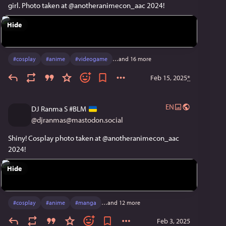
girl. Photo taken at @anotheranimecon_aac 2024! 
Hide
#
cosplay
#
anime
#
videogame
…and 16 more
Feb 15, 2025
*
EN
DJ Ranma S #BLM
@
djranmas@mastodon.social
Shiny! Cosplay photo taken at @anotheranimecon_aac 
2024!
Hide
#
cosplay
#
anime
#
manga
…and 12 more
Feb 3, 2025