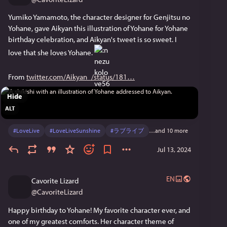
Yumiko Yamamoto, the character designer for Genjitsu no 
Yohane, gave Aikyan this illustration of Yohane for Yohane 
birthday celebration, and Aikyan's tweet is so sweet. I 
love that she loves Yohane. 
From 
twitter.com/Aikyan_/status/181
Hide
ALT
#
LoveLive
#
LoveLiveSunshine
#
ラブライブ
…and 10 more
Jul 13, 2024
EN
Cavorite Lizard
@
CavoriteLizard
Happy birthday to Yohane! My favorite character ever, and 
one of my greatest comforts. Her character theme of 