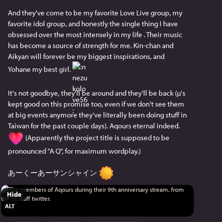
Shukashuu:
And they've come to be my favorite Love Live group, my 
色んな気持ちがある
favorite idol group, and honestly the single thing I have 
けど、Aqoursは永久
obsessed over the most intensely in my life . Their music 
has become a source of strength for me. Kin-chan and 
いつまでもみんなの所にいるよ
Aikyan will forever be my biggest inspirations, and 
Aqoursも曜ちゃんもずっといるっ
Yohane my best girl. 
Aqoursが大好きだ。
It's not goodbye, they'll be around and they'll be back (µ's 
これからもその先も
kept good on this promise too, even if we don't see them 
Aqoursを愛してねっ
at big events anymore they've literally been doing stuff in 
Taiwan for the past couple days). Aqours eternal indeed. 
渡辺曜役 斉藤朱夏
 (Apparently the project title is supposed to be 
pronounced "A Q", for maximum wordplay.)
Rikyako:
放送をご覧いただきありがとうございます！ みんな
あーくーあーサンシャイン 
に伝えたい想いはもちろん沢山あるの ですが、Finale 
LIVE（フィナーレライブ）を 迎えることにたいしてと
Hide
ても前向きな気持ち でいるってことはわかって欲し
ALT
いです寸 この9年間数えきれないほどの夢を9人で叶 
えてきました。それは絶対になくならないし、 沼津