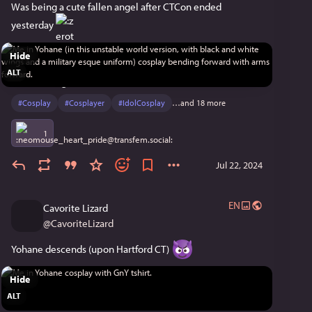
Was being a cute fallen angel after CTCon ended 
yesterday 
Hide
ALT
#
Cosplay
#
Cosplayer
#
IdolCosplay
…and 18 more
1
Jul 22, 2024
EN
Cavorite Lizard
@
CavoriteLizard
Yohane descends (upon Hartford CT) 
Hide
ALT