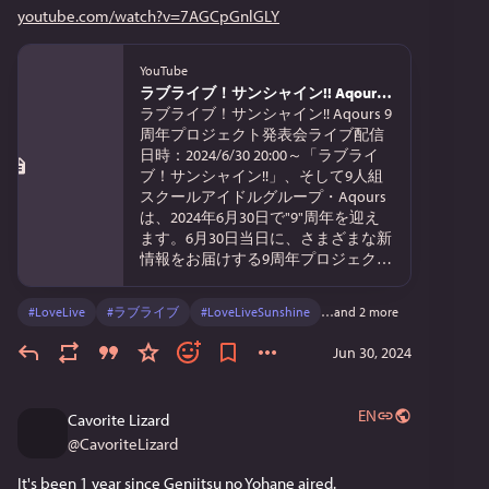
youtube.com/watch?v=7AGCpGnlGLY
YouTube
ラブライブ！サンシャイン!! Aqours 9周年プロジェクト発表会
ラブライブ！サンシャイン!! Aqours 9
周年プロジェクト発表会ライブ配信
日時：2024/6/30 20:00～「ラブライ
ブ！サンシャイン!!」、そして9人組
スクールアイドルグループ・Aqours
は、2024年6月30日で"9"周年を迎え
ます。6月30日当日に、さまざまな新
情報をお届けする9周年プロジェクト
発...
#
LoveLive
#
ラブライブ
#
LoveLiveSunshine
…and 2 more
Jun 30, 2024
EN
Cavorite Lizard
@
CavoriteLizard
It's been 1 year since Genjitsu no Yohane aired.