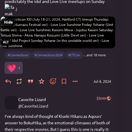
predictably the idol and Love Live meetups on Sunday 
 .)
Hide
ALT
#
Connecticon
#
Connecticon2024
#
CTCon
…and 18 more
1
Jul 4, 2024
EN
Cavorite Lizard
@
CavoriteLizard
I've always kind of thought of Kiseki Hikaru as Aqours' 
answer to BokuHika, as the emotional climaxes of both of 
their respective movies. But I guess this is one is really it: 