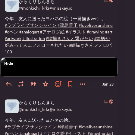
からくりもんきち
@
monkichi_krkr@misskey.io
今年、友人に送ったヨハネの絵（一発描きver）。
#ラブライブサンシャイン
#津島善子
#lovelivesunshine
#gペン
#analogart
#アナログ絵
#イラスト
#drawing
#art
#artwork
#illustration
#絵描きさんと繋がたい
#絵柄が
好みって人にフォローされたい
#絵描きさんフォロバ
100
Hide
Jan 28
からくりもんきち
@
monkichi_krkr@misskey.io
今年、友人に送ったヨハネの絵。
#ラブライブサンシャイン
#津島善子
#lovelivesunshine
#gペン
#analogart
#アナログ絵
#イラスト
#drawing
#art