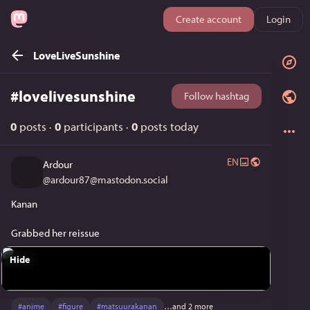
Create account
Login
LoveLiveSunshine
#
lovelivesunshine
Follow hashtag
0
posts
·
0
participants
·
0
posts today
EN
Ardour
@
ardour87@mastodon.social
Kanan
Grabbed her reissue
Hide
#
anime
#
figure
#
matsuurakanan
…and 2 more