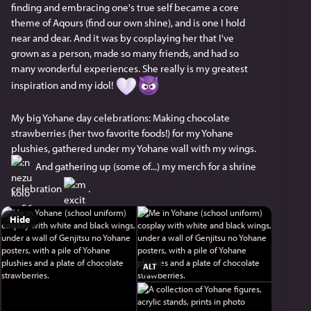
finding and embracing one's true self became a core 
theme of Aqours (find our own shine), and is one I hold 
near and dear. And it was by cosplaying her that I've 
grown as a person, made so many friends, and had so 
many wonderful experiences. She really is my greatest 
inspiration and my idol! 
My big Yohane day celebrations: Making chocolate 
strawberries (her two favorite foods!) for my Yohane 
plushies, gathered under my Yohane wall with my wings. 
 And gathering up (some of...) my merch for a shrine 
celebration 
 .
Hide
ALT