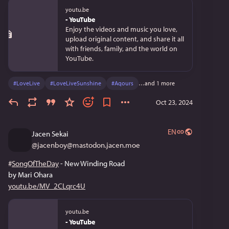
youtu.be
- YouTube
Enjoy the videos and music you love,
upload original content, and share it all
with friends, family, and the world on
YouTube.
#
LoveLive
#
LoveLiveSunshine
#
Aqours
…and 1 more
Oct 23, 2024
EN
Jacen Sekai
@
jacenboy@mastodon.jacen.moe
#
SongOfTheDay
 - New Winding Road
by Mari Ohara
youtu.be/MV_2CLqrc4U
youtu.be
- YouTube