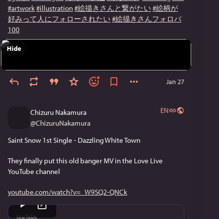
#artwork
#illustration
#絵描きさんと繋がたい
#絵柄が
好みって人にフォローされたい
#絵描きさんフォロバ
100
Hide
Jan 27
EN
Chizuru Nakamura
@
ChizuruNakamura
Saint Snow 1st Single - Dazzling White Town
They finally put this old banger MV in the Love Live 
YouTube channel
youtube.com/watch?v=_W9SQ2-QNCk
YouTube