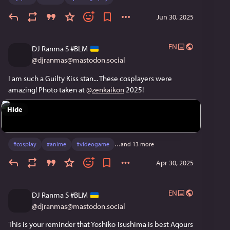
Jun 30, 2025
EN
DJ Ranma S #BLM
@
djranmas@mastodon.social
I am such a Guilty Kiss stan... These cosplayers were 
amazing! Photo taken at 
@
zenkaikon
 2025!
Hide
#
cosplay
#
anime
#
videogame
…and 13 more
Apr 30, 2025
EN
DJ Ranma S #BLM
@
djranmas@mastodon.social
This is your reminder that Yoshiko Tsushima is best Aqours 