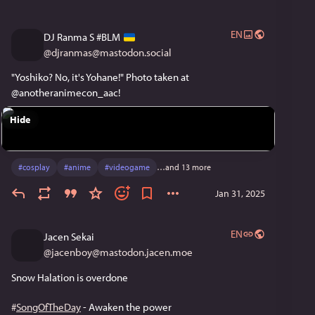
EN
DJ Ranma S #BLM
@
djranmas@mastodon.social
"Yoshiko? No, it's Yohane!" Photo taken at 
@anotheranimecon_aac!
Hide
#
cosplay
#
anime
#
videogame
…and 13 more
Jan 31, 2025
EN
Jacen Sekai
@
jacenboy@mastodon.jacen.moe
Snow Halation is overdone
#
SongOfTheDay
 - Awaken the power