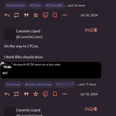
#
Connecticon
#
CTCon
#
CTCon2024
…and 16 more
Jul 18, 2024
EN
Cavorite Lizard
@
CavoriteLizard
On the way to CTCon.
I think Riko should drive.
Hide
ALT
#
LoveLive
#
LoveLiveSunshine
#
ラブライブ
…and 17 more
Jul 18, 2024
EN
Cavorite Lizard
@
CavoriteLizard