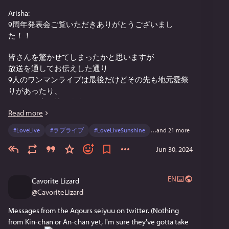
Arisha:
9周年発表会ご覧いただきありがとうございまし
た！！
皆さんを驚かせてしまったかと思いますが
放送を通してお伝えした通り
9人のワンマンライブは最後だけどその先も地元愛祭
りがあったり、
Aqoursは生き続けます。
Read more
これからもAqoursをずっと大好きでいて貰えたら幸せ
#
LoveLive
#
ラブライブ
#
LoveLiveSunshine
…and 21 more
です
Jun 30, 2024
9周年もよろしくね
Ainya:
EN
Cavorite Lizard
配信でお伝えさせて頂いた通り、これでAqoursが解散
@
CavoriteLizard
したり、活動休止するという事では御座いません。
Messages from the Aqours seiyuu on twitter. (Nothing 
時の流れの中で変わるものと変わらないものがあるけ
from Kin-chan or An-chan yet, I'm sure they've gotta take 