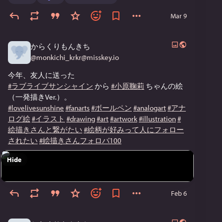
Mar 9
からくりもんきち
@
monkichi_krkr@misskey.io
今年、友人に送った
#ラブライブサンシャイン
 から 
#小原鞠莉
 ちゃんの絵
（一発描きVer.）。
#lovelivesunshine
#fanarts
#ボールペン
#analogart
#アナ
ログ絵
#イラスト
#drawing
#art
#artwork
#illustration
#
絵描きさんと繋がたい
#絵柄が好みって人にフォロー
されたい
#絵描きさんフォロバ100
Hide
Feb 6