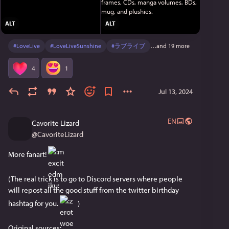
ALT
ALT
#
LoveLive
#
LoveLiveSunshine
#
ラブライブ
…and 19 more
4
1
Jul 13, 2024
EN
Cavorite Lizard
@
CavoriteLizard
More fanart! 
(The real trick is to go to Discord servers where people 
will repost all the good stuff from the twitter birthday 
hashtag for you. 
 )
Original sources: 