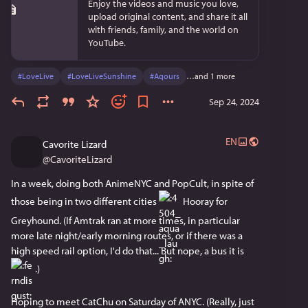
Enjoy the videos and music you love,
upload original content, and share it all
with friends, family, and the world on
YouTube.
#
LoveLive
#
LoveLiveSunshine
#
Aqours
…and 1 more
Sep 24, 2024
EN
Cavorite Lizard
@
CavoriteLizard
In a week, doing both AnimeNYC and PopCult, in spite of 
those being in two different cities 
 Hooray for 
Greyhound. (If Amtrak ran at more times, in particular 
more late night/early morning routes, or if there was a 
high speed rail option, I'd do that... But nope, a bus it is 
 .)
Hoping to meet CatChu on Saturday of ANYC. (Really, just 