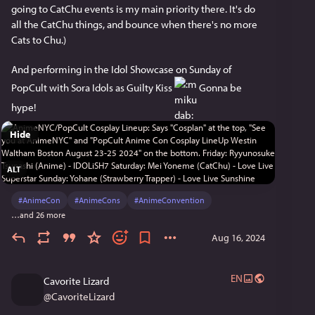
going to CatChu events is my main priority there. It's do 
all the CatChu things, and bounce when there's no more 
Cats to Chu.)
And performing in the Idol Showcase on Sunday of 
PopCult with Sora Idols as Guilty Kiss 
 Gonna be 
hype!
Hide
ALT
#
AnimeCon
#
AnimeCons
#
AnimeConvention
…and 26 more
Aug 16, 2024
EN
Cavorite Lizard
@
CavoriteLizard