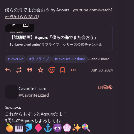
僕らの海でまた会おう by Aqours - 
youtube.com/watch?
v=PUn1WWfMl7Q
YouTube
【試聴動画】Aqours「僕らの海でまた会おう」
By
(Love Live! series)ラブライブ！シリーズ公式チャンネル
#
LoveLive
#
ラブライブ
#
LoveLiveSunshine
…and 8 more
Jun 30, 2024
EN
Cavorite Lizard
@
CavoriteLizard
Suwawa:
これからもずっとAqoursだよ！
9周年のAqoursもよろしくね