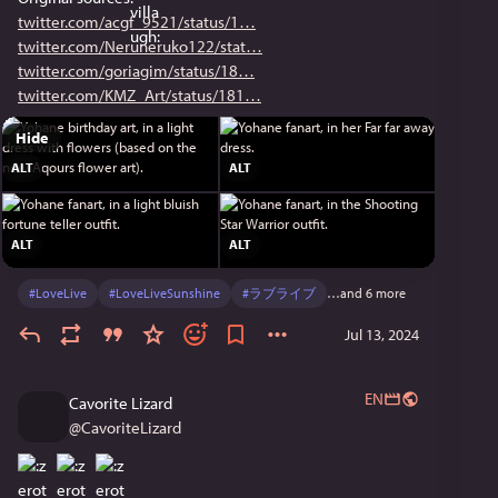
twitter.com/acgf_9521/status/1
twitter.com/Neruneruko122/stat
twitter.com/goriagim/status/18
twitter.com/KMZ_Art/status/181
Hide
ALT
ALT
ALT
ALT
#
LoveLive
#
LoveLiveSunshine
#
ラブライブ
…and 6 more
Jul 13, 2024
EN
Cavorite Lizard
@
CavoriteLizard