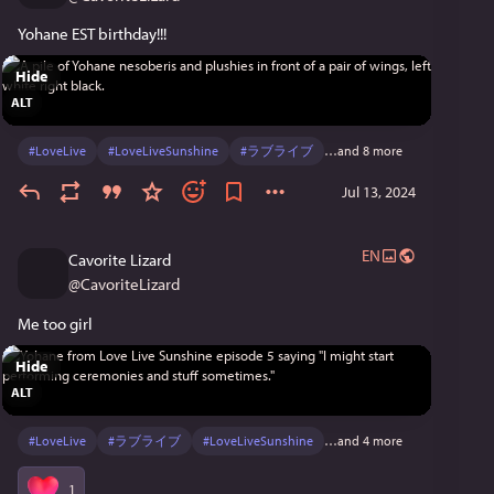
Yohane EST birthday!!!
Hide
ALT
#
LoveLive
#
LoveLiveSunshine
#
ラブライブ
…and 8 more
Jul 13, 2024
EN
Cavorite Lizard
@
CavoriteLizard
Me too girl
Hide
ALT
#
LoveLive
#
ラブライブ
#
LoveLiveSunshine
…and 4 more
1