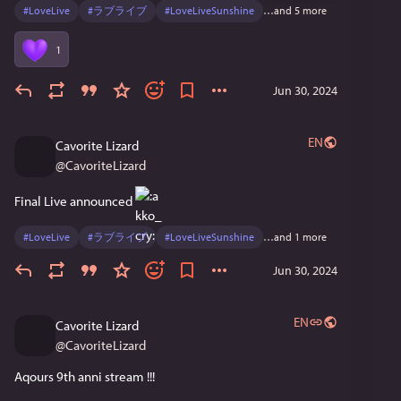
#
LoveLive
#
ラブライブ
#
LoveLiveSunshine
…and 5 more
に帰ればいつだってどこにだってAqours はいます。
だから、無理かもしれないけど寂 しい気持ちにはな
1
らないでほしいです。 みんなの中でAqoursがずっと
輝き続けてい けるようにここで9人での活動に一区切
Jun 30, 2024
りを つけてこれからはまた違う力タチでAqours に向
き合っていきたいと思っています。 9人として最後の
ワンマンライブ、絶対に会 いに来てほしいです。 み
EN
Cavorite Lizard
んなで笑顔で、Aq oursらしいFinale LIVE にしましょう
@
CavoriteLizard
鴻 
桜内梨子役逢田梨香子 
Final Live announced 
#
LoveLive
#
ラブライブ
#
LoveLiveSunshine
…and 1 more
Jun 30, 2024
EN
Cavorite Lizard
@
CavoriteLizard
Aqours 9th anni stream !!!