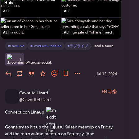
Hide
ALT
ALT
ALT
ALT
#
LoveLive
#
LoveLiveSunshine
#
ラブライブ
…and 6 more
1
Jul 12, 2024
EN
Cavorite Lizard
@
CavoriteLizard
Connecticon Lineup! 
Gonna try to hit up the Jujutsu Kaisen meetup on Friday 
and the retro anime meetup on Saturday. (And 