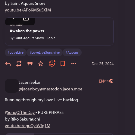
by Saint Aqours Snow
youtu.be/APoKMSuSXlM
YouTube
Awaken the power
By
Saint Aqours Snow - Topic
#
LoveLive
#
LoveLiveSunshine
#
Aqours
Dec 25, 2024
EN
Jacen Sekai
@
jacenboy@mastodon.jacen.moe
Running through my Love Live backlog
#
SongOfTheDay
 - PURE PHRASE
by Riko Sakurauchi
youtu.be/eguOyIWfq1M