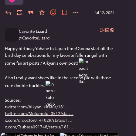
Jul 12, 2024
EN
Cavorite Lizard
@
CavoriteLizard
Happy birthday Yohane in Japan time! Gonna start off the 
birthday celebrations for my favorite fallen angel with 
some fan art posts / Aikyan's own post! 
Also I really want shoes like in the second pic with those 
cute double buckles. 
Sources:
twitter.com/Aikyan_/status/181
twitter.com/Mofumofu_0512/stat
x.com/drdoctor0141029/status/1
x.com/Tsubasa091748/status/181