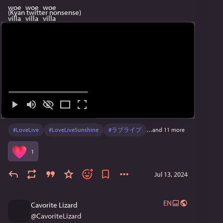
(Kyan twitter nonsense)
#
LoveLive
#
LoveLiveSunshine
#
ラブライブ
…and 11 more
1
Jul 13, 2024
EN
Cavorite Lizard
@
CavoriteLizard