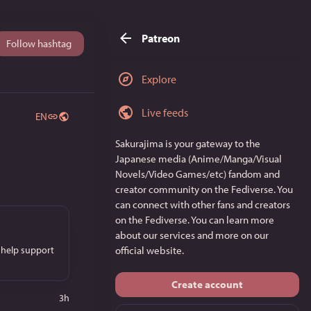
Patreon
Follow hashtag
Explore
Live feeds
EN
Sakurajima
is your gateway to the
Japanese media (Anime/Manga/Visual
Novels/Video Games/etc) fandom and
creator community on the Fediverse. You
can connect with other fans and creators
on the Fediverse. You can learn more
about our services and more on
our
 help support
official website
.
Create account
3h