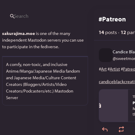
#
Patreon
14
posts
·
12
part
sakurajima.moe
is one of the many
independent Mastodon servers you can use
to participate in the fediverse.
Candice Bla
@
sweetmor
A comfy, non-toxic, and inclusive
#
Art
#
Artist
#
Patre
Anime/Manga/Japanese Media fandom
and Japanese Media/Culture Content
candiceblackcreati
Creators (Bloggers/Artists/Video
Creators/Podcasters/etc.) Mastodon
T
Server
P
M
t