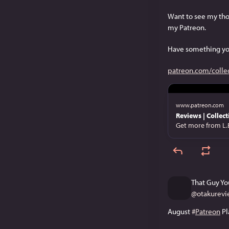
Want to see my tho
my Patreon.
Have something yo
patreon.com/colle
www.patreon.com
Reviews | Collect
Get more from L.
That Guy Yo
@
otakurevi
August 
#
Patreon
 Pl