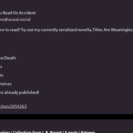
u Read On Accident
ew@urusai.social
ice/Death
s
in
hoices
rs already published!
ction/2054263
gless | Collection from L.B. Bryant | 5 posts | Patreon