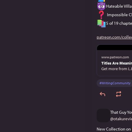
Hateable Villa
 Impossible C
5 of 19 chapte
patreon.com/colle
www.patreon.com
Titles Are Meanin
Get more from L.
#
WritingCommunity
That Guy Yo
@
otakurevi
New Collection on