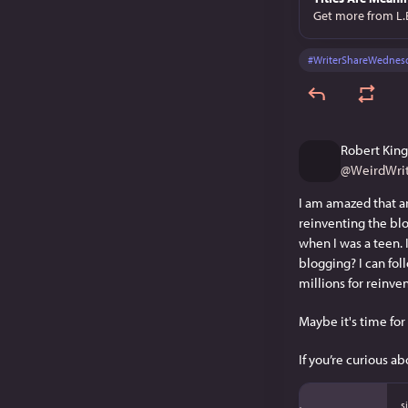
Get more from L.
#
WriterShareWednes
Robert King
@
WeirdWrit
I am amazed that an
reinventing the blo
when I was a teen. 
blogging? I can foll
millions for reinve
Maybe it's time for
If you’re curious ab
s