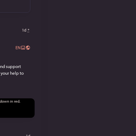
1d
*
EN
and support 
your help to 
1d