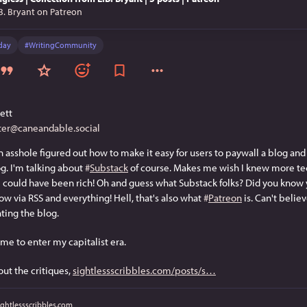
B. Bryant on Patreon
day
#
WritingCommunity
ett
er@caneandable.social
 asshole figured out how to make it easy for users to paywall a blog and g
g. I'm talking about 
#
Substack
 of course. Makes me wish I knew more te
I could have been rich! Oh and guess what Substack folks? Did you know y
ow via RSS and everything! Hell, that's also what 
#
Patreon
 is. Can't belie
nting the blog.
 me to enter my capitalist era.
out the critiques, 
sightlessscribbles.com/posts/s
ightlessscribbles.com