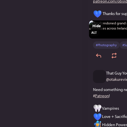
patreon.com/obsid
 Thanks for s
Hide
ALT
#
Photography
#
S
That Guy Yo
@
otakurevi
#
Patreon
!
Vampires
Love + Sacrif
Hidden Power