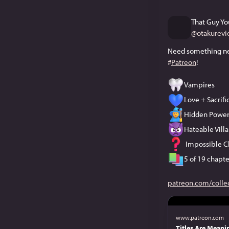
That Guy Yo
@
otakurevi
#
Patreon
!
Vampires
Love + Sacrif
Hidden Power
Hateable Villa
 Impossible C
5 of 19 chapte
patreon.com/colle
www.patreon.com
Titles Are Meanin