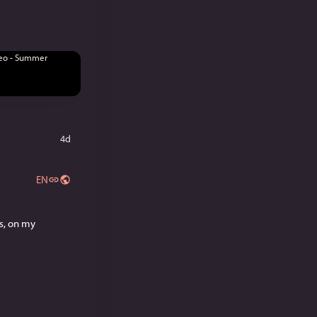
4d
EN
Need something new to read? Try out my currently serialized novella, Titles Are Meaningless, on my 