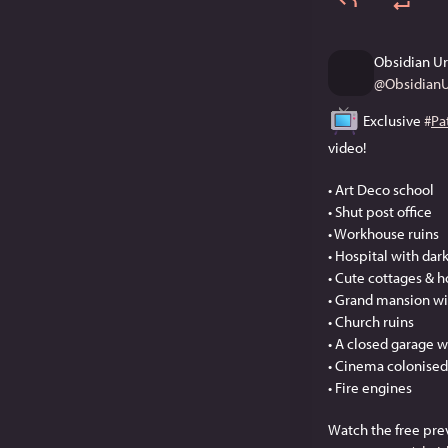
Obsidian U
@
Obsidian
 Exclusive 
#
Pa
video!
• Art Deco school
• Shut post office
• Workhouse ruins
• Hospital with dar
• Cute cottages & 
• Grand mansion wi
• Church ruins
• A closed garage wi
• Cinema colonised
• Fire engines
Watch the free pre