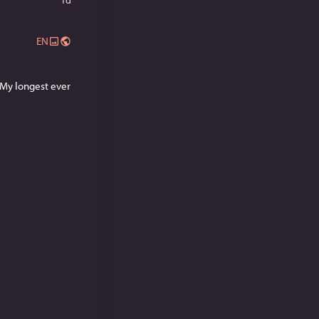
EN
My longest ever 