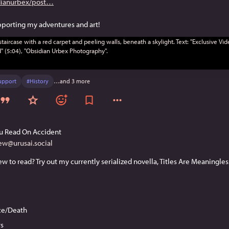
ianurbex/post
upporting my adventures and art!
upport
#
History
…and 3 more
u Read On Accident
ew@urusai.social
ice/Death
s