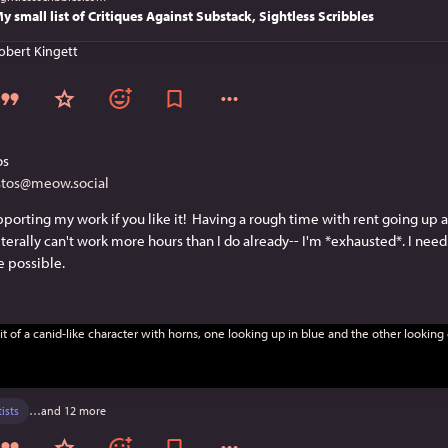
y small list of Critiques Against Substack, Sightless Scribbles
obert Kingett
os
stos@meow.social
porting my work if you like it!  Having a rough time with rent going up 
iterally can't work more hours than I do already-- I'm *exhausted*. I need 
 possible.
tists
…and 12 more