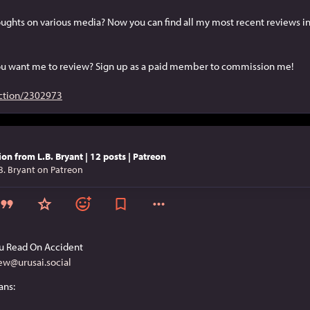
ughts on various media? Now you can find all my most recent reviews in
u want me to review? Sign up as a paid member to commission me!
ction/2302973
ion from L.B. Bryant | 12 posts | Patreon
B. Bryant on Patreon
u Read On Accident
ew@urusai.social
ans: