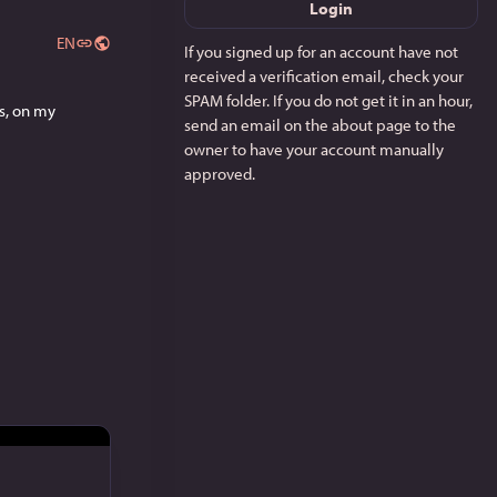
Login
EN
If you signed up for an account have not
received a verification email, check your
SPAM folder. If you do not get it in an hour,
Need something new to read? Try out my currently serialized novella, Titles Are Meaningless, on my 
send an email on the about page to the
owner to have your account manually
approved.