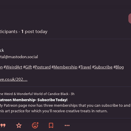
icipants
·
1
post today
ck
tal@mastodon.social
on
#
WeirdArt
#
Gift
#
Postcard
#
Membership
#
Travel
#
Subscribe
#
Blog
ve.co.uk/202
he Weird & Wonderful World of Candice Black
·
3h
atreon Membership- Subscribe Today!
y Patreon page now has three memberships that you can subscribe to and
his art practice for which you’ll receive creative treats in return.