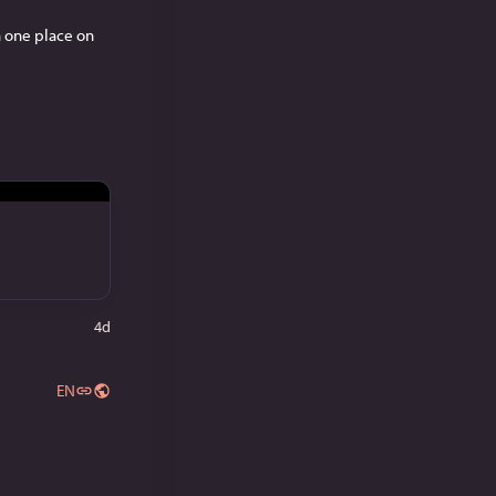
 one place on 
4d
EN