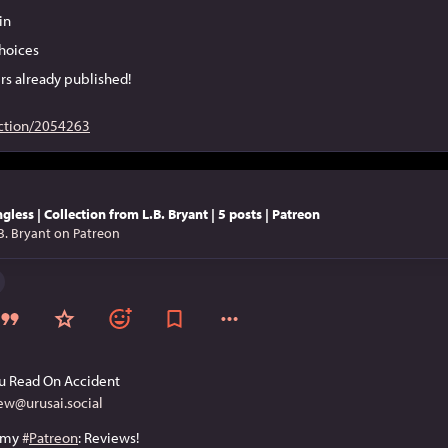
in
hoices
rs already published!
ction/2054263
gless | Collection from L.B. Bryant | 5 posts | Patreon
B. Bryant on Patreon
u Read On Accident
ew@urusai.social
 my 
#
Patreon
: Reviews!