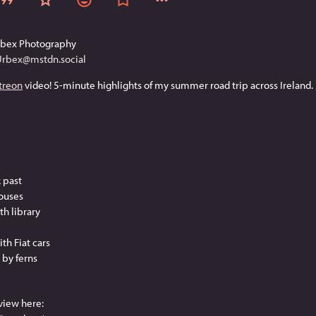
rbex Photography
Urbex@mstdn.social
treon
 video! 5-minute highlights of my summer road trip across Ireland. 
k past
houses
th library
th Fiat cars
 by ferns
view here: