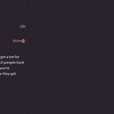
22h
EN
ot a ton for 
ch people back 
ou're 
ve they got 