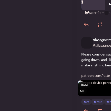
M
More from
R
silasagnost
@
silasagno
Please consider sup
going down, and I l
make anything here
patreon.com/ratte
Hide
ALT
#
art
#
artist
#
ar