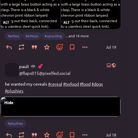
ALT
ALT
#
arttoy
#
arttoys
#
upcycling
…and 14 more
Jul 19
pauli
@
flaps015@pixelfed.social
he wanted my cereals
#cereal
#twfood
#food
#dogs
#plushies
Hide
#
plushies
Jul 18