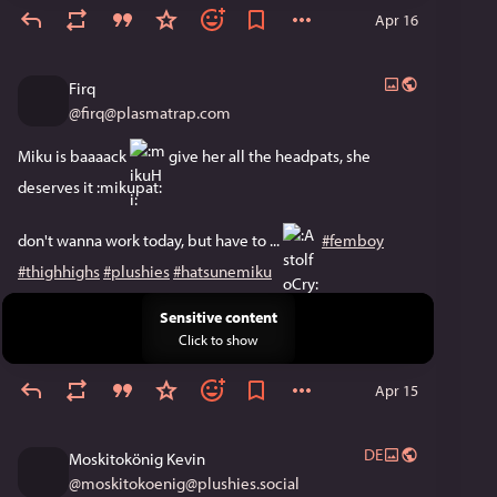
Apr 16
Firq
@
firq@plasmatrap.com
Miku is baaaack ​
​ give her all the headpats, she 
deserves it ​:mikupat:​
don't wanna work today, but have to ... ​
​ 
#femboy
#thighhighs
#plushies
#hatsunemiku
Sensitive content
Click to show
Apr 15
DE
Moskitokönig Kevin
@
moskitokoenig@plushies.social