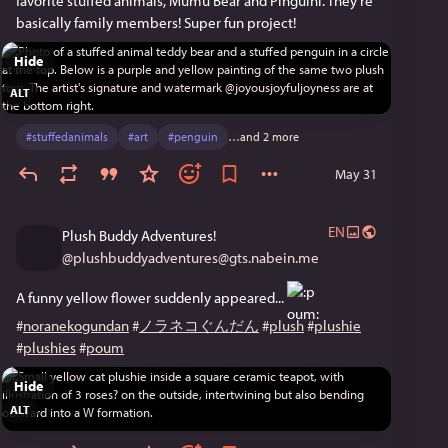
favorite stuffed animals, Mumu Bear and Pinguini. They're 
basically family members! Super fun project! 
Hide
ALT
#
stuffedanimals
#
art
#
penguin
…and 2 more
May 31
EN
Plush Buddy Adventures!
@
plushbuddyadventures@gts.nabein.me
A funny yellow flower suddenly appeared... 
#
noranekogundan
#
ノラネコぐんだん
#
plush
#
plushie
#
plushies
#
poum
Hide
ALT