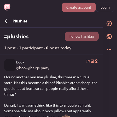
Create account
Login
Plushies
#
plushies
Follow hashtag
1
post
·
1
participant
·
0
posts today
EN
Book
@
book@beige.party
I found another massive plushie, this time in a cutsie 
store. Has this become a thing? Plushies aren't cheap, the 
good ones at least, so can people really afford these 
things?
Dangit, I want something like this to snuggle at night. 
Someone told me about body pillows but apparently 