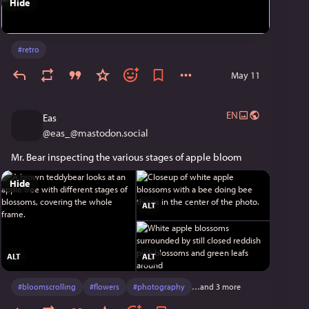
Hide
#
retro
May 11
EN
Eas
@
eas_@mastodon.social
Mr. Bear inspecting the various stages of apple bloom
Hide
ALT
ALT
ALT
#
bloomscrolling
#
flowers
#
photography
…and 3 more