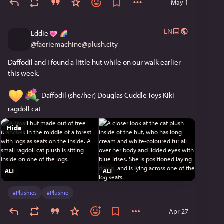
May 1
EN
Eddie
@
faeriemachine@plush.city
Daffodil and I found a little hut while on our walk earlier 
this week.
 Daffodil (she/her) Douglas Cuddle Toys Kiki 
ragdoll cat
Hide
ALT
ALT
#
Plushies
#
Plushie
Apr 27