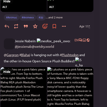
Hide
ALT
ALT
#
Animuc
#
Animexx
#
Jiji
…and 2 more
Apr 11
*
EN
Jessie Nabein
@
jessienab@wetdry.world
@
Gargron
#
Blahaj
 is hanging out with 
#
Plushtodon
 and 
the other in-house Open Source Plush Buddies!! 
Hide