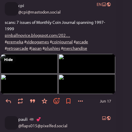
EN
cpi
@
cpi@mastodon.social
scans: 7 issues of Monthly Coin Journal spanning 1997-
1999
pinballnovice.blogspot.com/202
#
eremeka
#
videogames
#
coinjournal
#
arcade
#
retroarcade
#
japan
#
plushies
#
merchandise
Hide
Jun 17
pauli
@
flaps015@pixelfed.social