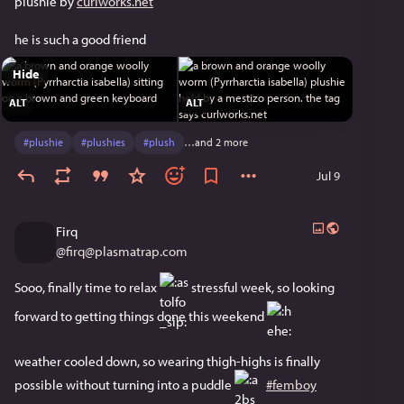
plushie by 
curlworks.net
he is such a good friend 
Hide
ALT
ALT
#
plushie
#
plushies
#
plush
…and 2 more
Jul 9
Firq
@
firq@plasmatrap.com
Sooo, finally time to relax ​
​ stressful week, so looking 
forward to getting things done this weekend ​
weather cooled down, so wearing thigh-highs is finally 
possible without turning into a puddle ​
​ 
#femboy