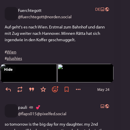
DE
Fuerchtegott
@
fuerchtegott@norden.social
Auf geht's es nach Wien. Erstmal zum Bahnhof und dann 
mit Zug weiter nach Hannover. Minnen Rätta hat sich 
irgendwie in den Koffer geschmuggelt.
#
Wien
#
plushies
Hide
May 24
pauli
@
flaps015@pixelfed.social
so tomorrow is the big day for my daughter. my 2nd