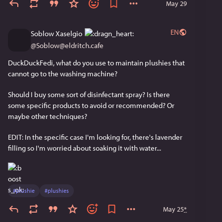
May 29
EN
Soblow Xaselgio
@
Soblow@eldritch.cafe
DuckDuckFedi, what do you use to maintain plushies that 
cannot go to the washing machine?
Should I buy some sort of disinfectant spray? Is there 
some specific products to avoid or recommended? Or 
maybe other techniques?
EDIT: In the specific case I'm looking for, there's lavender 
filling so I'm worried about soaking it with water...
#
plushie
#
plushies
May 25
*