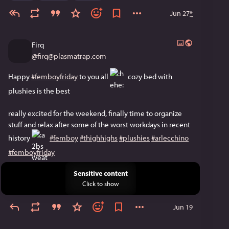
Jun 27
*
Firq
@
firq@plasmatrap.com
Happy 
#femboyfriday
 to you all ​
 cozy bed with 
plushies is the best
really excited for the weekend, finally time to organize 
stuff and relax after some of the worst workdays in recent 
history 
​ 
#femboy
#thighhighs
#plushies
#arlecchino
#femboyfriday
Sensitive content
Click to show
Jun 19