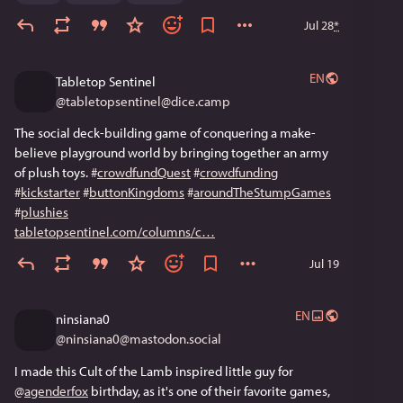
Jul 28
*
EN
Tabletop Sentinel
@
tabletopsentinel@dice.camp
The social deck-building game of conquering a make-
believe playground world by bringing together an army 
of plush toys. 
#
crowdfundQuest
#
crowdfunding
#
kickstarter
#
buttonKingdoms
#
aroundTheStumpGames
#
plushies
tabletopsentinel.com/columns/c
Jul 19
EN
ninsiana0
@
ninsiana0@mastodon.social
I made this Cult of the Lamb inspired little guy for 
@
agenderfox
 birthday, as it's one of their favorite games, 