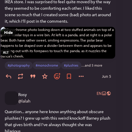
IKEA store. I was surprised to feel quite moved by the way 
they seemed to be comforting each other. I liked this 
scene so much that I created some (bad) photo art around 
it, which I’ll post in the comments.
Hide
ALT
#
photography
#
monochrome
#
plushies
…and 5 more
Jun 5
EN
Rosy
@
lalah
Question... anyone here know anything about obscure 
plushies? I grew up with this weird knockoff Barney plush 
that gives birth and I've always thought she was 
hilarious...