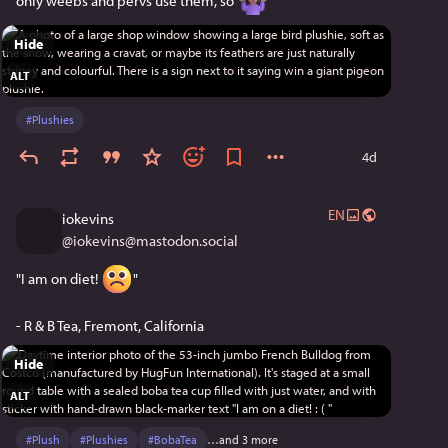
only weebs and pervs use them, so 
Hide
ALT
#
Plushies
4d
EN
iokevins
@
iokevins@mastodon.social
"I am on diet! 
"
- R & B Tea, Fremont, California
Hide
ALT
#
Plush
#
Plushies
#
BobaTea
…and 3 more