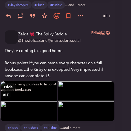
#
SlayTheSpire
#
Plush
#
Pushie
…and 1 more
Jul 1
EN
Zelda
The Spiky Baddie
@
TheZeldaZone@mastodon.social
They're coming to a good home 
Bonus points if you can name every character on a full 
bookcase. ...the Kirby one excepted. Very impressed if 
anyone can complete #3.
Hide
ALT
#
plush
#
plushies
#
plushie
…and 4 more