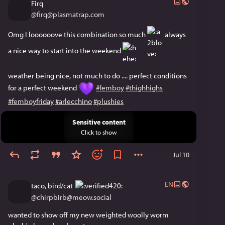
Firq
@
firq@plasmatrap.com
Omg I loooooove this combination so much ​
​ always 
a nice way to start into the weekend ​
weather being nice, not much to do .... perfect conditions 
for a perfect weekend 
#femboy
#thighhighs
#femboyfriday
#arlecchino
#plushies
Sensitive content
Click to show
Jul 10
EN
taco, bird/cat
@
chirpbirb@meow.social
wanted to show off my new weighted woolly worm 