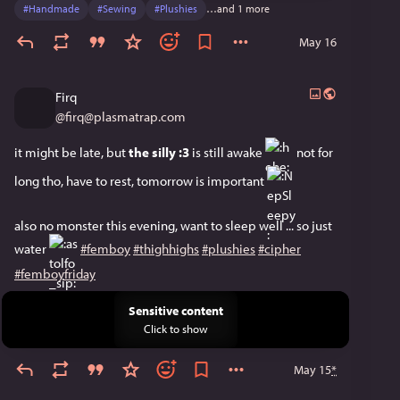
#
Handmade
#
Sewing
#
Plushies
…and 1 more
May 16
Firq
@
firq@plasmatrap.com
it might be late, but 
the silly :3
 is still awake ​
​ not for 
long tho, have to rest, tomorrow is important ​
also no monster this evening, want to sleep well ... so just 
water ​
​ 
#femboy
#thighhighs
#plushies
#cipher
#femboyfriday
Sensitive content
Click to show
May 15
*