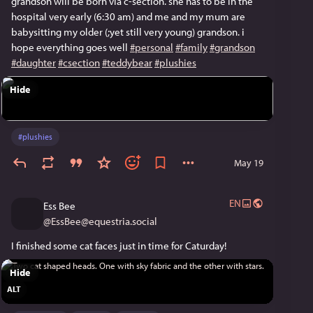
grandson will be born via c-section. she has to be in the
hospital very early (6:30 am) and me and my mum are
babysitting my older (;yet still very young) grandson. i
hope everything goes well
#personal
#family
#grandson
#daughter
#csection
#teddybear
#plushies
Hide
#
plushies
May 19
EN
Ess Bee
@
EssBee@equestria.social
I finished some cat faces just in time for Caturday!
Hide
ALT