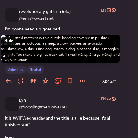
EN
revolutionary girl erin (old)
@
erin@kvuzet.net
i’m gonna need a bigger bed
Hide
ALT
#
plushies
#
blahaj
Apr 27
*
EN
Lyn
@
frogglin@theblower.au
It is 
#
WIPWednesday
 and the title is a lie because it's all 
finished stuff. 
Frog. 