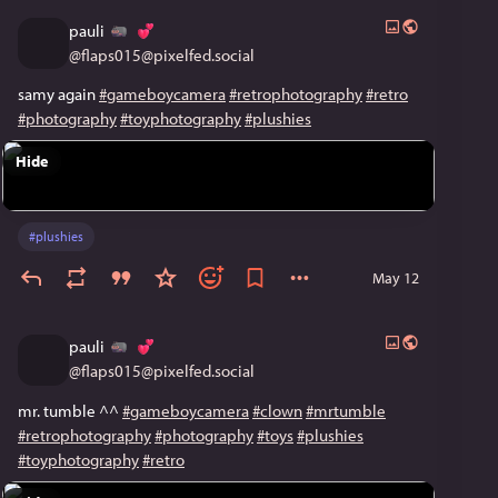
pauli
@
flaps015@pixelfed.social
samy again
#gameboycamera
#retrophotography
#retro
#photography
#toyphotography
#plushies
Hide
#
plushies
May 12
pauli
@
flaps015@pixelfed.social
mr. tumble ^^
#gameboycamera
#clown
#mrtumble
#retrophotography
#photography
#toys
#plushies
#toyphotography
#retro