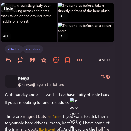
Hide
ALT
ALT
ALT
#
Plushie
#
plushies
Apr 17
EN
Keeya
@
keeya@icy.arcticfluff.eu
With bat day and all… well… I 
do
 have fluffy plushie bats. 
If you are looking for one to cuddle. 
There are 
magnet bats
 if you want to stick them 
[ko-fi.com]
to your old hard drives (I mean, best don't). I have some of 
the tiny 
microbats
 left. And there are the 
hellfire 
[ko-fi.com]