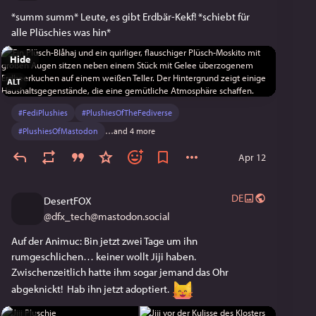
*summ summ* Leute, es gibt Erdbär-Kekf! *schiebt für 
alle Plüschies was hin* 
Hide
ALT
#
FediPlushies
#
PlushiesOfTheFediverse
#
PlushiesOfMastodon
…and 4 more
Apr 12
DE
DesertFOX
@
dfx_tech@mastodon.social
Auf der Animuc: Bin jetzt zwei Tage um ihn 
rumgeschlichen… keiner wollt Jiji haben. 
Zwischenzeitlich hatte ihm sogar jemand das Ohr 
abgeknickt!  Hab ihn jetzt adoptiert. 