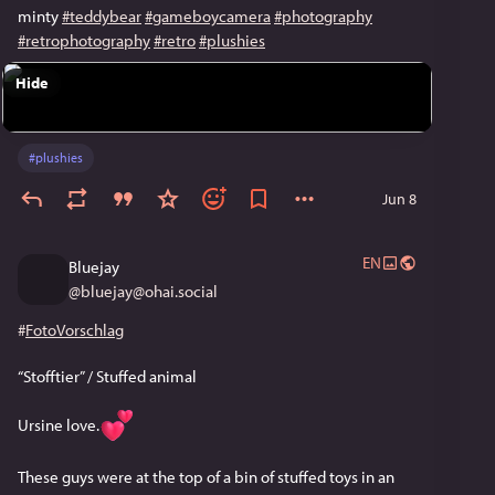
minty
#teddybear
#gameboycamera
#photography
#retrophotography
#retro
#plushies
Hide
#
plushies
Jun 8
EN
Bluejay
@
bluejay@ohai.social
#
FotoVorschlag
“Stofftier” / Stuffed animal 
Ursine love.
These guys were at the top of a bin of stuffed toys in an 