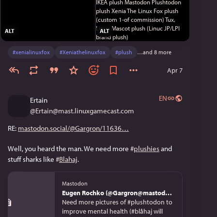
ALT
ALT
#
xenialinuxfox
#
Xeniathelinuxfox
#
plush
…and 8 more
Apr 7
EN
Ertain
@
Ertain@mast.linuxgamecast.com
RE: 
mastodon.social/@Gargron/11636
Well, you heard the man. We need more 
#
plushies
 and 
stuff sharks like 
#
Blahaj
.
Mastodon
Eugen Rochko (@Gargron@mastodon.social)
Need more pictures of #plushtodon to
improve mental health (⁣#blåhaj will