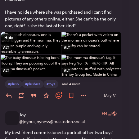
I have no idea where she was purchased and I can't find 
pictures of any others online, either. She can't be the only 
one, right? Is she the last of her kind?
Hide
ALT
ALT
ALT
ALT
#
plush
#
plushies
#
toys
…and 4 more
May 31
EN
Joy
@
joyousjoyness@mastodon.social
My best friend commissioned a portrait of her two boys' 