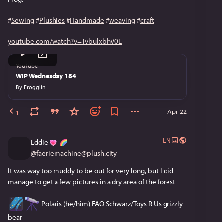
#
Sewing
#
Plushies
#
Handmade
#
weaving
#
craft
youtube.com/watch?v=TvbulxbhV0E
YouTube
WIP Wednesday 184
By
Frogglin
Apr 22
EN
Eddie
@
faeriemachine@plush.city
It was way too muddy to be out for very long, but I did 
manage to get a few pictures in a dry area of the forest
 Polaris (he/him) FAO Schwarz/Toys R Us grizzly 
bear