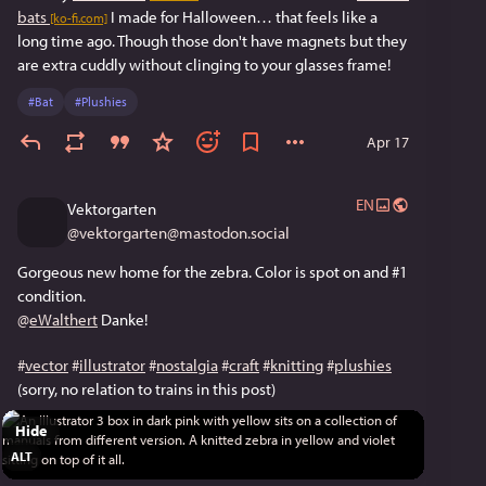
bats
 I made for Halloween… that feels like a 
[ko-fi.com]
long time ago. Though those don't have magnets but they 
are extra cuddly without clinging to your glasses frame!
#
Bat
#
Plushies
Apr 17
EN
Vektorgarten
@
vektorgarten@mastodon.social
Gorgeous new home for the zebra. Color is spot on and #1 
condition. 
@
eWalthert
 Danke!
#
vector
#
illustrator
#
nostalgia
#
craft
#
knitting
#
plushies
(sorry, no relation to trains in this post)
Hide
ALT