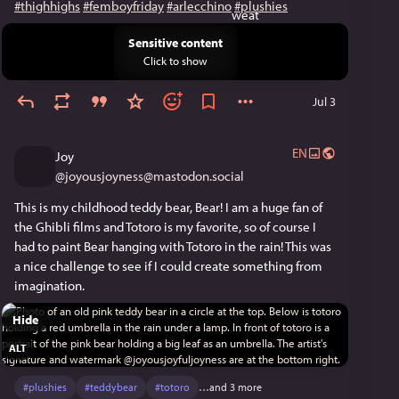
#thighhighs
#femboyfriday
#arlecchino
#plushies
Sensitive content
Click to show
Jul 3
EN
Joy
@
joyousjoyness@mastodon.social
This is my childhood teddy bear, Bear! I am a huge fan of 
the Ghibli films and Totoro is my favorite, so of course I 
had to paint Bear hanging with Totoro in the rain! This was 
a nice challenge to see if I could create something from 
imagination.
Hide
ALT
#
plushies
#
teddybear
#
totoro
…and 3 more