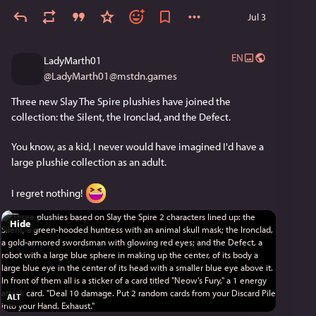
Jul 3
EN
LadyMarth01
@
LadyMarth01@mstdn.games
Three new Slay The Spire plushies have joined the 
collection: the Silent, the Ironclad, and the Defect.
You know, as a kid, I never would have imagined I'd have a 
large plushie collection as an adult.
I regret nothing! 
Hide
ALT