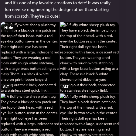
and it's one of my favorite creations to date! It was really 
fun reverse engineering the design rather than starting 
from scratch. They're so cute!
Hide
ALT
ALT