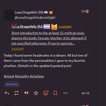
EN
Luna Dragofelis ΘΔ
@
LunaDragofelis@void.lgbt
Luna Dragofelis ΘΔ
[void.lgbt]
Short introduction to the at least 32 meltcat souls 
sharing this body. Female (she/her, it/its allowed) if 
not specified otherwise. If you're surprise...
[void.lgbt]
Today I found some headmates in a dream. All but two of
them came from the personalities I gave to my favorite
plushies. (Details in the updated quoted post)
#plural
#plurality
#plushies
#
plushies
Jul 16