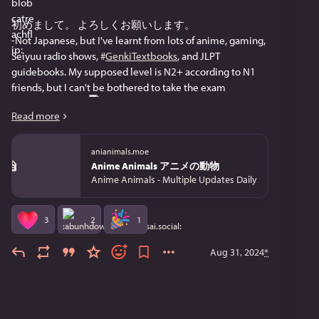
初めまして。 よろしくお願いします。
-Not Japanese, but I've learnt from lots of anime, gaming,  
Seiyuu radio shows, 
#
GenkiTextbooks
, and JLPT 
guidebooks. My supposed level is N2+ according to N1 
friends, but I can't be bothered to take the exam 
#
TestAnxiety
 and 
 . 
Read more
-Used to fly to Japan a lot
-Been a fan of 
#
Anime
 since the 
#
Ninku
, 
#
FushigiYuugi
anianimals.moe
days
Anime Animals アニメの動物
-Worked in both the Bay Area and Boston, but no longer in 
Anime Animals - Multiple Updates Daily
the US. I also have sat in for a few random classes in MIT 
and Stanford
-Fav Japanese Game: 
#
LittleBusters
, peak 
#
MaedaJun
3
2
1
-I love good stories, and my preferred genre is 
#
Fantasy
, 
but sometimes 
#
SciFi
. My current fav author is 
Aug 31, 2024
*
#
BrandonSanderson
, and it's great that he churns out 
books so fast
-I have a mom-daughter pair of cats. I post about them 
occasionally