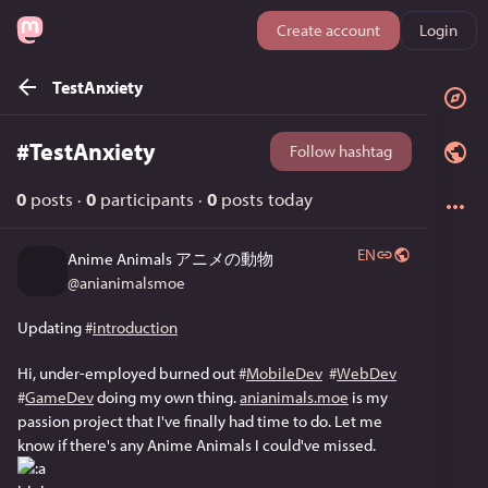
Create account
Login
TestAnxiety
#
TestAnxiety
Follow hashtag
0
posts
·
0
participants
·
0
posts today
EN
Anime Animals アニメの動物
@
anianimalsmoe
Updating 
#
introduction
Hi, under-employed burned out 
#
MobileDev
#
WebDev
#
GameDev
 doing my own thing. 
anianimals.moe
 is my 
passion project that I've finally had time to do. Let me 
know if there's any Anime Animals I could've missed. 