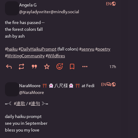
EN
Angela G
@
grayladywriter@mindly.social
the fire has passed --
the forest colors fall
ash by ash
#
haiku
#
DailyHaikuPrompt
 (fall colors) 
#
senryu
#
poetry
#
WritingCommunity
#
Wildfires
17h
EN
NaraMoore
八尺様
at Fedi
@
NaraMoore
••⋅☾ 
#
連歌
 / 
#
連句
☽⋅••
daily haiku prompt
see you in September
bless you my love 