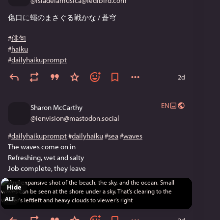
@
isladelamusica@fedibird.com
傷口に蠅のまさぐる戦かな / 蒼穹
#
俳句
#
haiku
#
dailyhaikuprompt
2d
EN
Sharon McCarthy
@
ienvision@mastodon.social
#
dailyhaikuprompt
#
dailyhaiku
#
sea
#
waves
The waves come on in
Refreshing, wet and salty
Job complete, they leave
Hide
ALT