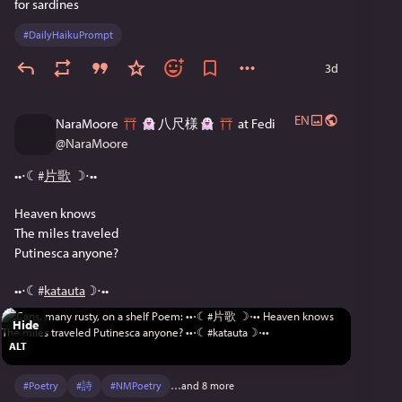
for sardines
#
DailyHaikuPrompt
3d
EN
NaraMoore
八尺様
at Fedi
@
NaraMoore
••⋅☾
#
片歌
 ☽⋅••
Heaven knows
The miles traveled
Putinesca anyone?
••⋅☾
#
katauta
☽⋅••
Hide
ALT
#
Poetry
#
詩
#
NMPoetry
…and 8 more