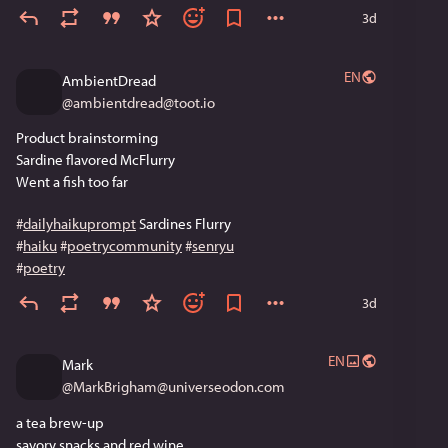
3d
EN
AmbientDread
@
ambientdread@toot.io
Product brainstorming 
Sardine flavored McFlurry
Went a fish too far
#
dailyhaikuprompt
 Sardines Flurry
#
haiku
#
poetrycommunity
#
senryu
#
poetry
3d
EN
Mark
@
MarkBrigham@universeodon.com
a tea brew-up
savory snacks and red wine