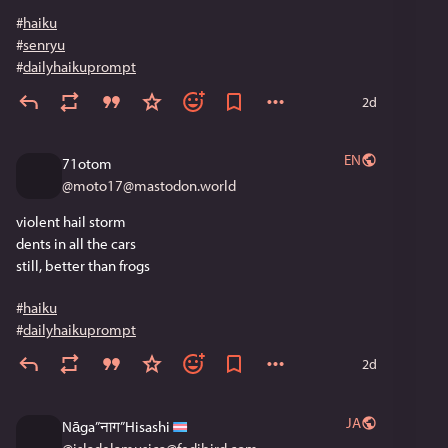
#
haiku
#
senryu
#
dailyhaikuprompt
2d
EN
71otom
@
moto17@mastodon.world
violent hail storm
dents in all the cars
still, better than frogs
#
haiku
#
dailyhaikuprompt
2d
JA
Nāga”नाग”Hisashi