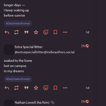
longer days —
I keep waking up
before sunrise
#
DailyHaikuPrompt
1d
EN
Extra Special Bitter
@
extraspecialbitter@indieauthors.social
soaked to the bone
lost on campus
in my dreams
#
DailyHaikuPrompt
1d
EN
Nathan Lowell (he/him)