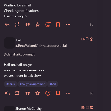
Waiting for a mail
Checking notifications 
Hammering F5
3d
EN
Josh
@
RexWalton81@mastodon.social
@
dailyhaikuprompt
Hail on, hail on, ye
weather never ceases, nor
waves never break slow
#
haiku
#
dailyhaikuprompt
#
hail
3d
EN
Sharon McCarthy