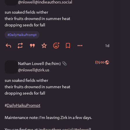
@
nlowell@indieauthors.social
sun soaked fields wither
their fruits drowned in summer heat
dropping seeds for fall
#
DailyHaikuPrompt
1d
EN
Nathan Lowell (he/him)
@
nlowell@zirk.us
sun soaked fields wither
their fruits drowned in summer heat
dropping seeds for fall
#
DailyHaikuPrompt
Maintenance note: I'm leaving Zirk in a few days. 
You can find me at 
indieauthors.social/@nlowell