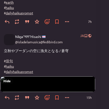
#
earth
#
haiku
#
dailyhaikuprompt
7h
JA
Nāga”नाग”Hisashi
@
isladelamusica@fedibird.com
立秋やブーダンの空に漁夫となる / 蒼穹
#
俳句
#
haiku
#
dailyhaikuprompt
Hide
15h