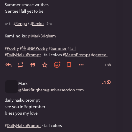
Summer smoke writhes
Genteel fall yet to be
••⋅☾ 
#
Renga
 / 
#
Renku
 ☽⋅••
Kami-no-ku: 
@
MarkBrigham
#
Poetry
#
詩
#
NMPoetry
#
Summer
#
Fall
#
DailyHaikuPrompt
 - fall colors 
#
MastoPrompt
#
genteel
18h
EN
Mark
@
MarkBrigham@universeodon.com
daily haiku prompt
see you in September
bless you my love 
#
DailyHaikuPrompt
 - fall colors