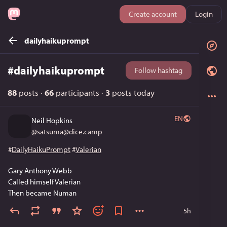
Create account
Login
dailyhaikuprompt
#
dailyhaikuprompt
Follow hashtag
88
posts
·
66
participants
·
3
posts today
EN
Neil Hopkins
@
satsuma@dice.camp
#
DailyHaikuPrompt
#
Valerian
Gary Anthony Webb
Called himself Valerian
Then became Numan
5h