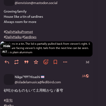
@
ienvision@mastodon.social
Growing family
House like a tin of sardines
Always room for more
#
DailyHaikuPrompt
#
DailyHaiku
#
Sardines
Hide
ALT
3d
JA
Nāga”नाग”Hisashi
@
isladelamusica@fedibird.com
砂吐かぬものもいて土用蜆かな / 蒼穹
#
俳句
#
haiku