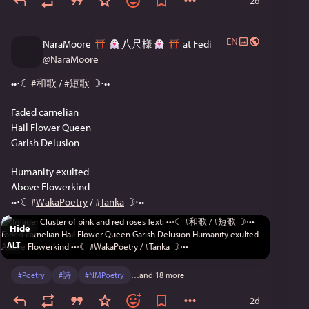
2d
EN
NaraMoore
八尺様
at Fedi
@
NaraMoore
••⋅☾ 
#
和歌
 / 
#
短歌
 ☽⋅••
Faded carnelian
Hail Flower Queen
Garish Delusion
Humanity exulted
Above Flowerkind
••⋅☾ 
#
WakaPoetry
 / 
#
Tanka
 ☽⋅••
Hide
ALT
#
Poetry
#
詩
#
NMPoetry
…and 18 more
2d