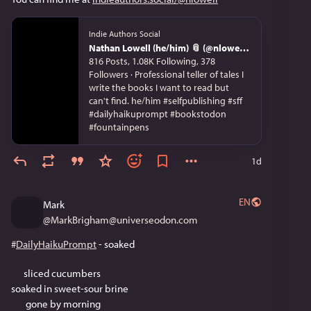
Indie Authors Social
Nathan Lowell (he/him) 📎 (@nlowell@indieauthors.social)
816 Posts, 1.08K Following, 378
Followers · Professional teller of tales I
write the books I want to read but
can't find. he/him #selfpublishing #sff
#dailyhaikuprompt #bookstodon
#fountainpens
1d
EN
Mark
@
MarkBrigham@universeodon.com
#
DailyHaikuPrompt
 - soaked
      sliced cucumbers 
soaked in sweet-sour brine
       gone by morning