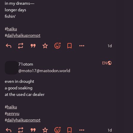
in my dreams—
longer days
fishin'
#
haiku
#
dailyhaikuprompt
1d
EN
71otom
@
moto17@mastodon.world
even in drought
a good soaking
at the used car dealer
#
haiku
#
senryu
#
dailyhaikuprompt
1d