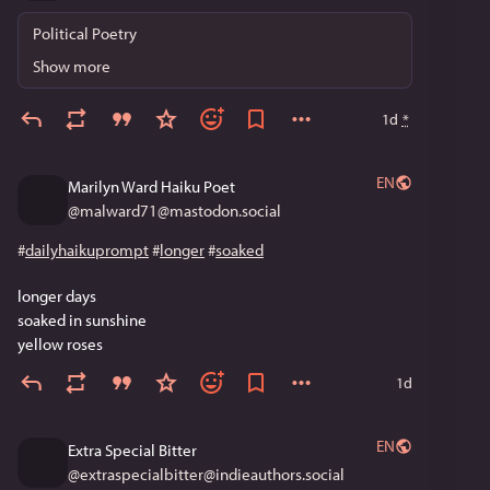
Political Poetry
Show more
1d
*
EN
Marilyn Ward Haiku Poet
@
malward71@mastodon.social
#
dailyhaikuprompt
#
longer
#
soaked
longer days
soaked in sunshine
yellow roses
1d
EN
Extra Special Bitter
@
extraspecialbitter@indieauthors.social