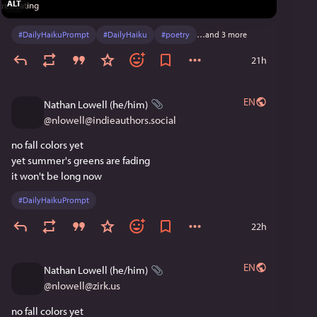
ALT
#
DailyHaikuPrompt
#
DailyHaiku
#
poetry
…and 3 more
21h
EN
Nathan Lowell (he/him)
@
nlowell@indieauthors.social
no fall colors yet
yet summer's greens are fading
it won't be long now
#
DailyHaikuPrompt
22h
EN
Nathan Lowell (he/him)
@
nlowell@zirk.us
no fall colors yet