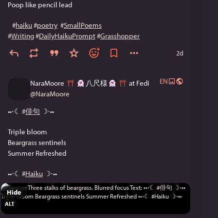
Poop like pencil lead
#
haiku
#
poetry
#
SmallPoems
#
Writing
#
DailyHaikuPrompt
#
Grasshopper
2d
EN
NaraMoore
八尺様
at Fedi
@
NaraMoore
••⋅☾ 
#
俳句
 ☽⋅••
Triple bloom
Beargrass sentinels
Summer Refreshed
••⋅☾ 
#
Haiku
 ☽⋅••
Hide
ALT