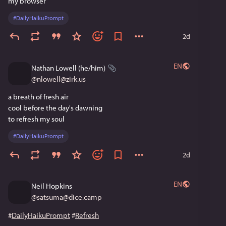
my browser
#
DailyHaikuPrompt
2d
EN
Nathan Lowell (he/him)
@
nlowell@zirk.us
a breath of fresh air
cool before the day's dawning
to refresh my soul
#
DailyHaikuPrompt
2d
EN
Neil Hopkins
@
satsuma@dice.camp
#
DailyHaikuPrompt
#
Refresh