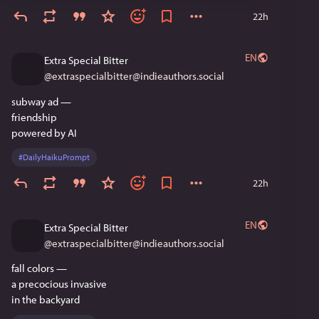
22h
EN
Extra Special Bitter
@
extraspecialbitter@indieauthors.social
subway ad —
friendship 
powered by AI
#
DailyHaikuPrompt
22h
EN
Extra Special Bitter
@
extraspecialbitter@indieauthors.social
fall colors —
a precocious invasive
in the backyard