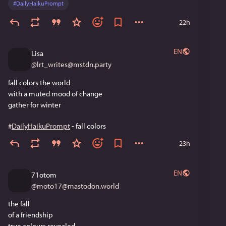
#
DailyHaikuPrompt
22h
EN
Lisa
@
lrt_writes@mstdn.party
fall colors the world
with a muted mood of change
gather for winter
#
DailyHaikuPrompt
 - fall colors
23h
EN
71otom
@
moto17@mastodon.world
the fall
of a friendship
true colours revealed