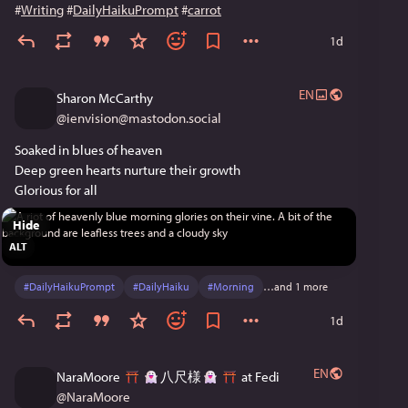
#
Writing
#
DailyHaikuPrompt
#
carrot
1d
EN
Sharon McCarthy
@
ienvision@mastodon.social
Soaked in blues of heaven
Deep green hearts nurture their growth
Glorious for all
Hide
ALT
#
DailyHaikuPrompt
#
DailyHaiku
#
Morning
…and 1 more
1d
EN
NaraMoore
八尺様
at Fedi
@
NaraMoore