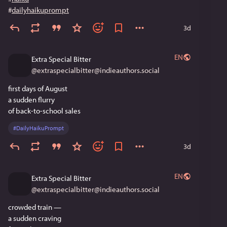
#
dailyhaikuprompt
3d
EN
Extra Special Bitter
@
extraspecialbitter@indieauthors.social
first days of August
a sudden flurry
of back-to-school sales
#
DailyHaikuPrompt
3d
EN
Extra Special Bitter
@
extraspecialbitter@indieauthors.social
crowded train —
a sudden craving