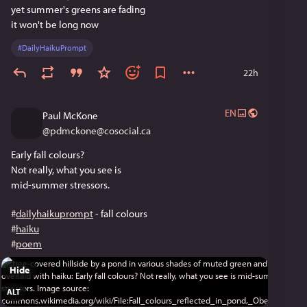
yet summer's greens are fading
it won't be long now
#
DailyHaikuPrompt
22h
EN
Paul McKone
@
pdmckone@cosocial.ca
Early fall colours?
Not really, what you see is
mid-summer stressors.
#
dailyhaikuprompt
 - fall colours
#
haiku
#
poem
Hide
ALT