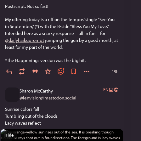
Postscript: Not so fast!
My offering today is a riff on The Tempos’ single “See You 
in September,” (*) with the B-side “Bless You My Love.” 
Intended here as a snarky response—all in fun—for 
@
dailyhaikuprompt
 jumping the gun by a good month, at 
least for my part of the world. 
*The Happenings version was the big hit.
19h
EN
Sharon McCarthy
@
ienvision@mastodon.social
Sunrise colors fall
Tumbling out of the clouds
Lacy waves reflect
Hide