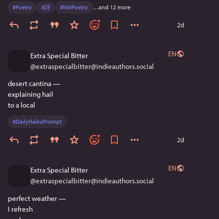
#
Poetry
#
詩
#
NMPoetry
…and 12 more
2d
EN
Extra Special Bitter
@
extraspecialbitter@indieauthors.social
desert cantina —
explaining hail
to a local
#
DailyHaikuPrompt
2d
EN
Extra Special Bitter
@
extraspecialbitter@indieauthors.social
perfect weather —
I refresh