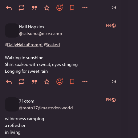
2d
EN
Neil Hopkins
@
satsuma@dice.camp
#
DailyHaikuPrompt
#
Soaked
Walking in sunshine 
Shirt soaked with sweat, eyes stinging 
Longing for sweet rain
2d
EN
71otom
@
moto17@mastodon.world
wilderness camping
a refresher 
in living