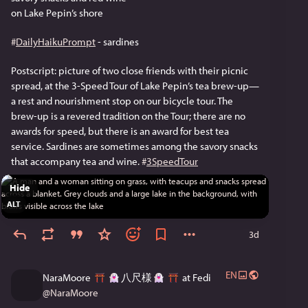
on Lake Pepin’s shore
#
DailyHaikuPrompt
 - sardines
Postscript: picture of two close friends with their picnic 
spread, at the 3-Speed Tour of Lake Pepin’s tea brew-up—
a rest and nourishment stop on our bicycle tour. The 
brew-up is a revered tradition on the Tour; there are no 
awards for speed, but there is an award for best tea 
service. Sardines are sometimes among the savory snacks 
that accompany tea and wine. 
#
3SpeedTour
Hide
ALT
3d
EN
NaraMoore
八尺様
at Fedi
@
NaraMoore