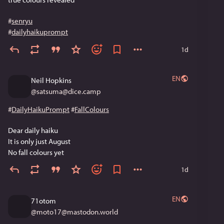
#
senryu
#
dailyhaikuprompt
1d
EN
Neil Hopkins
@
satsuma@dice.camp
#
DailyHaikuPrompt
#
FallColours
Dear daily haiku
It is only just August
No fall colours yet
1d
EN
71otom
@
moto17@mastodon.world