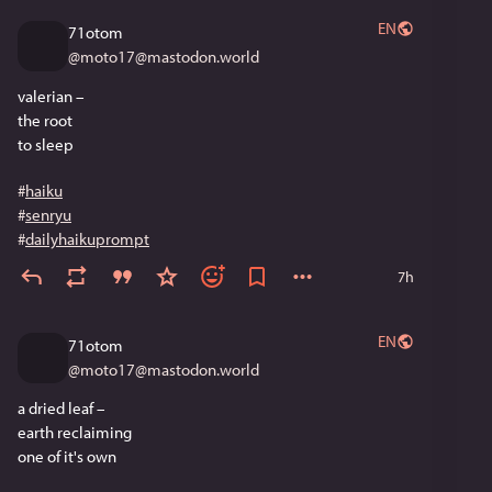
EN
71otom
@
moto17@mastodon.world
valerian –
the root
to sleep 
#
haiku
#
senryu
#
dailyhaikuprompt
7h
EN
71otom
@
moto17@mastodon.world
a dried leaf –
earth reclaiming
one of it's own