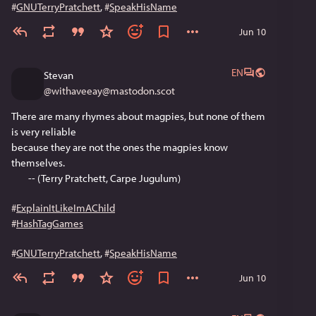
#
GNUTerryPratchett
, 
#
SpeakHisName
Jun 10
EN
Stevan
@
withaveeay@mastodon.scot
There are many rhymes about magpies, but none of them 
is very reliable
because they are not the ones the magpies know 
themselves.
        -- (Terry Pratchett, Carpe Jugulum)
#
ExplainItLikeImAChild
#
HashTagGames
#
GNUTerryPratchett
, 
#
SpeakHisName
Jun 10