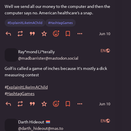
Well we send all our money to the computer and then the 
computer says no. American healthcare’s a snap.
#
ExplainItLikeImAChild
#
HashtagGames
Jun 10
EN
Ray*mond Li*terally
@
madbarrister@mastodon.social
Golf is called a game of inches because it's mostly a dick 
measuring contest
#
ExplainItLikeImAChild
#
HashtagGames
Jun 10
EN
Darth Hideout
@
darth_hideout@mas.to