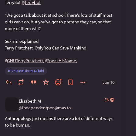
TerryBot 
@
terrybot
"We got a talk about it at school. There's lots of stuff most 
girls can't do, but you've got to pretend they can, so that 
more of them will."
Sexism explained
Terry Pratchett, Only You Can Save Mankind
#
GNUTerryPratchett
, 
#
SpeakHisName
, 
#
ExplainItLikeImAChild
Jun 10
EN
Elisabeth M
@
independentpen@mas.to
Anthropology just means there are a lot of different ways 
to be human.