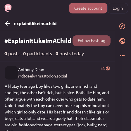
Create account
Login
explainitlikeimachild
#
ExplainItLikeImAChild
Follow hashtag
0
posts
·
0
participants
·
0
posts today
EN
Anthony Dean
@
dtgeek@mastodon.social
A klutzy teenage boy likes two girls: one is rich and 
spoiled; the other isn't rich, but is nice. Both like him, and 
often argue with each other over who gets to date him. 
Unfortunately the boy can never make up his mind about 
which girl to only date. His best friend doesn't like girls or 
boys, eats a lot, and wears a goofy hat. Their classmates 
are old-fashioned teenage stereotypes (jock, bully, nerd, 