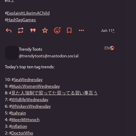
etc.).
#
ExplainItLikeImAChild
#
HashTagGames
Jun 11
*
EN
Trendy Toots
@
trendytoots@mastodon.social
Today's top ten tag trends:
10: 
#
SeaWednesday
9: 
#
MusicWomenWednesday
8: 
#
見た人強制で習ってた習ってる習い事言う
7: 
#
WildlifeWednesday
6: 
#
WhiskersWednesday
5: 
#
bahrain
4: 
#
MeerMittwoch
3: 
#
inflation
2: 
#
DoctorWho