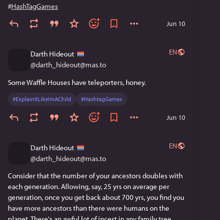
#
HashTagGames
Jun 10
EN
Darth Hideout
@
darth_hideout@mas.to
Some Waffle Houses have teleporters, honey.
#
ExplainItLikeImAChild
#
HashtagGames
Jun 10
EN
Darth Hideout
@
darth_hideout@mas.to
Consider that the number of your ancestors doubles with 
each generation. Allowing, say, 25 yrs on average per 
generation, once you get back about 700 yrs, you find you 
have more ancestors than there were humans on the 
planet. There's an awful lot of incest in any family tree, 