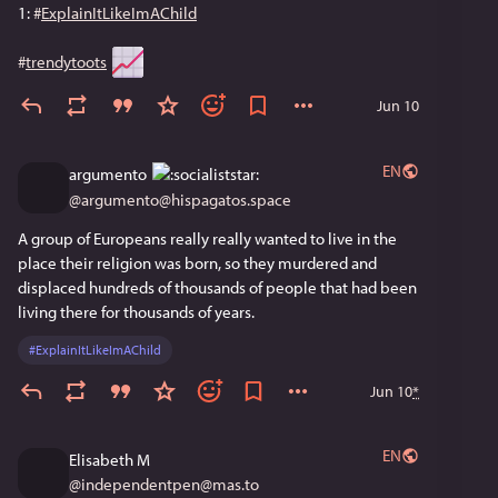
1: 
#
ExplainItLikeImAChild
#
trendytoots
Jun 10
EN
argumento
@
argumento@hispagatos.space
A group of Europeans really really wanted to live in the 
place their religion was born, so they murdered and 
displaced hundreds of thousands of people that had been 
living there for thousands of years.
#
ExplainItLikeImAChild
Jun 10
*
EN
Elisabeth M
@
independentpen@mas.to