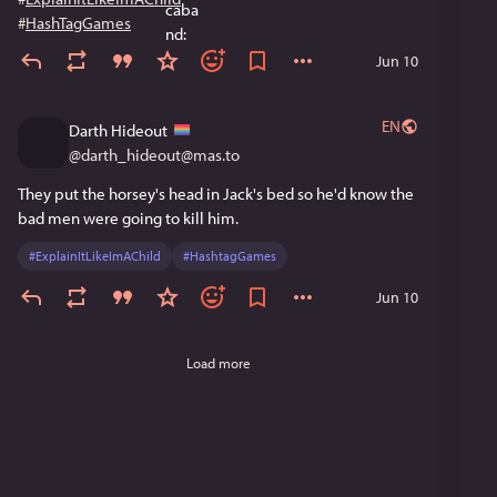
#
HashTagGames
Jun 10
EN
Darth Hideout
@
darth_hideout@mas.to
They put the horsey's head in Jack's bed so he'd know the 
bad men were going to kill him.
#
ExplainItLikeImAChild
#
HashtagGames
Jun 10
Load more