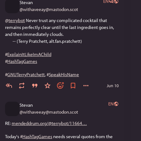
EN
Stevan
@
withaveeay@mastodon.scot
@
terrybot
 Never trust any complicated cocktail that 
remains perfectly clear until the last ingredient goes in, 
and then immediately clouds.
        -- (Terry Pratchett, alt.fan.pratchett)
#
ExplainItLikeImAChild
#
HashTagGames
#
GNUTerryPratchett
, 
#
SpeakHisName
Jun 10
EN
Stevan
@
withaveeay@mastodon.scot
RE: 
mendeddrum.org/@terrybot/11664
Today's 
#
HashTagGames
 needs several quotes from the 