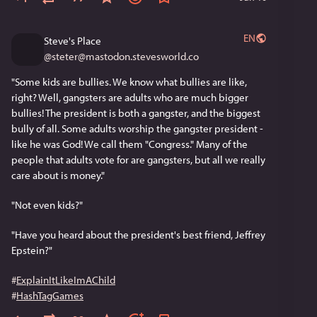
EN
Steve's Place
@
steter@mastodon.stevesworld.co
"Some kids are bullies. We know what bullies are like, 
right? Well, gangsters are adults who are much bigger 
bullies! The president is both a gangster, and the biggest 
bully of all. Some adults worship the gangster president - 
like he was God! We call them "Congress." Many of the 
people that adults vote for are gangsters, but all we really 
care about is money."
"Not even kids?"
"Have you heard about the president's best friend, Jeffrey 
Epstein?"
#
ExplainItLikeImAChild
#
HashTagGames