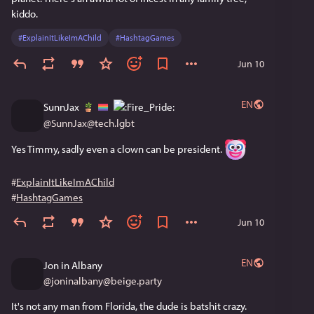
kiddo.
#
ExplainItLikeImAChild
#
HashtagGames
Jun 10
EN
SunnJax
@
SunnJax@tech.lgbt
Yes Timmy, sadly even a clown can be president. 
#
ExplainItLikeImAChild
#
HashtagGames
Jun 10
EN
Jon in Albany
@
joninalbany@beige.party
It's not any man from Florida, the dude is batshit crazy.