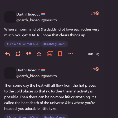
EN
Darth Hideout
@
darth_hideout@mas.to
When a mommy idiot & a daddy idiot love each other very 
much, you get MAGA. I hope that clears things up.
#
ExplainItLikeImAChild
#
HashtagGames
Jun 10
*
EN
Darth Hideout
@
darth_hideout@mas.to
Then some day the heat will all flow from the hot places 
to the cold places so that no further thermal activity is 
possible. Then there can be no more life or anything. It's 
called the heat death of the universe & it's where you're 
headed, you adorable little tyke.
#
ExplainItLikeImAChild
#
HashtagGames