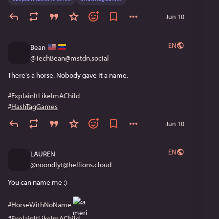
Jun 10
EN
Bean
@
TechBean@mstdn.social
There's a horse. Nobody gave it a name. 
#
ExplainItLikeImAChild
#
HashTagGames
Jun 10
EN
LAUREN
@
noondlyt@hellions.cloud
You can name me :)
#
HorseWithNoName
#
ExplainItLikeImAChild