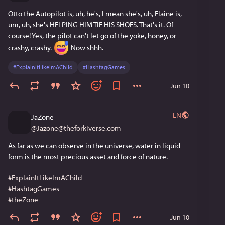
Otto the Autopilot is, uh, he's, I mean she's, uh, Elaine is, 
um, uh, she's HELPING HIM TIE HIS SHOES. That's it. Of 
course! Yes, the pilot can't let go of the yoke, honey, or 
crashy, crashy. 
 Now shhh.
#
ExplainItLikeImAChild
#
HashtagGames
Jun 10
EN
JaZone
@
Jazone@theforkiverse.com
As far as we can observe in the universe, water in liquid 
form is the most precious asset and force of nature.
#
ExplainItLikeImAChild
#
HashtagGames
#
theZone
Jun 10