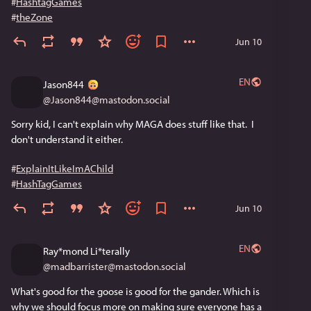
#
HashtagGames
#
theZone
Jun 10
EN
Jason844
@
Jason844@mastodon.social
Sorry kid, I can't explain why MAGA does stuff like that.  I 
don't understand it either.
#
ExplainItLikeImAChild
#
HashTagGames
Jun 10
EN
Ray*mond Li*terally
@
madbarrister@mastodon.social
What's good for the goose is good for the gander. Which is 
why we should focus more on making sure everyone has a 