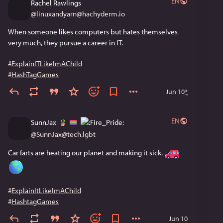
EN
Rachel Rawlings
@
linuxandyarn@hachyderm.io
When someone likes computers but hates themselves 
very much, they pursue a career in IT.
#
ExplainITLikeImAChild
#
HashTagGames
Jun 10
*
EN
SunnJax
@
SunnJax@tech.lgbt
Car farts are heating our planet and making it sick. 
#
ExplainItLikeImAChild
#
HashtagGames
Jun 10