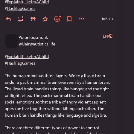
#
ExplainItLikeImAChild
#
HashtagGames
Jun 10
EN
Poloniousmonk
@
Uair@autistics.life
#
ExplainItLikeImAChild
#
HashTagGames
The human mind has three layers.  We're a lizard brain 
under a pack mammal brain overseen by a human brain.  
The lizard brain handles things like hunger, and the fight 
or flight reflex.  The pack mammal brain handles our 
social emotions so that a tribe of angry violent sapient 
apes can live together without killing each other.  The 
human brain handles things like language and algebra.
There are three different types of power to control 