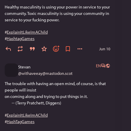
Healthy masculinity is using your power in service to your 
community. Toxic masculinity is using your community in 
service to your fucking power.
#
ExplainItLikeImAChild
#
HashtagGames
Jun 10
EN
Stevan
@
withaveeay@mastodon.scot
The trouble with having an open mind, of course, is that 
people will insist
on coming along and trying to put things in it.
        -- (Terry Pratchett, Diggers)
#
ExplainItLikeImAChild
#
HashTagGames