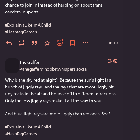
chance to join in instead of harping on about trans-
ganders in sports.
#
ExplainItLikeImAChild
#
HashtagGames
Jun 10
EN
The Gaffer
@
thegaffer@hobbitwhispers.social
Why is the sky red at night?  Because the sun's light is a 
bunch of jiggly rays, and the rays that are more jiggly hit 
tiny rocks in the air and bounce off in different directions. 
Only the less jiggly rays make it all the way to you. 
And blue light rays are more jiggly than red ones. See?
#
ExplainItLikeImAChild
#
HashTagGames