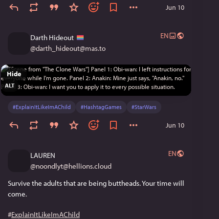
Jun 10
EN
Darth Hideout
@
darth_hideout@mas.to
Hide
ALT
#
ExplainItLikeImAChild
#
HashtagGames
#
StarWars
Jun 10
EN
LAUREN
@
noondlyt@hellions.cloud
Survive the adults that are being buttheads. Your time will 
come.
#
ExplainItLikeImAChild