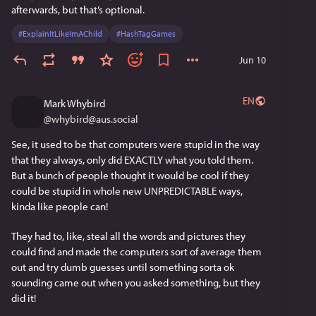
is.
afterwards, but that’s optional. 
#
ExplainItLikeImAChild
#
HashTagGames
The merchants were on top until about a hundred years 
ago when America discovered the old Asian governance 
Jun 10
technique of, well, lying.  We call it "marketing" or 
"propaganda", but it's basically just lies.  It's the secular 
version of religious power.  The advantage of lies is that 
EN
Mark Whybird
you can convince someone's human brain that they want 
@
whybird@aus.social
to do what you want them to do, so you don't have to use 
See, it used to be that computers were stupid in the way 
threats of violence or poverty.  They willingly do your 
that they always, only did EXACTLY what you told them. 
bidding and, done right, never even know they were 
But a bunch of people thought it would be cool if they 
manipulated into it.  Lies work directly on the human part 
could be stupid in whole new UNPREDICTABLE ways, 
of the brain which, you'll remember, casts the deciding 
kinda like people can! 
vote.
They had to, like, steal all the words and pictures they 
The invention of mass media--radio and video--
could find and made the computers sort of average them 
significantly entrenched this kind of power, and the 
out and try dumb guesses until something sorta ok 
internet supercharged it.  The way the internet works, the 
sounding came out when you asked something, but they 
people with power can track the mind-to-mind 
did it!
transmission of a good lie and calculate very accurately 