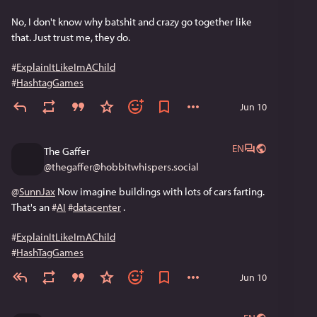
No, I don't know why batshit and crazy go together like 
that. Just trust me, they do.
#
ExplainItLikeImAChild
#
HashtagGames
Jun 10
EN
The Gaffer
@
thegaffer@hobbitwhispers.social
@
SunnJax
 Now imagine buildings with lots of cars farting. 
That's an 
#
AI
#
datacenter
 .
#
ExplainItLikeImAChild
#
HashTagGames
Jun 10