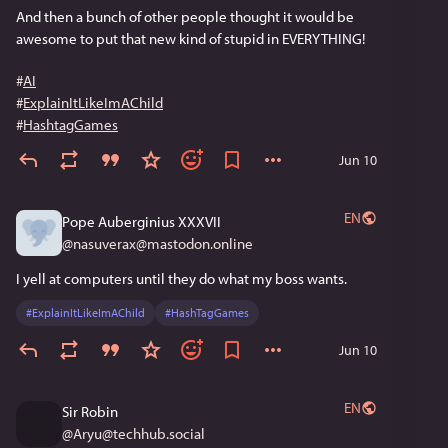
which lies work best for which people.  Which brings us 
And then a bunch of other people thought it would be 
up to, and helps explain, today's post-factual world.
awesome to put that new kind of stupid in EVERYTHING!
Now finish your breakfast, son.  Your Fruit Loops are 
#
AI
getting soggy.
#
ExplainItLikeImAChild
#
HashtagGames
Jun 10
EN
Pope Auberginius XXXVII
@
nasuverax@mastodon.online
I yell at computers until they do what my boss wants.
#
ExplainItLikeImAChild
#
HashTagGames
Jun 10
EN
Sir Robin
@
Aryu@techhub.social