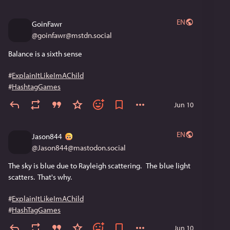
EN
GoinFawr
@
goinfawr@mstdn.social
Balance is a sixth sense
#
ExplainItLikeImAChild
#
HashtagGames
Jun 10
EN
Jason844
@
Jason844@mastodon.social
The sky is blue due to Rayleigh scattering.   The blue light 
scatters.  That's why.
#
ExplainItLikeImAChild
#
HashTagGames
Jun 10