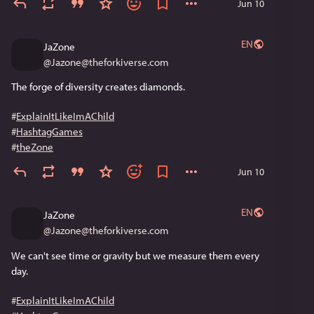
Jun 10
EN
JaZone
@
Jazone@theforkiverse.com
The forge of diversity creates diamonds. 
#
ExplainItLikeImAChild
#
HashtagGames
#
theZone
Jun 10
EN
JaZone
@
Jazone@theforkiverse.com
We can't see time or gravity but we measure them every 
day. 
#
ExplainItLikeImAChild