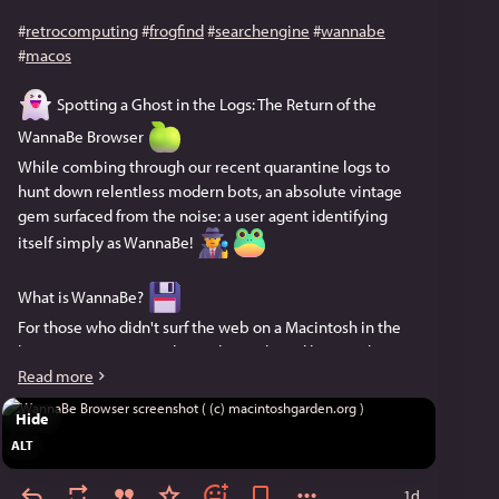
#
retrocomputing
#
frogfind
#
searchengine
#
wannabe
#
macos
 Spotting a Ghost in the Logs: The Return of the 
WannaBe Browser 
While combing through our recent quarantine logs to 
hunt down relentless modern bots, an absolute vintage 
gem surfaced from the noise: a user agent identifying 
itself simply as WannaBe! 
What is WannaBe? 
For those who didn't surf the web on a Macintosh in the 
late 90s, WannaBe is a legend. Developed by David 
Pierson, it’s a lightning-fast, text-only browser for Classic 
Read more
Mac OS (System 7 to OS 9). By completely ignoring 
Hide
images, plugins, and CSS, it renders pure, unadulterated 
ALT
text. 
1d