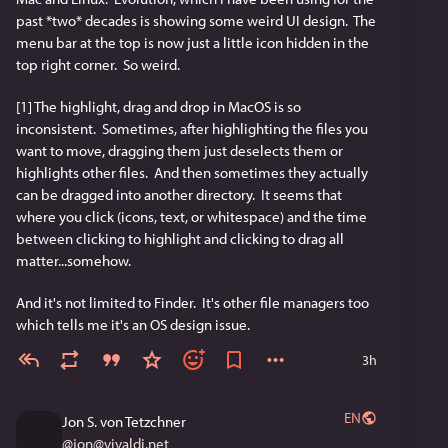
past *two* decades is showing some weird UI design.  The 
menu bar at the top is now just a little icon hidden in the 
top right corner.  So weird.
[1] The highlight, drag and drop in MacOS is so 
inconsistent.  Sometimes, after highlighting the files you 
want to move, dragging them just deselects them or 
highlights other files.  And then sometimes they actually 
can be dragged into another directory.  It seems that 
where you click (icons, text, or whitespace) and the time 
between clicking to highlight and clicking to drag all 
matter...somehow.
And it's not limited to Finder.  It's other file managers too 
which tells me it's an OS design issue.
3h
EN
Jon S. von Tetzchner
@
jon@vivaldi.net