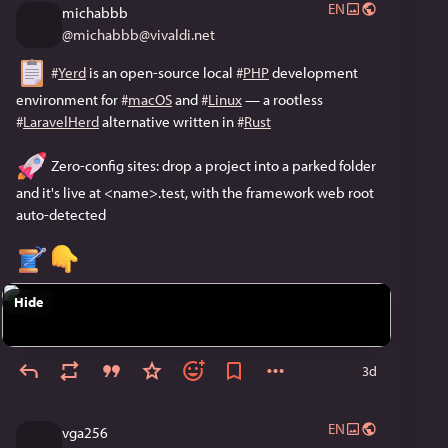
EN
michabbb
@
michabbb@vivaldi.net
#
Yerd
 is an open-source local 
#
PHP
 development 
environment for 
#
macOS
 and 
#
Linux
 — a rootless 
#
LaravelHerd
 alternative written in 
#
Rust
 Zero-config sites: drop a project into a parked folder 
and it's live at <name>.test, with the framework web root 
auto-detected
Hide
3d
EN
vga256