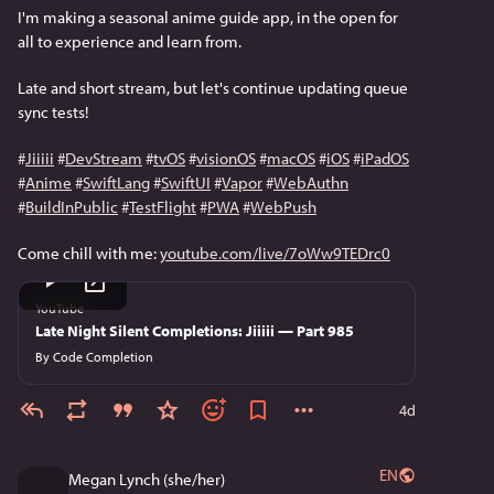
I'm making a seasonal anime guide app, in the open for 
all to experience and learn from.
Late and short stream, but let's continue updating queue 
sync tests!
#
Jiiiii
#
DevStream
#
tvOS
#
visionOS
#
macOS
#
iOS
#
iPadOS
#
Anime
#
SwiftLang
#
SwiftUI
#
Vapor
#
WebAuthn
#
BuildInPublic
#
TestFlight
#
PWA
#
WebPush
Come chill with me: 
youtube.com/live/7oWw9TEDrc0
YouTube
Late Night Silent Completions: Jiiiii — Part 985
By
Code Completion
4d
EN
Megan Lynch (she/her)