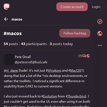
Create account
Login
macos
#
macos
Follow hashtag
54
posts
·
43
participants
·
3
posts today
EN
Pete Orrall
@
peteorrall@bsd.cafe
@
rl_dane
 Dude!  It's not just 
#
Windows
 and 
#
MacOS
[1] 
doing that but a lot of the *nix desktop environments, or 
rather the toolkits.  I noticed a significant difference in 
usability from GTK2 to current versions.
I also just moved back to 
#
Evolution
 from 
#
Thunderbird
.  I 
just couldn't get used to the UI, even after using it on both 
Mac and Linux.  Evolution, which I have been using for the 