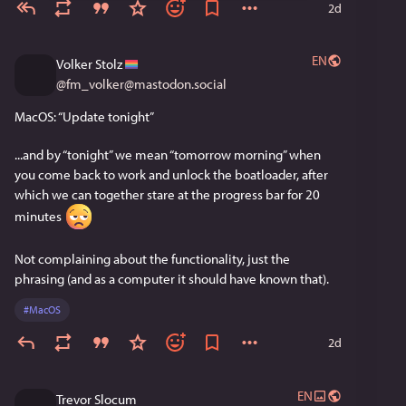
2d
EN
Volker Stolz
@
fm_volker@mastodon.social
MacOS: “Update tonight”
...and by “tonight” we mean “tomorrow morning” when 
you come back to work and unlock the boatloader, after 
which we can together stare at the progress bar for 20 
minutes 
Not complaining about the functionality, just the 
phrasing (and as a computer it should have known that).
#
MacOS
2d
EN
Trevor Slocum