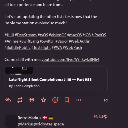
all to experience and learn from.
Let's start updating the other lists tests now that the 
implementation evolved so much!!
#
Jiiiii
#
DevStream
#
tvOS
#
visionOS
#
macOS
#
iOS
#
iPadOS
#
Anime
#
SwiftLang
#
SwiftUI
#
Vapor
#
WebAuthn
#
BuildInPublic
#
TestFlight
#
PWA
#
WebPush
Come chill with me: 
youtube.com/live/5Y_kwlz8N64
YouTube
Late Night Silent Completions: Jiiiii — Part 988
By
Code Completion
1d
EN
Retro Markus
@
Markus@oldbytes.space