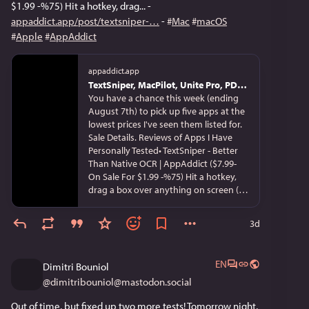
category most engineers never think
$1.99 -%75) Hit a hotkey, drag... - 
about. Linux is not on this list, not
appaddict.app/post/textsniper-
 - 
#
Mac
#
macOS
because it does not matter but
#
Apple
#
AppAddict
because Linux is not Unix; it is Unix-like,
written from scratch by Linus Torvalds
in 1991 with no inherited Unix or BSD
appaddict.app
code, GNU userland, never certified by
TextSniper, MacPilot, Unite Pro, PDF Squeezer and Video Paw on Sale from Their Devs Until Friday for %75+ Off
The Open Group. The standards
You have a chance this week (ending
question is next Monday. You have
August 7th) to pick up five apps at the
been holding Unix all morning.
lowest prices I've seen them listed for.
Sale Details. Reviews of Apps I Have
Personally Tested• TextSniper - Better
Than Native OCR | AppAddict ($7.99-
On Sale For $1.99 -%75) Hit a hotkey,
drag a box over anything on screen (a
locked PDF, a video frame, a screenshot
someone sent you), and the text lands
3d
on your clipboard; it also reads QR
codes and barcodes and can speak the
captured text aloud. OCR runs entirely
EN
Dimitri Bouniol
on your Mac. textsniper.app, App Store
@
dimitribouniol@mastodon.social
• MacPilot Tweaks Some Hard to Get To
Settings in macOS ($29.95 -On Sale For
Out of time, but fixed up two more tests! Tomorrow night, 
$3.50 -88%) - A GUI over roughly 1,200