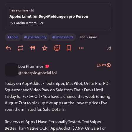
by Drew Gallatin with Chelsio, and the
Open Connect network pushes over
heise online
·
3d
100 terabits per second at peak across
Apple: Limit für Bug-Meldungen pro Person
thousands of appliances. A substantial
By
Carolin Riethmüller
share of evening internet, globally, is
FreeBSD. PlayStation 4 boots Orbis OS
derived from FreeBSD 9; PS5 boots
#
Apple
#
Cybersecurity
#
Datenschutz
…and 5 more
Orbis 2.0 derived from FreeBSD 11.0;
3d
over 200 million units shipped. Juniper
Junos, on a substantial part of the
internet's backbone routing
EN
equipment, has been FreeBSD-based
Lou Plummer
since July 1998; the classical line tracks
@
amerpie@social.lol
FreeBSD versions (R15.1 on FreeBSD
10, R21.1 on FreeBSD 12, R24.2 on
Today on AppAddict - TextSniper, MacPilot, Unite Pro, PDF 
FreeBSD 14), while Junos OS Evolved
Squeezer and Video Paw on Sale from Their Devs Until 
(from R18.3, 2018) is a parallel line built
Friday for %75+ Off - You have a chance this week (ending 
on a Linux kernel. The world's
August 7th) to pick up five apps at the lowest prices I've 
commercial Unix systems are not all in
seen them listed for. Sale Details.
retirement homes: IBM AIX is actively
developed, Oracle Solaris is in
sustaining support, HP-UX is genuinely
Reviews of Apps I Have Personally Tested• TextSniper - 
fading, z/OS is certified Unix in a
Better Than Native OCR | AppAddict ($7.99- On Sale For 