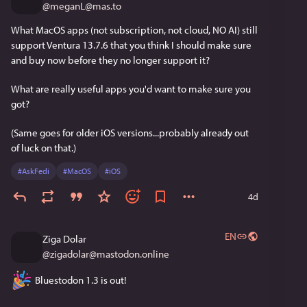
@
meganL@mas.to
What MacOS apps (not subscription, not cloud, NO AI) still 
support Ventura 13.7.6 that you think I should make sure 
and buy now before they no longer support it?
What are really useful apps you'd want to make sure you 
got?
(Same goes for older iOS versions...probably already out 
of luck on that.)
#
AskFedi
#
MacOS
#
iOS
4d
EN
Ziga Dolar
@
zigadolar@mastodon.online
 Bluestodon 1.3 is out!