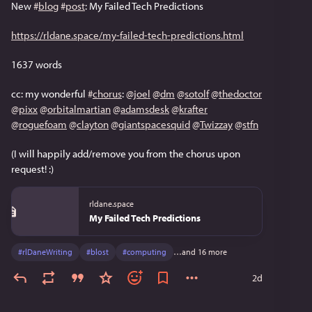
New 
#
blog
#
post
: My Failed Tech Predictions
https://rldane.space/my-failed-tech-predictions.html
1637 words
cc: my wonderful 
#
chorus
: 
@
joel
@
dm
@
sotolf
@
thedoctor
@
pixx
@
orbitalmartian
@
adamsdesk
@
krafter
@
roguefoam
@
clayton
@
giantspacesquid
@
Twizzay
@
stfn
(I will happily add/remove you from the chorus upon 
request! :)
rldane.space
My Failed Tech Predictions
#
rlDaneWriting
#
blost
#
computing
…and 16 more
2d