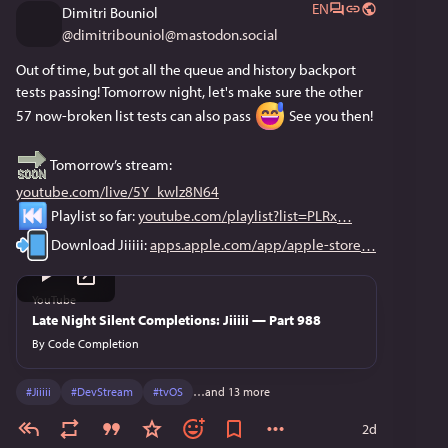
EN
Dimitri Bouniol
@
dimitribouniol@mastodon.social
Out of time, but got all the queue and history backport 
tests passing! Tomorrow night, let's make sure the other 
57 now-broken list tests can also pass 
 See you then!
 Tomorrow’s stream: 
youtube.com/live/5Y_kwlz8N64
 Playlist so far: 
youtube.com/playlist?list=PLRx
 Download Jiiiii: 
apps.apple.com/app/apple-store
YouTube
Late Night Silent Completions: Jiiiii — Part 988
By
Code Completion
#
Jiiiii
#
DevStream
#
tvOS
…and 13 more
2d