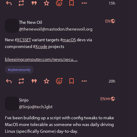
15h
EN
The New Oil
@
thenewoil@mastodon.thenewoil.org
New 
#
XCSSET
 variant targets 
#
macOS
 devs via 
compromised 
#
Xcode
 projects
bleepingcomputer.com/news/secu
#
cybersecurity
20h
EN
Sinjo
@
Sinjo@tech.lgbt
I've been building up a script with config tweaks to make 
MacOS more tolerable as someone who was daily driving 
Linux (specifically Gnome) day-to-day.