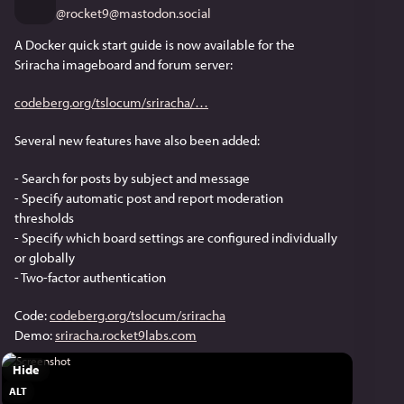
@
rocket9@mastodon.social
A Docker quick start guide is now available for the 
Sriracha imageboard and forum server:
codeberg.org/tslocum/sriracha/
Several new features have also been added:
- Search for posts by subject and message
- Specify automatic post and report moderation 
thresholds
- Specify which board settings are configured individually 
or globally
- Two-factor authentication
Code: 
codeberg.org/tslocum/sriracha
Demo: 
sriracha.rocket9labs.com
Hide
ALT