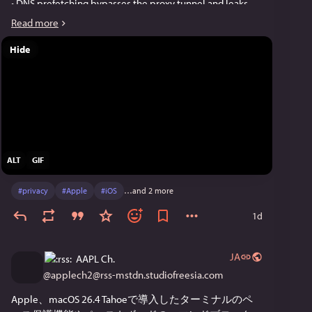
• DNS prefetching bypasses the proxy tunnel and leaks 
DNS queries.
Read more
• WebTransport ignores the established proxy connection 
and exposes the device's real IP address.
Hide
These behaviours affect Safari and all proxy browsers on 
iOS, since Apple requires all iOS browsers to use WebKit. 
Note that VPNs are not affected by these issues, since 
they tunnel the device's entire network traffic at the 
system level.
ALT
GIF
We've updated Psylo to disable passkeys and 
WebTransport by default in all silos, and you can re-
#
privacy
#
Apple
#
iOS
…and 2 more
enable them per silo. We also disabled DNS prefetching 
entirely. Please update to version 1.3.1.
1d
We built a website that detects these leaks. The video 
JA
AAPL Ch.
below shows them in action. 
@
applech2@rss-mstdn.studiofreesia.com
Link to the blog post:
Apple、macOS 26.4 Tahoeで導入したターミナルのペ