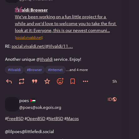
Vivaldi Browser
We've been working on a fun little project for a 
while and we'd love to welcome you to take the first 
look at it: Everyone, this is our newest communi...
[social.vivaldi.net]
RE: 
social.vivaldi.net/@Vivaldi/11
Another unique 
@
Vivaldi
 service. Enjoy!
#
Vivaldi
#
Browser
#
Internet
…and 4 more
5h
ID
poes
@
poes@sok.egois.org
#
FreeBSD
#
OpenBSD
#
NetBSD
#
Macos
@lilpoes@littlefedi.social