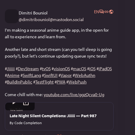
EN
Dimitri Bouniol
@
dimitribouniol@mastodon.social
I'm making a seasonal anime guide app, in the open for 
all to experience and learn from.
Another late and short stream (can you tell sleep is going 
poorly?), but let's continue updating queue sync tests!
#
Jiiiii
#
DevStream
#
tvOS
#
visionOS
#
macOS
#
iOS
#
iPadOS
#
Anime
#
SwiftLang
#
SwiftUI
#
Vapor
#
WebAuthn
#
BuildInPublic
#
TestFlight
#
PWA
#
WebPush
Come chill with me: 
youtube.com/live/ggzQcva0-Ug
YouTube
Late Night Silent Completions: Jiiiii — Part 987
By
Code Completion