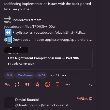
and finding implementation issues with the back-ported 
lists. See you then!
 Tomorrow’s stream: 
youtube.com/live/TPDHZiw_00w
 Playlist so far: 
youtube.com/playlist?list=PLRx
 Download Jiiiii: 
apps.apple.com/app/apple-store
YouTube
Late Night Silent Completions: Jiiiii — Part 986
By
Code Completion
#
Jiiiii
#
DevStream
#
tvOS
…and 13 more
4d
EN
Dimitri Bouniol
@
dimitribouniol@mastodon.social