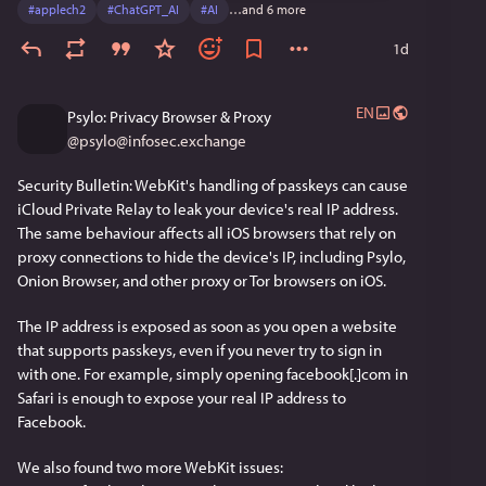
#
applech2
#
ChatGPT_AI
#
AI
…and 6 more
web is thriving. To whoever is out there currently 
browsing via WannaBe: keep the classic Mac OS running, 
1d
and happy surfing! 
EN
Psylo: Privacy Browser & Proxy
@
psylo@infosec.exchange
Security Bulletin: WebKit's handling of passkeys can cause 
iCloud Private Relay to leak your device's real IP address. 
The same behaviour affects all iOS browsers that rely on 
proxy connections to hide the device's IP, including Psylo, 
Onion Browser, and other proxy or Tor browsers on iOS.
The IP address is exposed as soon as you open a website 
that supports passkeys, even if you never try to sign in 
with one. For example, simply opening facebook[.]com in 
Safari is enough to expose your real IP address to 
Facebook.
We also found two more WebKit issues: