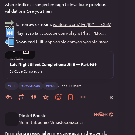
where indices changed enough to invalidate previous 
validations. See you then!
 Tomorrow’s stream: 
youtube.com/live/j0Y_ITrsX5M
 Playlist so far: 
youtube.com/playlist?list=PLRx
 Download Jiiiii: 
apps.apple.com/app/apple-store
YouTube
Late Night Silent Completions: Jiiiii — Part 989
By
Code Completion
#
Jiiiii
#
DevStream
#
tvOS
…and 13 more
1d
EN
Dimitri Bouniol
@
dimitribouniol@mastodon.social
I'm making a seasonal anime guide app, in the open for 