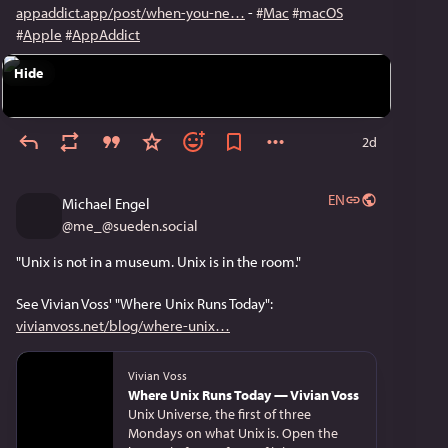
appaddict.app/post/when-you-ne
 - 
#
Mac
#
macOS
#
Apple
#
AppAddict
Hide
2d
EN
Michael Engel
@
me_@sueden.social
"Unix is not in a museum. Unix is in the room."
See Vivian Voss' "Where Unix Runs Today":
vivianvoss.net/blog/where-unix
Vivian Voss
Where Unix Runs Today — Vivian Voss
Unix Universe, the first of three
Mondays on what Unix is. Open the