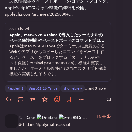
ース保護機能やペーストボードのコマンドブロック、
mysk.blog/2026/08/04/webkit-pr
AppleScriptのスキャン機能の詳細を公開。
applech2.com/archives/20260804
Use this website to check if your browser leaks your IP 
and DNS:
AAPL Ch.
·
2d
leaks.psylo.app/
Apple、macOS 26.4 Tahoeで導入したターミナルの
ペース保護機能やペーストボードのコマンドブロッ
ク、AppleScriptのスキャン機能の詳細を公開。
AppleはmacOS 26.4 Tahoeでターミナルに悪意のある
Webやアプリからコピーしたコマンドをペーストす
ると、ペーストをブロックする「ターミナルのペー
スト保護 (Terminal paste protection)」機能を実装し
ましたが、ターミナル以外にも2つのスクリプト保護
機能を実装したそうです。
#
applech2
#
macOS_26_Tahoe
#
Homebrew
…and 5 more
2d
EN
R.L. Dane
@
rl_dane@polymaths.social