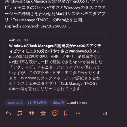
WindowsのTask Managerの開発者がmacOSのアクティ
ビティモニタの分かりやすさとWindowsのタスクマネ
ージャの詳細さを合わせたMac用システムモニタアプ
リ「Task Manager TMOG」のBeta版を公開。
applech2.com/archives/20260803
AAPL Ch.
·
3d
WindowsのTask Managerの開発者がmacOSのアクテ
ィビティモニタの分かりやすさとWindowsのタスク
マネージャの詳細さを合わせたMac用システムモニ
macOSにはCPUやGPU、ANE、メモリ、消費電力など
タアプリ「Task Manager TMOG」のBeta版を公開。
の使用率を表示し一目で確認できるAppleが開発した
「アクティビティモニタ」というアプリが備わって
いますが、このアクティビティモニタの分かりやす
さと、Windowsのタスクマネージャの詳細さを合わ
せたシステムモニタアプリ「Task Manager TMOG」
のBeta版が新たにリリースされています。
#
applech2
#
仕事効率化
#
Beta版
…and 6 more
3d