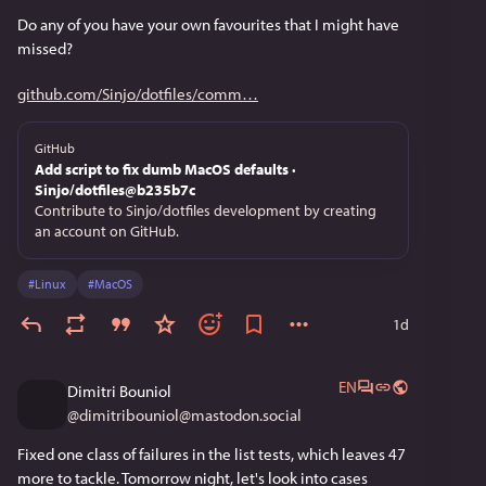
Do any of you have your own favourites that I might have 
missed?
github.com/Sinjo/dotfiles/comm
GitHub
Add script to fix dumb MacOS defaults ·
Sinjo/dotfiles@b235b7c
Contribute to Sinjo/dotfiles development by creating
an account on GitHub.
#
Linux
#
MacOS
1d
EN
Dimitri Bouniol
@
dimitribouniol@mastodon.social
Fixed one class of failures in the list tests, which leaves 47 
more to tackle. Tomorrow night, let's look into cases 