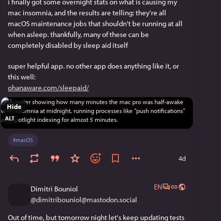
i finally got some overnight stats on what is causing my 
mac insomnia, and the results are telling: they're all 
macOS maintenance jobs that shouldn't be running at all 
when asleep. thankfully, many of these can be 
completely disabled by sleep aid itself
super helpful app. no other app does anything like it, or 
this well:
ohanaware.com/sleepaid/
Hide
ALT
#
macOS
4d
EN
Dimitri Bouniol
@
dimitribouniol@mastodon.social
Out of time, but tomorrow night let's keep updating tests 