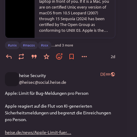
laptop in front of you. If it is a Mac, you
are on certified Unix; every version of
macOS from 10.5 Leopard (2007)
through 15 Sequoia (2024) has been
certified by The Open Group as
conforming to UNIX 03. Apple is the
single largest carrier of certified Unix
today, hundreds of millions of
#
unix
#
macos
#
osx
…and 3 more
machines on desks, in bags, in living
rooms; iOS, iPadOS, tvOS and watchOS
2d
share the Darwin foundation though
they are not separately certified. Only
one product on the planet is certified
DE
heise Security
at the next level, UNIX V7 (Single UNIX
@
heisec@social.heise.de
Specification version 4): IBM's AIX 7.
When you stream Netflix in the
Apple: Limit für Bug-Meldungen pro Person
evening, the bits almost certainly come
off a server running FreeBSD; Netflix
Apple reagiert auf die Flut von KI-generierten 
Open Connect appliances run a lightly
customised build of FreeBSD's
Sicherheitsmeldungen und begrenzt die Einreichungen 
development branch, the TLS
pro Person.
offloading that lets one box push
around 375 gigabits per second on half
heise.de/news/Apple-Limit-fuer
its CPU is a FreeBSD-13 feature written