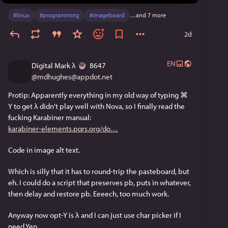
#
linux
#
programming
#
imageboard
…and 7 more
2d
EN
Digital Mark λ
️ 8647
@
mdhughes@appdot.net
Protip: Apparently everything in my old way of typing ⌘ 
Y to get λ didn't play well with Nova, so I finally read the 
fucking Karabiner manual:
karabiner-elements.pqrs.org/do
Code in image alt text.
Which is silly that it has to round-trip the pasteboard, but 
eh. I could do a script that preserves pb, puts in whatever, 
then delay and restore pb. Eeeech, too much work.
Anyway now opt-Y is λ and I can just use char picker if I 
need Yen.