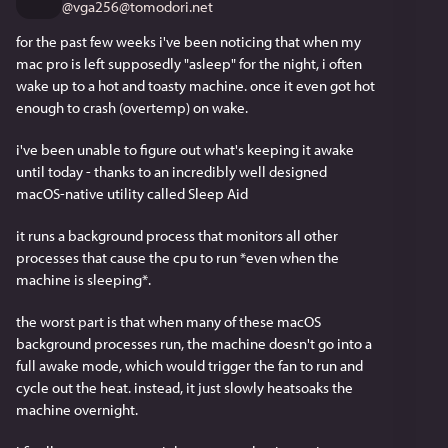
@
vga256@tomodori.net
for the past few weeks i've been noticing that when my 
mac pro is left supposedly "asleep" for the night, i often 
wake up to a hot and toasty machine. once it even got hot 
enough to crash (overtemp) on wake.
i've been unable to figure out what's keeping it awake 
until today - thanks to an incredibly well designed 
macOS-native utility called Sleep Aid
it runs a background process that monitors all other 
processes that cause the cpu to run *even when the 
machine is sleeping*. 
the worst part is that when many of these macOS 
background processes run, the machine doesn't go into a 
full awake mode, which would trigger the fan to run and 
cycle out the heat. instead, it just slowly heatsoaks the 
machine overnight.