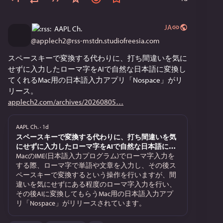
Why it rules: 
Blistering Speed: Loads pages instantly, even over a 
JA
AAPL Ch.
screeching 14.4k dial-up modem. 
@
applech2@rss-mstdn.studiofreesia.com
スペースキーで変換する代わりに、打ち間違いを気に
Minimal Footprint: Runs effortlessly on older 68k Macs 
せずに入力したローマ字をAIで自然な日本語に変換し
that would completely choke on Netscape Navigator. 
てくれるMac用の日本語入力アプリ「Nospace」がリ
リース。
applech2.com/archives/20260805
Mac-Native Feel: Beautifully integrates with the classic 
Mac OS interface. 
AAPL Ch.
·
1d
スペースキーで変換する代わりに、打ち間違いを気
At OSfOM (Open Systems for Open Minds), our philosophy 
にせずに入力したローマ字をAIで自然な日本語に変
is all about keeping historical hardware alive and 
換してくれるMac用の日本語入力アプリ「Nospace」
MacのIME(日本語入力プログラム)でローマ字入力を
がリリース。
する際、ローマ字で単語や文章を入力し、その後ス
functional. WannaBe strips away the modern web bloat, 
ペースキーで変換するという操作を行いますが、間
leaving only the information. When paired with a text-
違いを気にせずにある程度のローマ字入力を行い、
friendly search gateway, it transforms an isolated beige 
その後AIに変換してもらうMac用の日本語入力アプ
Mac into a highly capable research tool. 
リ「Nospace」がリリースされています。
Seeing this pop up in the access logs proves the retro 