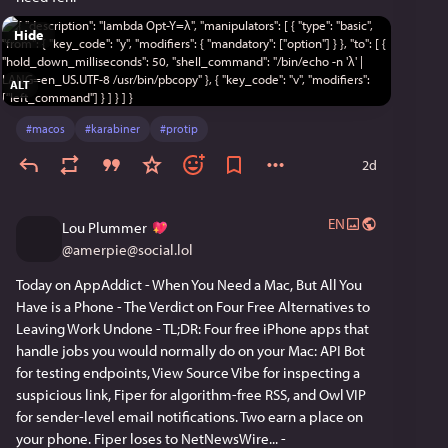
Hide
ALT
#
macos
#
karabiner
#
protip
2d
EN
Lou Plummer
@
amerpie@social.lol
Today on AppAddict - When You Need a Mac, But All You 
Have is a Phone - The Verdict on Four Free Alternatives to 
Leaving Work Undone - TL;DR: Four free iPhone apps that 
handle jobs you would normally do on your Mac: API Bot 
for testing endpoints, View Source Vibe for inspecting a 
suspicious link, Fiper for algorithm-free RSS, and Owl VIP 
for sender-level email notifications. Two earn a place on 
your phone. Fiper loses to NetNewsWire... - 