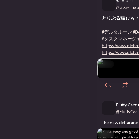
初音ミク
@
pixiv_ha
とりぷる猫 !
/ Vii 
#デルタルーン
#D
#タスクマネージ
https://www.pixiv
https://www.pixiv
Hide
Fluffy Cactu
@
FluffyCac
The new deltarune 
Hide