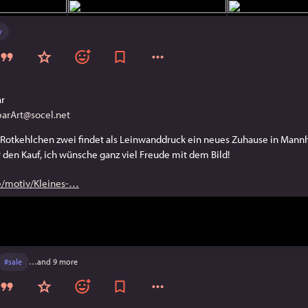
y
ar
arArt@socel.net
Rotkehlchen zwei findet als Leinwanddruck ein neues Zuhause in Mannh
 den Kauf, ich wünsche ganz viel Freude mit dem Bild!
e/motiv/Kleines-
#
sale
…and 9 more