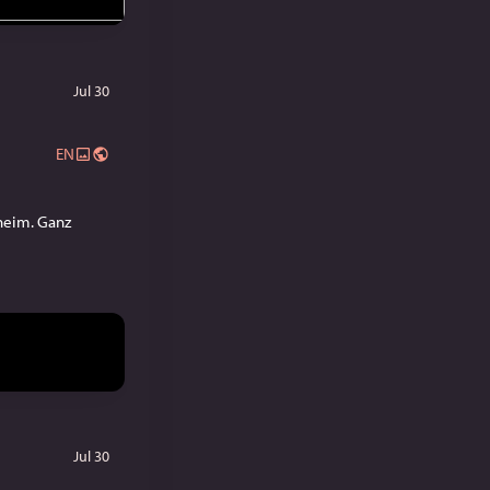
Jul 30
EN
eim. Ganz 
Jul 30