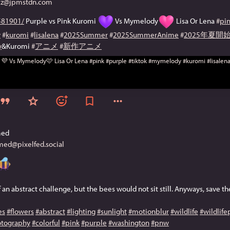
@jpmstdn.com
81901/
 Purple vs Pink Kuromi 
 Vs Mymelody
 Lisa Or Lena 
#
pi
y
#
kuromi
#
lisalena
#
2025Summer
#
2025SummerAnime
#
2025年夏
y
&Kuromi 
#
アニメ
#
新作アニメ
med
ed@pixelfed.social
of an abstract challenge, but the bees would not sit still. Anyways, save t
es
#flowers
#abstract
#lighting
#sunlight
#motionblur
#wildlife
#wildlif
tography
#colorful
#pink
#purple
#washington
#pnw