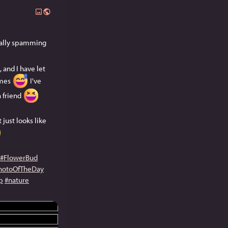
ically spamming
 and I have let
imes
I've
a friend
 just looks like
#FlowerBud
hotoOfTheDay
p
#nature