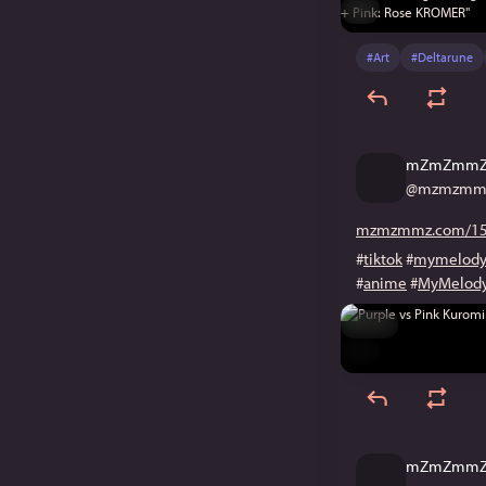
ALT
#
Art
#
Deltarune
mZmZmm
@
mzmzmmz
mzmzmmz.com/15
#
tiktok
#
mymelod
#
anime
#
MyMelod
Hide
ALT
mZmZmm