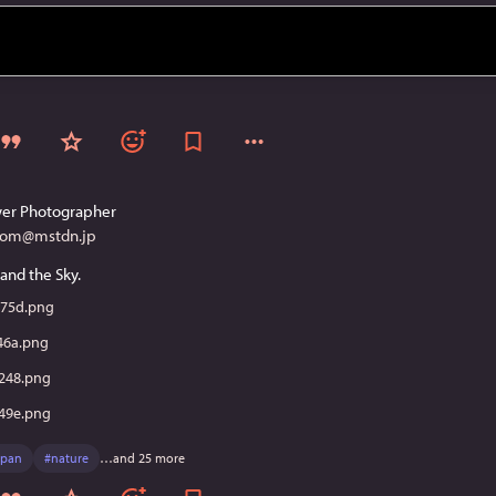
er Photographer
com@mstdn.jp
and the Sky.
75d.png
46a.png
248.png
49e.png
apan
#
nature
…and 25 more