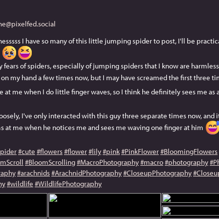
e@pixelfed.social
sss I have so many of this little jumping spider to post, I'll be pract
e
fears of spiders, especially of jumping spiders that I know are harmless,
p on my hand a few times now, but I may have screamed the first three t
 at me when I do little finger waves, so I think he definitely sees me as 
osely, I've only interacted with this guy three separate times now, and it
ms at me when he notices me and sees me waving one finger at him
spider
#cute
#flowers
#flower
#lily
#pink
#PinkFlower
#BloomingFlowers
mScroll
#BloomScrolling
#MacroPhotography
#macro
#photography
#P
raphy
#arachnids
#ArachnidPhotography
#CloseupPhotography
#Closeu
hy
#wildlife
#WildlifePhotography