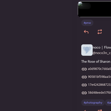
Hide
#
pnw
noco｜Flow
@
noco3n_
The Rose of Sharon 
a0d9870c7dda0
90581bf598aa5
17e4242868723
58d48eede57fd
#
photography
#
j