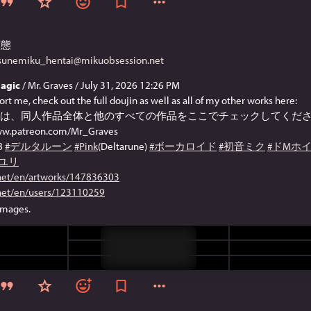
変態
tsunemiku_hentai@mikuobsession.net
agic
/ Mr. Graves / July 31, 2026 12:26 PM
ort me, check out the full doujin as well as all of my other works here:
は、同人作品全体と他のすべての作品をここでチェックしてくださ
www.patreon.com/Mr_Graves
8
#デルタルーン
#Pink
(Deltarune)
#ボーカロイド
#初音ミク
#ドMホ
#ユリ
.net/en/artworks/147836303
.net/en/users/123110259
images.
Sensitive content
Click to show