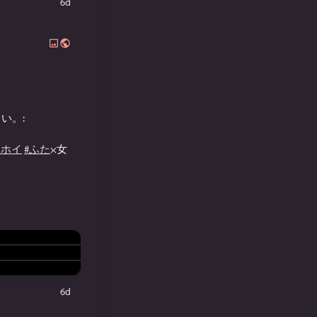
6d
い。:
イホイ
#ふた
×女
6d