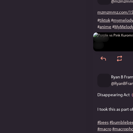
@
mzmzmmz
mzmzmmz.com/15
#
tiktok
#
mymelod
#
anime
#
MyMelod
Hide
ALT
Ryan B Fra
@
RyanBFram
Disappearing Act
I took this as part 
#bees
#bumblebe
#macro
#macropho