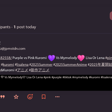
ipants
·
1
post today
Z
@jpmstdn.com
82558/
 Purple vs Pink Kuromi 
 Vs Mymelody
 Lisa Or Lena 
#
pi
y
#
kuromi
#
lisalena
#
2025Summer
#
2025SummerAnime
#
2025年夏
y
&Kuromi 
#
アニメ
#
新作アニメ