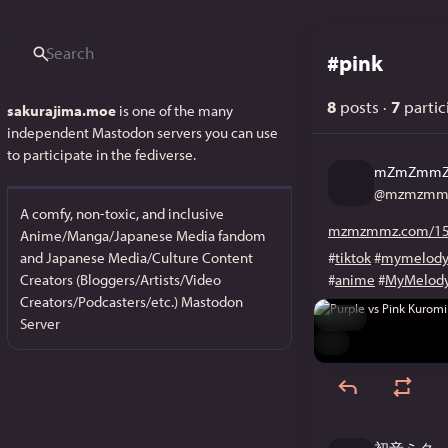
#
pink
8
posts
·
7
partic
sakurajima.moe
is one of the many
independent Mastodon servers you can use
to participate in the fediverse.
mZmZmm
@
mzmzmmz
A comfy, non-toxic, and inclusive
mzmzmmz.com/15
Anime/Manga/Japanese Media fandom
and Japanese Media/Culture Content
#
tiktok
#
mymelod
Creators (Bloggers/Artists/Video
#
anime
#
MyMelod
Creators/Podcasters/etc.) Mastodon
Hide
Server
ALT