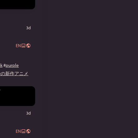
3d
EN
nk
#
purple
開始の新作アニメ
3d
EN