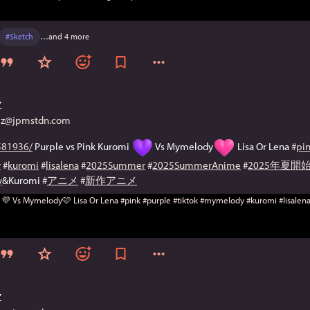
#
Sketch
…and 4 more
Z
@jpmstdn.com
81936/
 Purple vs Pink Kuromi 
 Vs Mymelody
 Lisa Or Lena 
#
pi
y
#
kuromi
#
lisalena
#
2025Summer
#
2025SummerAnime
#
2025年夏
y
&Kuromi 
#
アニメ
#
新作アニメ
Z