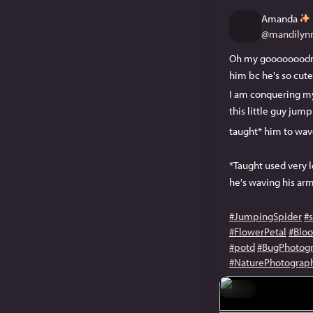
Amanda
@
mandilynn
Oh my gooooooodness
him bc he's so cut
I am conquering my 
this little guy jum
taught* him to wave
*Taught used very lo
he's waving his ar
#JumpingSpider
#
#FlowerPetal
#Bloo
#potd
#BugPhotog
#NaturePhotograp
Hide