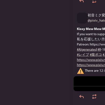
初音ミク
@
pixiv_ha
Kissy Mew Mew M
If you want to supp
私を応援したい方
Patreon: https://
#AIgenerated
#R
-1
#レイプ
#腹ボコ
https://www.pixiv
https://www.pixiv
There are 12 