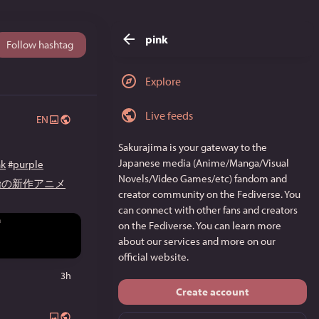
pink
Follow hashtag
Explore
Live feeds
EN
Sakurajima
is your gateway to the
Japanese media (Anime/Manga/Visual
nk
#
purple
Novels/Video Games/etc) fandom and
開始の新作アニメ
creator community on the Fediverse. You
can connect with other fans and creators
on the Fediverse. You can learn more
about our services and more on
our
official website
.
3h
Create account