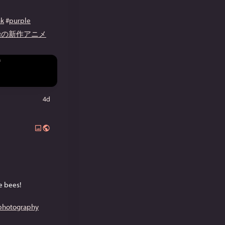
nk
#
purple
開始の新作アニメ
4d
he bees!
ephotography