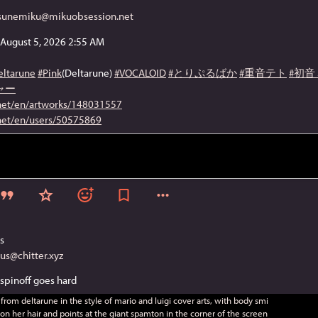
tsunemiku@mikuobsession.net
/ August 5, 2026 2:55 AM
eltarune
#Pink
(Deltarune)
#VOCALOID
#とりぷるばか
#重音テト
#初音
ャー
.net/en/artworks/148031557
.net/en/users/50575869
s
tus@chitter.xyz
spinoff goes hard