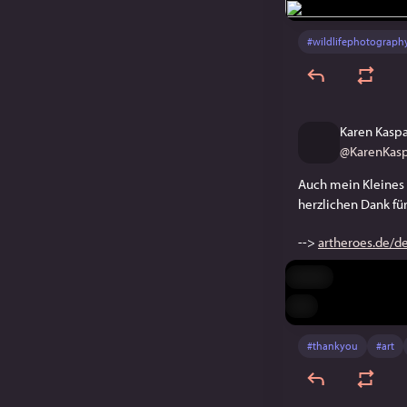
#
wildlifephotograph
Karen Kasp
@
KarenKasp
Auch mein Kleines 
herzlichen Dank für
--> 
artheroes.de/d
Hide
ALT
#
thankyou
#
art