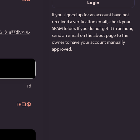
Login
If you signed up for an account have not
received a verification email, check your
SPAM folder. If you do not get it in an hour,
ミク
#亞北ネル
send an email on the about page to the
owner to have your account manually
approved.
1d
FR