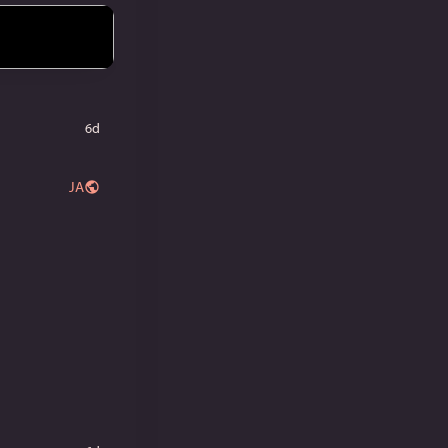
6d
JA