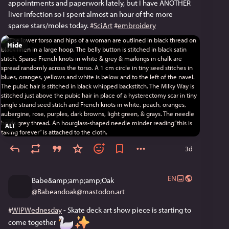
appointments and paperwork lately, but I have ANOTHER 
liver infection so I spent almost an hour of the more 
sparse stars/moles today. 
#
SciArt
#
embroidery
Hide
ALT
3d
EN
Babe&amp;amp;amp;Oak
@
Babeandoak@mastodon.art
#
WIPWednesday
 - Skate deck art show piece is starting to 
come together 