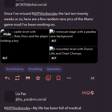
@
CM30@ohai.social
Since I’ve missed 
#
WIPWednesday
 the last ten-twenty 
weeks or so, here are a few random new pics of the Mario 
game mod I’ve been working on.
Hide
ALT
ALT
ALT
#
romhacking
#
modding
#
gamedev
3d
EN
Lia Pas
@
lia_pas@vis.social
#
WIPWednesday
 • My life has been full of medical 