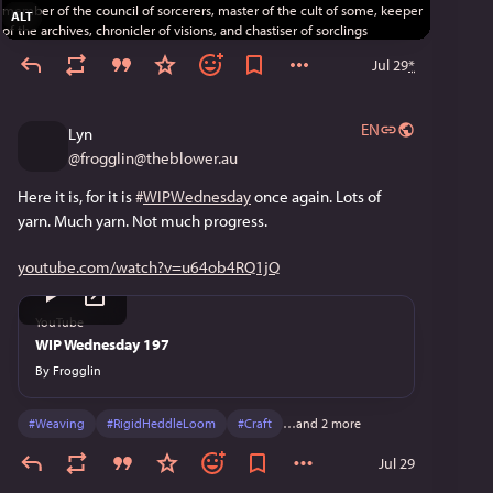
ALT
Jul 29
*
EN
Lyn
@
frogglin@theblower.au
Here it is, for it is 
#
WIPWednesday
 once again. Lots of 
yarn. Much yarn. Not much progress.
youtube.com/watch?v=u64ob4RQ1jQ
YouTube
WIP Wednesday 197
By
Frogglin
#
Weaving
#
RigidHeddleLoom
#
Craft
…and 2 more
Jul 29