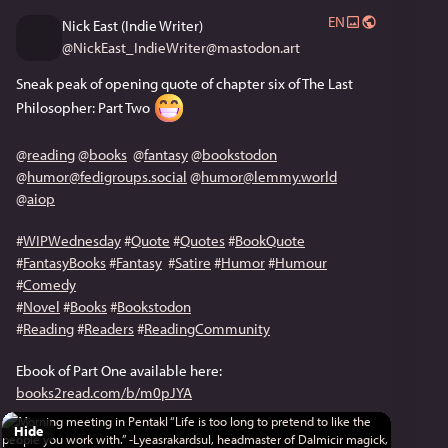
EN
Nick East (Indie Writer)
@
NickEast_IndieWriter@mastodon.art
Sneak peak of opening quote of chapter six of The Last 
Philosopher: Part Two 
@
reading
@
books
@
fantasy
@
bookstodon
@
humor@fedigroups.social
@
humor@lemmy.world
@
aiop
#
WIPWednesday
#
Quote
#
Quotes
#
BookQuote
#
FantasyBooks
#
Fantasy
#
Satire
#
Humor
#
Humour
#
Comedy
#
Novel
#
Books
#
Bookstodon
#
Reading
#
Readers
#
ReadingCommunity
Ebook of Part One available here: 
books2read.com/b/m0pJYA
Hide