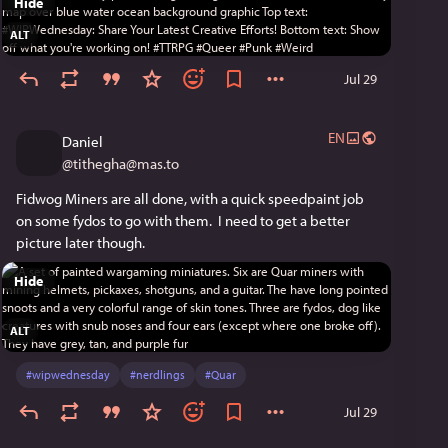
Hide
ALT
Jul 29
EN
Daniel
@
tithegha@mas.to
Fidwog Miners are all done, with a quick speedpaint job 
on some fydos to go with them.  I need to get a better 
picture later though.
Hide
ALT
#
wipwednesday
#
nerdlings
#
Quar
Jul 29