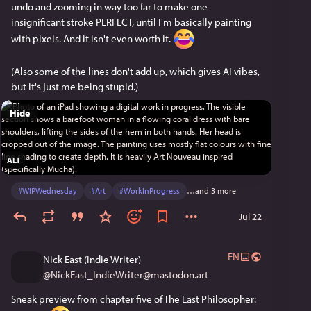
undo and zooming in way too far to make one 
insignificant stroke PERFECT, until I'm basically painting 
with pixels. And it isn't even worth it. 
(Also some of the lines don't add up, which gives AI vibes, 
but it's just me being stupid.)
Hide
ALT
#
WIPWednesday
#
Art
#
WorkInProgress
…and 3 more
Jul 22
EN
Nick East (Indie Writer)
@
NickEast_IndieWriter@mastodon.art
Sneak preview from chapter five of The Last Philosopher: 