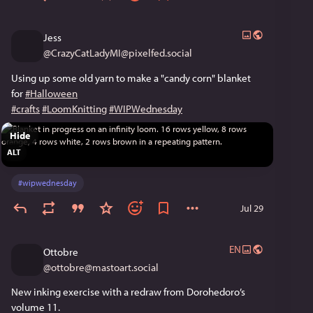
Jess
@
CrazyCatLadyMI@pixelfed.social
Using up some old yarn to make a "candy corn" blanket
for
#Halloween
#crafts
#LoomKnitting
#WIPWednesday
Hide
ALT
#
wipwednesday
Jul 29
EN
Ottobre
@
ottobre@mastoart.social
New inking exercise with a redraw from Dorohedoro’s 
volume 11.