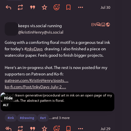
Jul 30
EN
keeps vis.social running
@
kristinHenry@vis.social
Going with a comforting floral motif in a gorgeous teal ink 
for today's 
#
inkyDays
  drawing. I also finished a piece on 
watercolor paper. Feels good to finish bigger projects.
Here's an in-progress shot. The rest is now posted for my 
supporters on Patreon and Ko-fi: 
patreon.com/KristinHenry/posts
ko-fi.com/Post/InkyDays-July-2
Hide
ALT
#
ink
#
drawing
#
art
…and 3 more
Jul 29