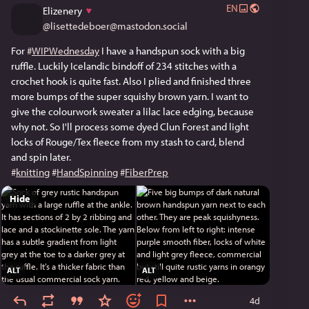
EN
Elizenery
@
lisettedeboer@mastodon.social
For 
#
WIPWednesday
 I have a handspun sock with a big 
ruffle. Luckily Icelandic bindoff of 234 stitches with a 
crochet hook is quite fast. Also I plied and finished three 
more bumps of the super squishy brown yarn. I want to 
give the colourwork sweater a lilac lace edging, because 
why not. So I'll process some dyed Clun Forest and light 
locks of Rouge/Tex fleece from my stash to card, blend 
and spin later.
#
knitting
#
HandSpinning
#
FiberPrep
Hide
ALT
ALT
4d