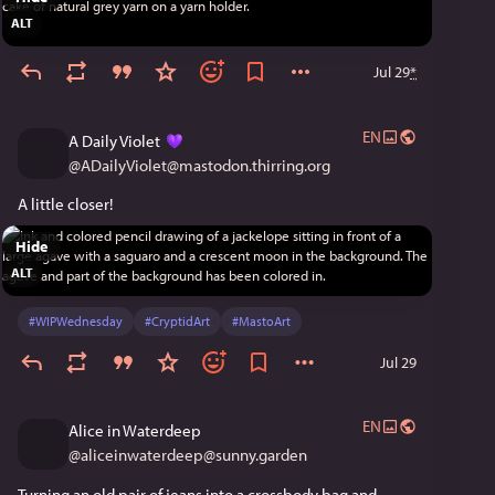
ALT
Jul 29
*
EN
A Daily Violet
@
ADailyViolet@mastodon.thirring.org
A little closer!
Hide
ALT
#
WIPWednesday
#
CryptidArt
#
MastoArt
Jul 29
EN
Alice in Waterdeep
@
aliceinwaterdeep@sunny.garden
Turning an old pair of jeans into a crossbody bag and 