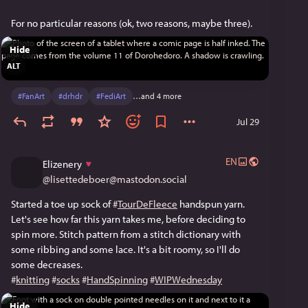
For no particular reasons (ok, two reasons, maybe three).
Hide
ALT
#
FanArt
#
drhdr
#
FediArt
…and 4 more
Jul 29
EN
Elizenery
@
lisettedeboer@mastodon.social
Started a toe up sock of 
#
TourDeFleece
 handspun yarn. 
Let's see how far this yarn takes me, before deciding to 
spin more. Stitch pattern from a stitch dictionary with 
some ribbing and some lace. It's a bit roomy, so I'll do 
some decreases.
#
knitting
#
socks
#
HandSpinning
#
WIPWednesday
Hide