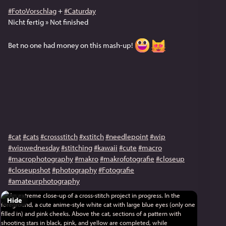
#FotoVorschlag
+
#Caturday
Nicht fertig » Not finished
Bet no one had money on this mash-up!
#cat
#cats
#crossstitch
#xstitch
#needlepoint
#wip
#wipwednesday
#stitching
#kawaii
#cute
#macro
#macrophotography
#makro
#makrofotografie
#closeup
#closeupshot
#photography
#Fotografie
#amateurphotography
Hide