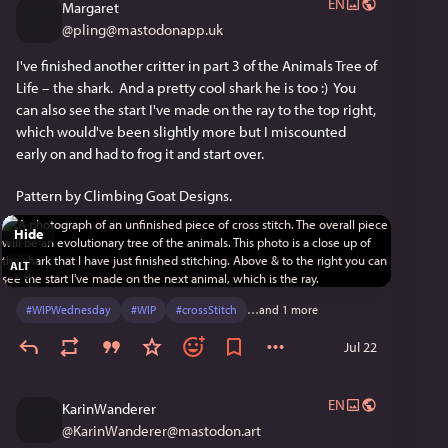
EN
Margaret
@
pling@mastodonapp.uk
I've finished another critter in part 3 of the Animals Tree of 
Life – the shark.  And a pretty cool shark he is too :)  You 
can also see the start I've made on the ray to the top right, 
which would've been slightly more but I miscounted 
early on and had to frog it and start over.
Pattern by Climbing Goat Designs.
Hide
ALT
#
WIPWednesday
#
WIP
#
crossStitch
…and 1 more
Jul 22
EN
KarinWanderer
@
KarinWanderer@mastodon.art