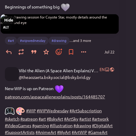
Beginnings of something big 
Hide
ALT
#
art
#
wipwednesday
#
drawing
…and 3 more
Jul 22
EN
Vibi the Alien (A Space Alien Explains) VGen Open!
@
theaozaeta.bsky.social@bsky.brid.gy
New WIP is up on Patreon 
patreon.com/aspacealienexplains/posts/164485707
#WIP
#WIPWednesday
#ArtSubscription
#sketch
#patreon
#art
#BskyArt
#ArtSky
#artist
#artwork
#VideoGames
#gaming
#illustration
#drawing
#DigitalArt
#SupportArtists
#AnimeArt
#MyArt
#ArtWIP
#GameArt