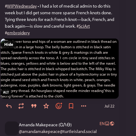
#
WIPWednesday
 • I had a lot of medical admin to do this 
week but I did get some more sparse French knots done. 
Tying three knots for each French knot—back, French, and 
back again—is slow and careful work. 
#
SciArt
#
embroidery
Hide
ALT
Jul 22
EN
Amanda Makepeace (ᏣᏁᎾ)
@
amandamakepeace@turtleisland.social