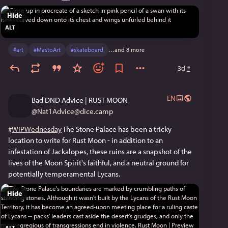
Hide
ALT
#
art
#
MastoArt
#
skateboard
…and 8 more
3d
*
EN
Bad DND Advice | RUST MOON
@
Nat1Advice@dice.camp
#
WIPWednesday
 The Stone Palace has been a tricky 
location to write for Rust Moon - in addition to an 
infestation of Jackalopes, these ruins are a snapshot of the 
lives of the Moon Spirit's faithful, and a neutral ground for 
potentially temperamental Lycans.
Hide
ALT