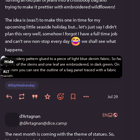
trying to make it prettier with embroidered wildflowers!
The idea is (was?) to make this one in time for my 
upcoming little seaside holiday, but... let's just say I didn't 
plan this very well, somehow I forgot I have a full time job 
and can't sew non-stop every day 
 we shall see what 
happens. 
Hide
ALT
#
WipWednesday
Jul 29
EN
d'Artagnan
@
dArtagnan@dice.camp
The next month is coming with the theme of statues. So, 