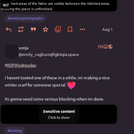
ALT
#
amateurphotography
Aug 1
EN
sonja
@
emily_rugburn@lgbtqia.space
#
WIPWednesday
i havent tooted one of these in a while. im making a nice 
winter scarf for someone special 
its gonna need some serious blocking when im done.
Sensitive content
Click to show
#
knitting