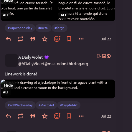
Hide
ALT
ALT
#
wipwednesday
#
métal
#
forge
Jul 22
EN
A Daily Violet
@
ADailyViolet@mastodon.thirring.org
Linework is done!
Hide
ALT
#
WIPWednesday
#
MastoArt
#
CryptidArt
Jul 22