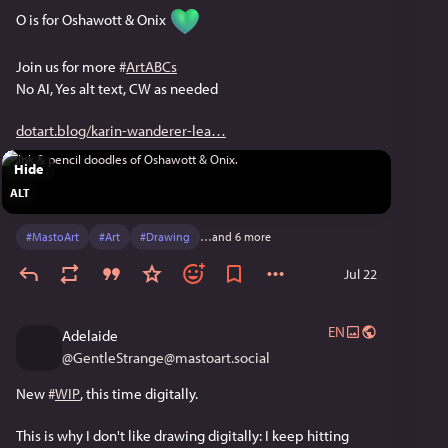
O is for Oshawott & Onix 
Join us for more 
#
ArtABCs
No AI, Yes alt text, CW as needed
dotart.blog/karin-wanderer-lea
Hide
ALT
#
MastoArt
#
Art
#
Drawing
…and 6 more
Jul 22
EN
Adelaide
@
GentleStrange@mastoart.social
New 
#
WIP
, this time digitally.
This is why I don't like drawing digitally: I keep hitting 