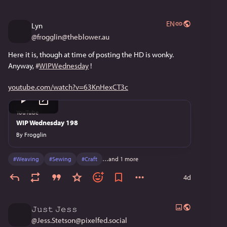
EN
Lyn
@
frogglin@theblower.au
Here it is, though at time of posting the HD is wonky. 
Anyway, 
#
WIPWednesday
 !
youtube.com/watch?v=63KnHexCT3c
YouTube
WIP Wednesday 198
By
Frogglin
#
Weaving
#
Sewing
#
Craft
…and 1 more
4d
𝙹𝚞𝚜𝚝 𝙹𝚎𝚜𝚜
@
Jess.Stetson@pixelfed.social