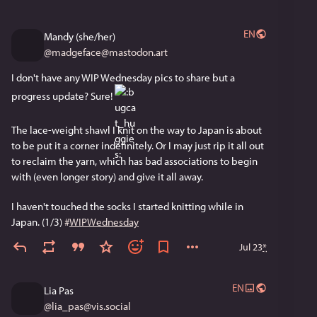
EN
Mandy (she/her)
@
madgeface@mastodon.art
I don't have any WIP Wednesday pics to share but a 
progress update? Sure! 
The lace-weight shawl I knit on the way to Japan is about 
to be put it a corner indefinitely. Or I may just rip it all out 
to reclaim the yarn, which has bad associations to begin 
with (even longer story) and give it all away. 
I haven't touched the socks I started knitting while in 
Japan. (1/3) 
#
WIPWednesday
Jul 23
*
EN
Lia Pas
@
lia_pas@vis.social