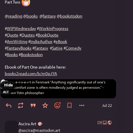
Part Two 
@
reading
@
books
@
fantasy
@
bookstodon
#
WIPWednesday
#
WorkInProgress
#
Quote
#
Quotes
#
BookQuote
#
AmWriting
#
IndieAuthor
#
eBook
#
FantasyBooks
#
Fantasy
#
Satire
#
Comedy
#
Books
#
Bookstodon
Ebook of Part One available here: 
books2read.com/b/m0pJYA
Hide
ALT
Jul 22
DE
Ascira Art
@
ascira@mastodon.art