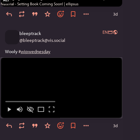
3d
EN
bleeptrack
@
bleeptrack@vis.social
Wooly 
#
wipwednesday
3d