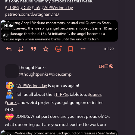
it's only natural what my patrons get this week.
#
TTRPG
#
DnD
#
ToV
#
WIPWednesday
patreon.com/dArtagnanDnD
Hide
ALT
Jul 29
EN
Thought Punks
@
thoughtpunks@dice.camp
#
WIPWednesday
 is upon us again!
  Tell us all about the 
#
TTRPG
, tabletop, 
#
queer
, 
#
punk
, and weird projects you got going on or in line 
next. 
 BONUS: What part done are you most proud of? Or, 
what upcoming part are you most excited to work on?