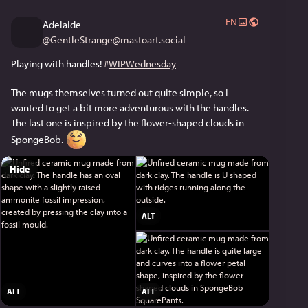
EN
Adelaide
@
GentleStrange@mastoart.social
Playing with handles! 
#
WIPWednesday
The mugs themselves turned out quite simple, so I 
wanted to get a bit more adventurous with the handles. 
The last one is inspired by the flower-shaped clouds in 
SpongeBob. 
Hide
ALT
ALT
ALT