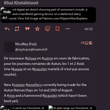
#illust
#DigitalArtwork
Hide
ALT
Jul 22
FR
NicoRey (Forj)
@
reytrace@mamot.fr
De nouveaux 
#
bijoux
 en 
#
cuivre
 en cours de fabrication, 
pour les journées romaines de Autun, les 1 et 2 Août. 
Une 
#
bague
 et un 
#
bracelet
 martelé (il n'est pas encore 
courbé). 
New 
#
copper
#
jewellery
 currently being made for the 
Autun Roman Days on 1st and 2ND of August. 
A 
#
ring
 and a hammered 
#
bracelet
 (which hasn’t been 
bent yet). 