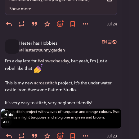
Show more
Jul 24
EN
Hester has Hobbies
@
Hester@sunny.garden
I'm a day late for 
#
wipwednesday
, but yeah, I'm just a 
rebel like that 
This is my new 
#
crossstitch
 project, it's the under water 
castle from Awesome Pattern Studio. 
It's very easy to stitch, very beginner friendly!
Hide
ALT
Jul 23