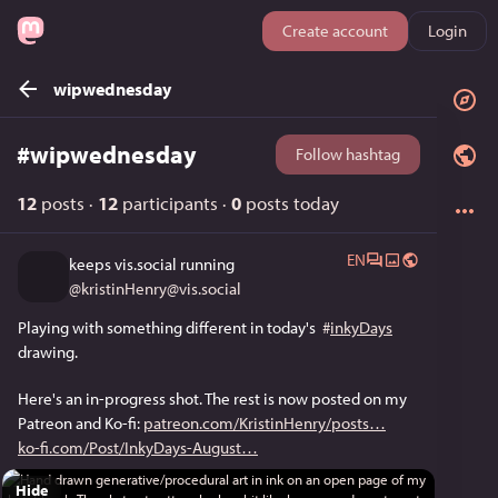
Create account
Login
wipwednesday
#
wipwednesday
Follow hashtag
12
posts
·
12
participants
·
0
posts today
EN
keeps vis.social running
@
kristinHenry@vis.social
Playing with something different in today's  
#
inkyDays
drawing. 
Here's an in-progress shot. The rest is now posted on my 
Patreon and Ko-fi: 
patreon.com/KristinHenry/posts
ko-fi.com/Post/InkyDays-August
Hide