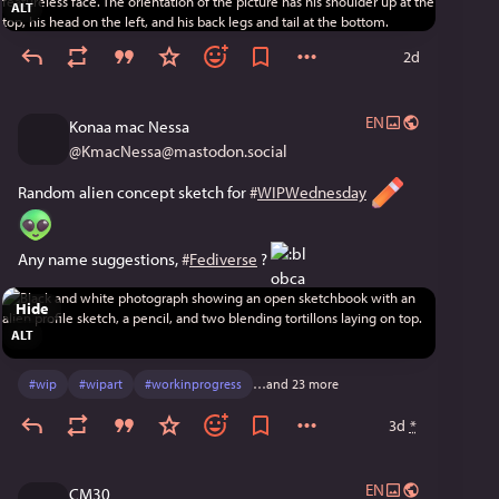
ALT
2d
EN
Konaa mac Nessa
@
KmacNessa@mastodon.social
Random alien concept sketch for 
#
WIPWednesday
Any name suggestions, 
#
Fediverse
 ? 
Hide
ALT
#
wip
#
wipart
#
workinprogress
…and 23 more
3d
*
EN
CM30