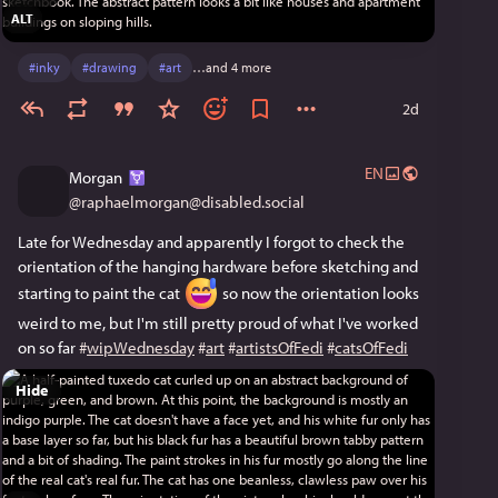
ALT
#
inky
#
drawing
#
art
…and 4 more
2d
EN
Morgan
@
raphaelmorgan@disabled.social
Late for Wednesday and apparently I forgot to check the 
orientation of the hanging hardware before sketching and 
starting to paint the cat 
 so now the orientation looks 
weird to me, but I'm still pretty proud of what I've worked 
on so far 
#
wipWednesday
#
art
#
artistsOfFedi
#
catsOfFedi
Hide