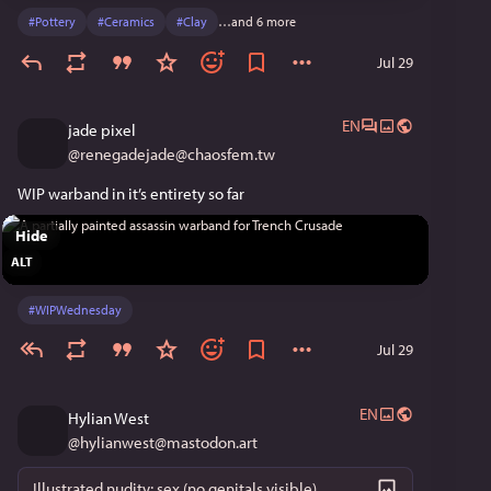
#
Pottery
#
Ceramics
#
Clay
…and 6 more
Jul 29
EN
jade pixel
@
renegadejade@chaosfem.tw
WIP warband in it’s entirety so far
Hide
ALT
#
WIPWednesday
Jul 29
EN
Hylian West
@
hylianwest@mastodon.art
Illustrated nudity; sex (no genitals visible)