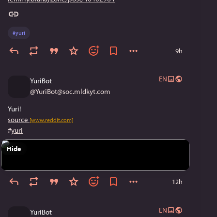
#
yuri
9h
EN
YuriBot
@
YuriBot@soc.mldkyt.com
Yuri!
source
[www.reddit.com]
#
yuri
Hide
12h
EN
YuriBot