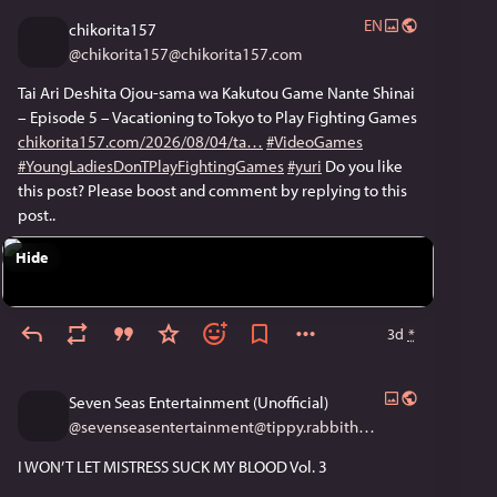
often governed by small and inflexible budgets, and can 
EN
chikorita157
only rapidly stock stuff like New York Times bestsellers.”
@
chikorita157@chikorita157.com
#AnimeNewsNetwork
#AscendanceOfABookworm
Tai Ari Deshita Ojou-sama wa Kakutou Game Nante Shinai
#BluRays
#collectionDevelopment
#fanbooks
#Japan
– Episode 5 – Vacationing to Tokyo to Play Fighting Games
#JapaneseLibrarians
#LibraryWar
chikorita157.com/2026/08/04/ta
#VideoGames
#TheExecutionerAndHerWayOfLife
#TheSpellbookLibrary
#YoungLadiesDonTPlayFightingGames
#yuri
Do you like
#yuri
this post? Please boost and comment by replying to this
post..
Hide
3d
*
Seven Seas Entertainment (Unofficial)
@
sevenseasentertainment@tippy.rabbithouse.garden
I WON’T LET MISTRESS SUCK MY BLOOD Vol. 3