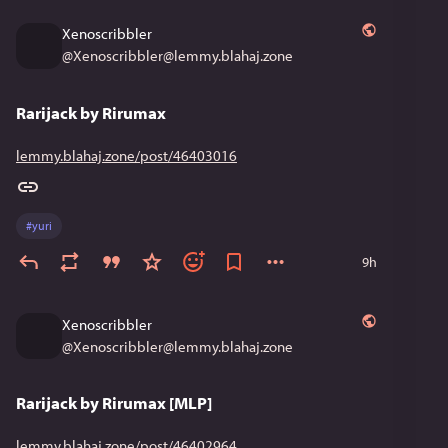
Xenoscribbler
@
Xenoscribbler@lemmy.blahaj.zone
Rarijack by Rirumax
lemmy.blahaj.zone/post/46403016
#
yuri
9h
Xenoscribbler
@
Xenoscribbler@lemmy.blahaj.zone
Rarijack by Rirumax [MLP]
lemmy.blahaj.zone/post/46402964