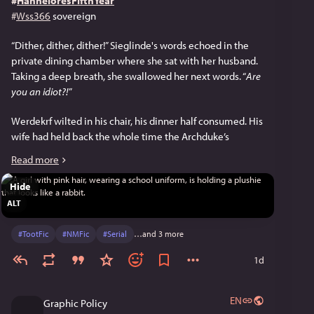
#
HanneloresFifthYear
#
Wss366
 sovereign
“Dither, dither, dither!” Sieglinde's words echoed in the 
private dining chamber where she sat with her husband. 
Taking a deep breath, she swallowed her next words. “
Are 
you an idiot?!
”
Werdekrf wilted in his chair, his dinner half consumed. His 
wife had held back the whole time the Archduke’s 
Conference was underway. But her cold fury had been 
Read more
evident. Now that they were home, it looked like she was 
going to let loose.
Hide
ALT
The Aub was pleased when she continued in a more 
reasonable tone. “We’re lucky Duke Ferdinand didn’t walk 
#
TootFic
#
NMFic
#
Serial
…and 3 more
out on us. You know his views on dither.” Sarcasm crept 
into her voice as she imitated her husband’s voice and 
1d
words. “‘We really can’t consent unless there is a wedding 
dither match.’ Would you make Hannelore Eifersuneid’s 
EN
Graphic Policy
daughter?” (The goddess had unrequited feelings for 