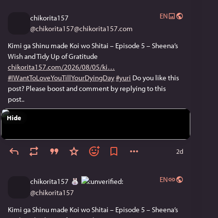
EN
chikorita157
@
chikorita157@chikorita157.com
Kimi ga Shinu made Koi wo Shitai – Episode 5 – Sheena’s
Wish and Tidy Up of Gratitude
chikorita157.com/2026/08/05/ki
#IWantToLoveYouTillYourDyingDay
#yuri
Do you like this
post? Please boost and comment by replying to this
post..
Hide
2d
EN
chikorita157
@
chikorita157
Kimi ga Shinu made Koi wo Shitai – Episode 5 – Sheena’s 