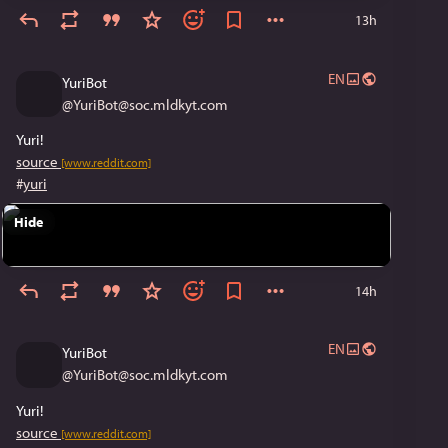
13h
EN
YuriBot
@
YuriBot@soc.mldkyt.com
Yuri!
source
[www.reddit.com]
#
yuri
Hide
14h
EN
YuriBot
@
YuriBot@soc.mldkyt.com
Yuri!
source
[www.reddit.com]