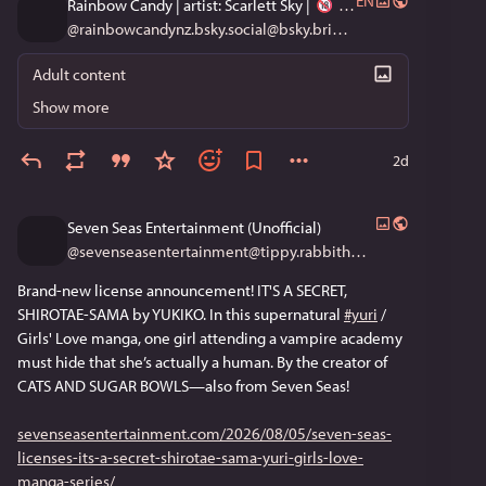
EN
Rainbow Candy | artist: Scarlett Sky |
@
rainbowcandynz.bsky.social@bsky.brid.gy
Adult content
Show more
2d
Seven Seas Entertainment (Unofficial)
@
sevenseasentertainment@tippy.rabbithouse.garden
Brand-new license announcement! IT'S A SECRET,
SHIROTAE-SAMA by YUKIKO. In this supernatural
#yuri
/
Girls' Love manga, one girl attending a vampire academy
must hide that she’s actually a human. By the creator of
CATS AND SUGAR BOWLS—also from Seven Seas!
sevenseasentertainment.com/2026/08/05/seven-seas-
licenses-its-a-secret-shirotae-sama-yuri-girls-love-
manga-series/