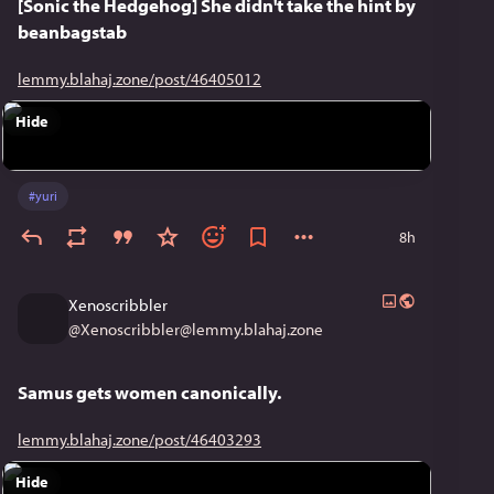
[Sonic the Hedgehog] She didn't take the hint by
beanbagstab
lemmy.blahaj.zone/post/46405012
Hide
#
yuri
8h
Xenoscribbler
@
Xenoscribbler@lemmy.blahaj.zone
Samus gets women canonically.
lemmy.blahaj.zone/post/46403293
Hide