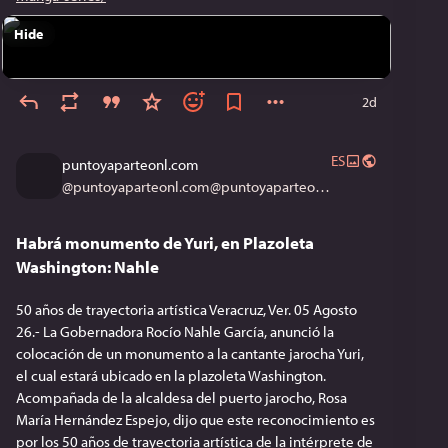
Hide
2d
ES
puntoyaparteonl.com
@
puntoyaparteonl.com@puntoyaparteonl.com
Habrá monumento de Yuri, en Plazoleta
Washington: Nahle
50 años de trayectoria artística Veracruz, Ver. 05 Agosto
26.- La Gobernadora Rocío Nahle García, anunció la
colocación de un monumento a la cantante jarocha Yuri,
el cual estará ubicado en la plazoleta Washington.
Acompañada de la alcaldesa del puerto jarocho, Rosa
María Hernández Espejo, dijo que este reconocimiento es
por los 50 años de trayectoria artística de la intérprete de