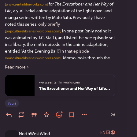
 for 
The Executioner and Her Way of 
[www.sentaifilmworks.com]
Life
, a yuri isekai anime adaptation of the light novel and 
manga series written by Mato Sato. Previously I have 
noted this series, 
only briefly
 in one post (only noting it 
[popculturelibraries.wordpress.com]
was animated by J.C. Staff), and listed the 
one 
episode set 
in a library, the ninth episode in the anime adaptation, 
entitled “At the Evening Ball.” 
In that episode
, Momo looks through the 
[popculturelibraries.wordpress.com]
records, either in a library or archive, and records what 
Read more
she found, and realizes that something changed two 
weeks before. The latter description is 
why 
I haven’t 
www.sentaifilmworks.com
mentioned the series on this blog before. However, after 
The Executioner and Her Way of Life (Season 1) Premium Box Set
buying that set, I realized that my opinion on this had 
been faulty.
#
yuri
Toward the end of the 64-page booklet included with the 
2d
box set is an interview with Sato (on page 48), in which he 
says that the library provided information on mechanical 
contraptions in the series world
EN
NorthWestWind