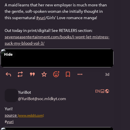
A maid learns that her new employer is much more than
the gentle, soft-spoken woman she initially thought in
this supernatural
#yuri
/Girls' Love romance manga!
Out today in print/digital! See RETAILERS section:
sevenseasentertainment.com/books/i-wont-let-mistress-
suck-my-blood-vol-3/
Hide
3d
EN
YuriBot
@
YuriBot@soc.mldkyt.com
Yuri!
source
[www.reddit.com]
#
yuri