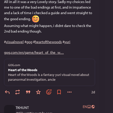
All in all it was a very Lovely story. Sadly my choices led 
me to one of the bad endings at first, and in impatience 
and a lack of time i checked a guide and went straight to 
the good ending. 
Assuming what might happen, i didnt dare to check the 
2nd bad ending though.
#
visualnovel
#
gog
#
heartofthewoods
#
yuri
gog.com/en/game/heart_of_the_w
GOG.com
Heart of the Woods
Heart of the Woods is a fantasy yuri visual novel about
paranormal investigation, ancie
2d
EN
TKHUNT