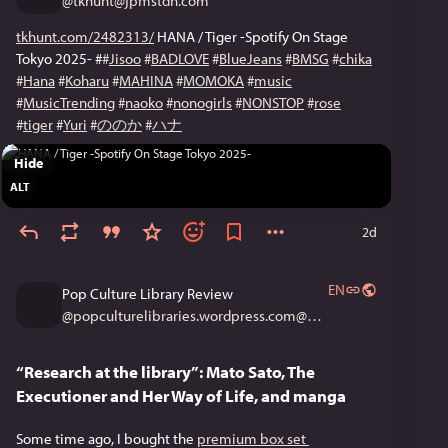
@
tkhunt@jpmstdn.com
tkhunt.com/2482313/
 HANA / Tiger -Spotify On Stage 
Tokyo 2025- #
#
Jisoo
#
BADLOVE
#
BlueJeans
#
BMSG
#
chika
#
Hana
#
Koharu
#
MAHINA
#
MOMOKA
#
music
#
MusicTrending
#
naoko
#
nonogirls
#
NONSTOP
#
rose
#
tiger
#
Yuri
#
ののか
#
ハナ
Hide
ALT
2d
EN
Pop Culture Library Review
@
popculturelibraries.wordpress.com@popculturelibraries.wordpress.com
“Research at the library”: Mato Sato, The
Executioner and Her Way of Life, and manga
Some time ago, I bought the 
premium box set