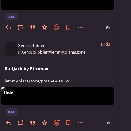
#
yuri
9h
Xenoscribbler
@
Xenoscribbler@lemmy.blahaj.zone
Rarijack by Rirumax
lemmy.blahaj.zone/post/46403069
Hide
#
yuri
9h