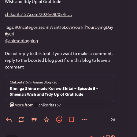
Wish and Tidy Up of Gratitude
chikorita157.com/2026/08/05/ki
Tags: 
#
Uncategorized
#
IWantToLoveYouTillYourDyingDay
#
yuri
@
animeblogging
Do not reply to this toot if you want to make a comment, 
reply to the boosted blog post from this blog to leave a 
comment
Chikorita157's Anime Blog
·
2d
Kimi ga Shinu made Koi wo Shitai – Episode 5 -
Sheena's Wish and Tidy Up of Gratitude
More from
chikorita157
2d