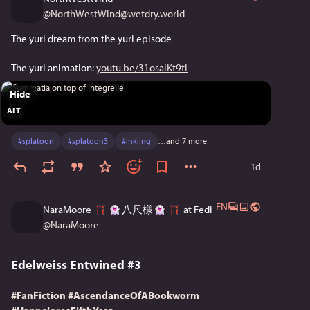
@
NorthWestWind@wetdry.world
The yuri dream from the yuri episode
The yuri animation: 
youtu.be/31osaiKt9tI
Hide
ALT
#
splatoon
#
splatoon3
#
inkling
…and 7 more
1d
EN
NaraMoore
八尺様
at Fedi
@
NaraMoore
Edelweiss Entwined #3
#
FanFiction
#
AscendanceOfABookworm