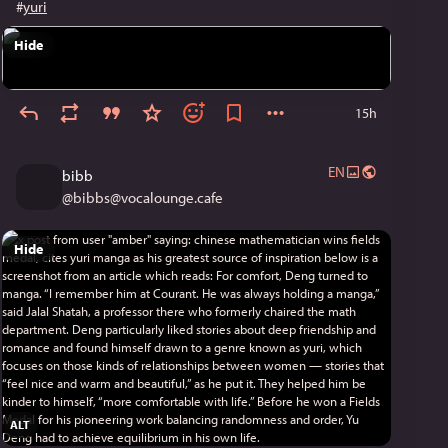
#
yuri
Hide
15h
EN
bibb
@
bibbs@vocalounge.cafe
Hide
ALT