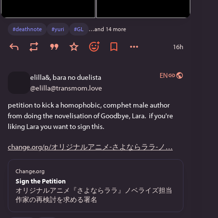
#
deathnote
#
yuri
#
GL
…and 14 more
16h
EN
elilla&, bara no duelista
@
elilla@transmom.love
petition to kick a homophobic, comphet male author 
from doing the novelisation of Goodbye, Lara.  if you're 
liking Lara you want to sign this.
change.org/p/オリジナルアニメ-さよならララ-ノ
Change.org
Sign the Petition
オリジナルアニメ『さよならララ』ノベライズ担当
作家の再検討を求める署名