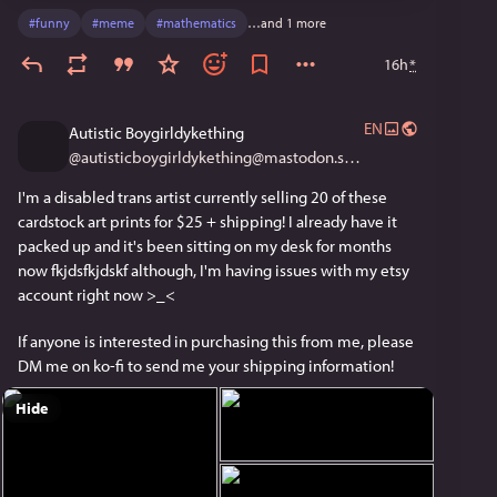
#
funny
#
meme
#
mathematics
…and 1 more
16h
*
EN
Autistic Boygirldykething
@
autisticboygirldykething@mastodon.social
I'm a disabled trans artist currently selling 20 of these 
cardstock art prints for $25 + shipping! I already have it 
packed up and it's been sitting on my desk for months 
now fkjdsfkjdskf although, I'm having issues with my etsy 
account right now >_< 
If anyone is interested in purchasing this from me, please 
DM me on ko-fi to send me your shipping information!
Hide