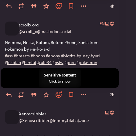
4h
EN
scrollx.org
@
scroll_x@mastodon.social
Nemona, Nessa, Rotom, Rotom Phone, Sonia from 
Pokemon by r-e-l-o-a-d
#
ass
#
breasts
#
boobs
#
ebony
#
bigtits
#
pussy
#
yuri
#
lesbian
#
hentai
#
rule34
#
nsfw
#
porn
#
pokemon
Sensitive content
Click to show
7h
Xenoscribbler
@
Xenoscribbler@lemmy.blahaj.zone