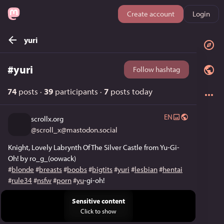
Create account
Login
yuri
#
yuri
Follow hashtag
74
posts
·
39
participants
·
7
posts today
EN
scrollx.org
@
scroll_x@mastodon.social
Knight, Lovely Labrynth Of The Silver Castle from Yu-Gi-
Oh! by ro_g_(oowack)
#
blonde
#
breasts
#
boobs
#
bigtits
#
yuri
#
lesbian
#
hentai
#
rule34
#
nsfw
#
porn
#
yu
-gi-oh!
Sensitive content
Click to show