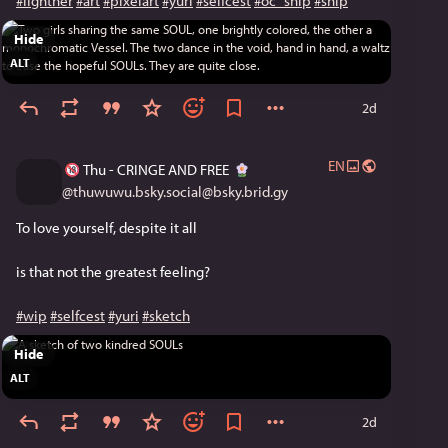
#lightner
#art
#pixelart
#yuri
#selfcest
#oc_ship
#ship
[Continued Sunday]
Hide
ALT
2d
EN
Thu - CRINGE AND FREE
@
thuwuwu.bsky.social@bsky.brid.gy
To love yourself, despite it all
is that not the greatest feeling?
#wip
#selfcest
#yuri
#sketch
Hide
ALT
2d