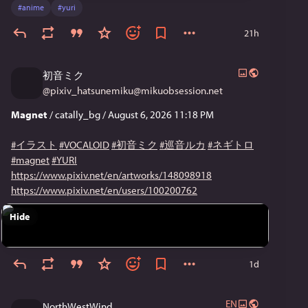
#
anime
#
yuri
21h
初音ミク
@
pixiv_hatsunemiku@mikuobsession.net
Magnet
/ catally_bg / August 6, 2026 11:18 PM
#イラスト
#VOCALOID
#初音ミク
#巡音ルカ
#ネギトロ
#magnet
#YURI
https://www.pixiv.net/en/artworks/148098918
https://www.pixiv.net/en/users/100200762
Hide
1d
EN
NorthWestWind