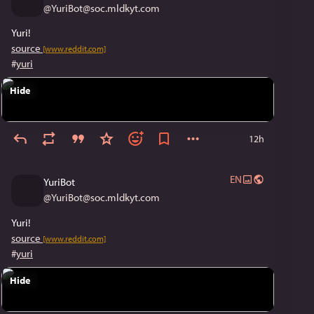
@
YuriBot@soc.mldkyt.com
Yuri!
source
[www.reddit.com]
#
yuri
Hide
12h
EN
YuriBot
@
YuriBot@soc.mldkyt.com
Yuri!
source
[www.reddit.com]
#
yuri
Hide