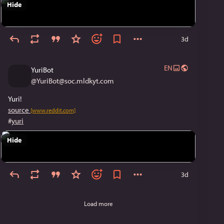
Hide
3d
EN
YuriBot
@
YuriBot@soc.mldkyt.com
Yuri!
source
[www.reddit.com]
#
yuri
Hide
3d
Load more