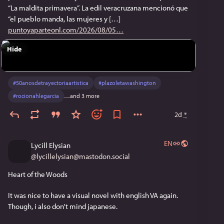
“La maldita primavera”. La edil veracruzana mencionó que
“el pueblo manda, las mujeres y […]
puntoyaparteonl.com/2026/08/05
Hide
#
50anosdetrayectoriaartistica
#
plazoletawashington
#
rocionahlegarcia
…and 3 more
2d
*
EN
Lycill Elysian
@
lycillelysian@mastodon.social
Heart of the Woods
It was nice to have a visual novel with english VA again. 
Though, i also don't mind japanese.