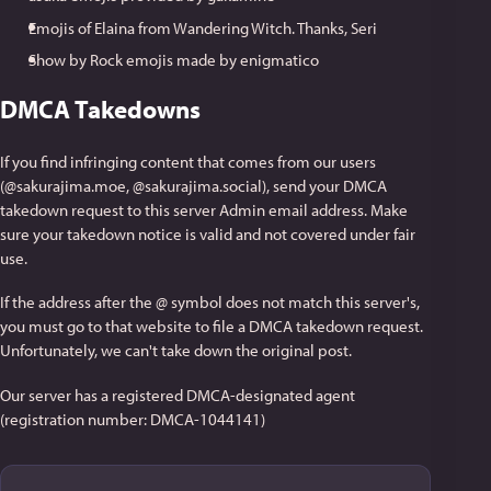
Emojis of Elaina from Wandering Witch. Thanks, Seri
Show by Rock emojis made by enigmatico
DMCA Takedowns
If you find infringing content that comes from our users
(@sakurajima.moe, @sakurajima.social), send your DMCA
takedown request to this server Admin email address. Make
sure your takedown notice is valid and not covered under fair
use.
If the address after the @ symbol does not match this server's,
you must go to that website to file a DMCA takedown request.
Unfortunately, we can't take down the original post.
Our server has a registered DMCA-designated agent
(registration number: DMCA-1044141)