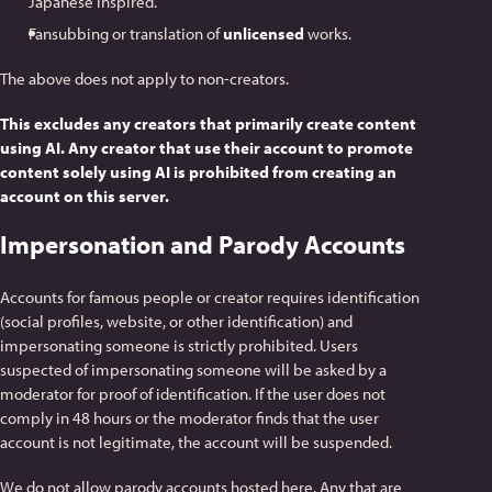
Japanese inspired.
Fansubbing or translation of
unlicensed
works.
The above does not apply to non-creators.
This excludes any creators that primarily create content
using AI. Any creator that use their account to promote
content solely using AI is prohibited from creating an
account on this server.
Impersonation and Parody Accounts
Accounts for famous people or creator requires identification
(social profiles, website, or other identification) and
impersonating someone is strictly prohibited. Users
suspected of impersonating someone will be asked by a
moderator for proof of identification. If the user does not
comply in 48 hours or the moderator finds that the user
account is not legitimate, the account will be suspended.
We do not allow parody accounts hosted here. Any that are