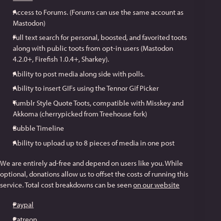
Access to Forums. (Forums can use the same account as
Mastodon)
Full text search for personal, boosted, and favorited toots
along with public toots from opt-in users (Mastodon
4.2.0+, Firefish 1.0.4+, Sharkey).
Ability to post media along side with polls.
Ability to insert GIFs using the Tennor Gif Picker
Tumblr Style Quote Toots, compatible with Misskey and
Akkoma (cherrypicked from Treehouse fork)
Bubble Timeline
Ability to upload up to 8 pieces of media in one post
We are entirely ad-free and depend on users like you. While
optional, donations allow us to offset the costs of running this
service. Total cost breakdowns can be seen
on our website
Paypal
Patreon