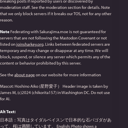
breaking posts if reported by users or discovered by
moderation staff. See the moderation section for details. Note
that we only block servers if it breaks our TOS, not for any other
reason.
Note
Federating with Sakurajima.moe is not guaranteed for
servers that are not following the Mastodon Covenant or not
listed on
joinsharkey.org
. Links between federated servers are
temporary and may change or disappear at any time. We will
block, suspend, or silence any server which permits any of the
content or behavior prohibited by this server.
See the
about page
on our website for more information
Mascot: Hoshino Aiko (星野愛子） Header image is taken by
James M, (c)2024 (chikorita157) in Washington DC. Do not use
for AI.
Alt Text:
日本語：写真はタイダルベイスンで日本的な石パゴダがあ
って、桜は満開しています。 English: Photo shows a