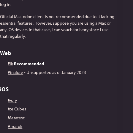
log in.
Official Mastodon client is not recommended due to it lacking
essential features. However, suppose you are using a Mac or
any IOS device. In that case, I can vouch for Ivory since I use
that regularly.
Web
Elk
Recommended
Pinafore
- Unsupported as of January 2023
iOS
Ivory
Ice Cubes
Metatext
Amarok