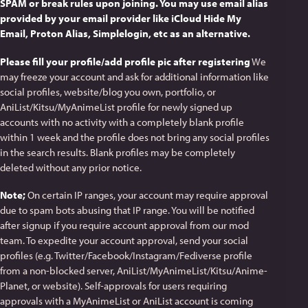
SPAM or break rules upon joining. You may use email alias
provided by your email provider like iCloud Hide My
Email, Proton Alias, Simplelogin, etc as an alternative.
Please fill your profile/add profile pic after registering
We
may freeze your account and ask for additional information like
social profiles, website/blog you own, portfolio, or
AniList/Kitsu/MyAnimeList profile for newly signed up
accounts with no activity with a completely blank profile
within 1 week and the profile does not bring any social profiles
in the search results. Blank profiles may be completely
deleted without any prior notice.
Note;
On certain IP ranges, your account may require approval
due to spam bots abusing that IP range. You will be notified
after signup if you require account approval from our mod
team. To expedite your account approval, send your social
profiles (e.g. Twitter/Facebook/Instagram/Fediverse profile
from a non-blocked server, AniList/MyAnimeList/Kitsu/Anime-
Planet, or website). Self-approvals for users requiring
approvals with a MyAnimeList or AniList account is coming