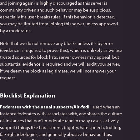
and joining again) is highly discouraged as this server is
community driven and such behavior may be suspicious,
especially if a user breaks rules. If this behavior is detected,
you may be limited from joining this server unless approved
by a moderator.
Note that we do not remove any blocks unless it's by error
(evidence is required to prove this), which is unlikely as we use
trusted sources for block lists. server owners may appeal, but
substantial evidence is required and we will audit your server.
If we deem the block as legitimate, we will not answer your
request.
Blocklist Explanation
Federates with the usual suspects/Alt-fedi
- used when an
instance federates with, associates with, and shares the culture
of, instances that don't moderate (and in many cases, actively
support) things like harassment, bigotry, hate speech, trolling,
far-right ideologies, and generally abusive behavior. Thus,