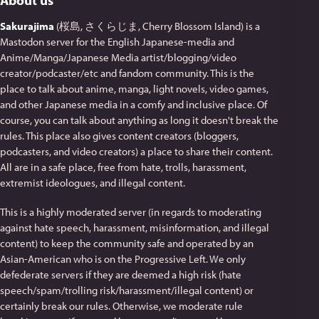
About us
Sakurajima
(桜島, さくらじま, Cherry Blossom Island) is a
Mastodon server for the English Japanese-media and
Anime/Manga/Japanese Media artist/blogging/video
creator/podcaster/etc and fandom community. This is the
place to talk about anime, manga, light novels, video games,
and other Japanese media in a comfy and inclusive place. Of
course, you can talk about anything as long it doesn't break the
rules. This place also gives content creators (bloggers,
podcasters, and video creators) a place to share their content.
All are in a safe place, free from hate, trolls, harassment,
extremist ideologues, and illegal content.
This is a highly moderated server (in regards to moderating
against hate speech, harassment, misinformation, and illegal
content) to keep the community safe and operated by an
Asian-American who is on the Progressive Left. We only
defederate servers if they are deemed a high risk (hate
speech/spam/trolling risk/harassment/illegal content) or
certainly break our rules. Otherwise, we moderate rule