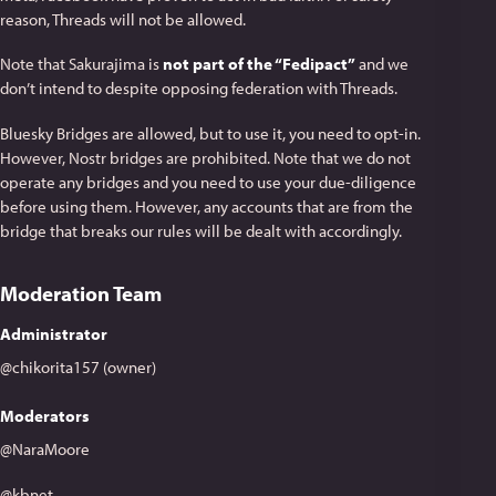
reason, Threads will not be allowed.
Note that Sakurajima is
not part of the “Fedipact”
and we
don’t intend to despite opposing federation with Threads.
Bluesky Bridges are allowed, but to use it, you need to opt-in.
However, Nostr bridges are prohibited. Note that we do not
operate any bridges and you need to use your due-diligence
before using them. However, any accounts that are from the
bridge that breaks our rules will be dealt with accordingly.
Moderation Team
Administrator
@chikorita157 (owner)
Moderators
@NaraMoore
@kbnet