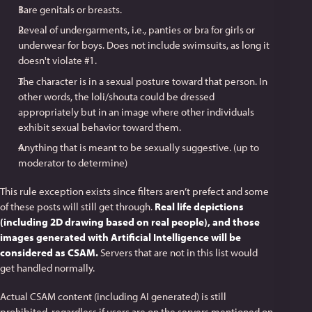
Bare genitals or breasts.
Reveal of undergarments, i.e., panties or bra for girls or
underwear for boys. Does not include swimsuits, as long it
doesn't violate #1.
The character is in a sexual posture toward that person. In
other words, the loli/shouta could be dressed
appropriately but in an image where other individuals
exhibit sexual behavior toward them.
Anything that is meant to be sexually suggestive. (up to
moderator to determine)
This rule exception exists since filters aren’t prefect and some
of these posts will still get through.
Real life depictions
(including 2D drawing based on real people), and those
images generated with Artificial Intelligence will be
considered as CSAM.
Servers that are not in this list would
get handled normally.
Actual CSAM content (including AI generated) is still
prohibited, regardless if users are on the servers mentioned on