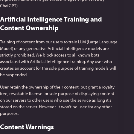
ChatGPT)
Artificial Intelligence Training and
Content Ownership
Training of content from our users to train LLM (Large Language
Model) or any generative Artificial Intelligence models are
strictly prohibited. We block access to all known bots
associated with Artificial Intelligence training. Any user who
creates an account for the sole purpose of training models will
be suspended.
User retain the ownership of their content, but grant a royalty-
free, revokable license for sole purpose of displaying content
on our servers to other users who use the service as long it's
stored on the server. However, it won’t be used for any other
purposes.
Content Warnings