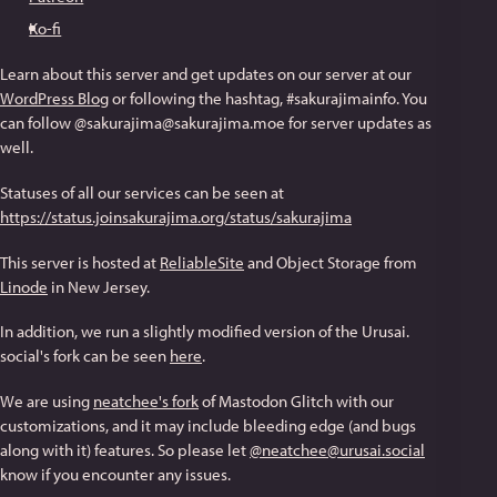
Ko-fi
Learn about this server and get updates on our server at our
WordPress Blog
or following the hashtag, #sakurajimainfo. You
can follow @sakurajima@sakurajima.moe for server updates as
well.
Statuses of all our services can be seen at
https://status.joinsakurajima.org/status/sakurajima
This server is hosted at
ReliableSite
and Object Storage from
Linode
in New Jersey.
In addition, we run a slightly modified version of the Urusai.
social's fork can be seen
here
.
We are using
neatchee's fork
of Mastodon Glitch with our
customizations, and it may include bleeding edge (and bugs
along with it) features. So please let
@neatchee@urusai.social
know if you encounter any issues.