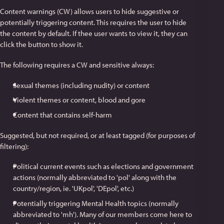
Content warnings (CW) allows users to hide suggestive or
potentially triggering content. This requires the user to hide
the content by default. If thee user wants to view it, they can
click the button to show it.
The following requires a CW and sensitive always:
Sexual themes (including nudity) or content
Violent themes or content, blood and gore
Content that contains self-harm
Suggested, but not required, or at least tagged (for purposes of
filtering):
Political current events such as elections and government
actions (normally abbreviated to 'pol' along with the
country/region, ie. 'UKpol', 'DEpol', etc.)
Potentially triggering Mental Health topics (normally
abbreviated to 'mh'). Many of our members come here to