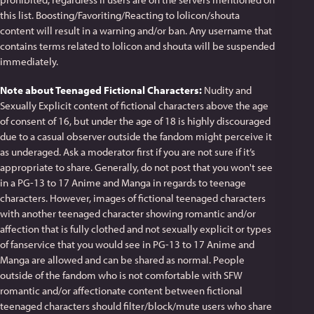
this list. Boosting/Favoriting/Reacting to lolicon/shouta
content will result in a warning and/or ban. Any username that
contains terms related to lolicon and shouta will be suspended
immediately.
Note about Teenaged Fictional Characters:
Nudity and
Sexually Explicit content of fictional characters above the age
of consent of 16, but under the age of 18 is highly discouraged
due to a casual observer outside the fandom might perceive it
as underaged. Ask a moderator first if you are not sure if it’s
appropriate to share. Generally, do not post that you won't see
in a PG-13 to 17 Anime and Manga in regards to teenage
characters. However, images of fictional teenaged characters
with another teenaged character showing romantic and/or
affection that is fully clothed and not sexually explicit or types
of fanservice that you would see in PG-13 to 17 Anime and
Manga are allowed and can be shared as normal. People
outside of the fandom who is not comfortable with SFW
romantic and/or affectionate content between fictional
teenaged characters should filter/block/mute users who share