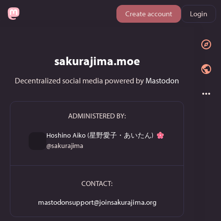
Create account
Login
sakurajima.moe
Decentralized social media powered by
Mastodon
ADMINISTERED BY:
Hoshino Aiko (星野愛子・あいたん)
@
sakurajima
CONTACT:
mastodonsupport@joinsakurajima.org