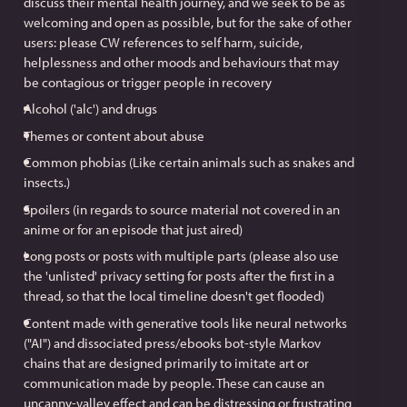
discuss their mental health journey, and we seek to be as
welcoming and open as possible, but for the sake of other
users: please CW references to self harm, suicide,
helplessness and other moods and behaviours that may
be contagious or trigger people in recovery
Alcohol ('alc') and drugs
Themes or content about abuse
Common phobias (Like certain animals such as snakes and
insects.)
Spoilers (in regards to source material not covered in an
anime or for an episode that just aired)
Long posts or posts with multiple parts (please also use
the 'unlisted' privacy setting for posts after the first in a
thread, so that the local timeline doesn't get flooded)
Content made with generative tools like neural networks
("AI") and dissociated press/ebooks bot-style Markov
chains that are designed primarily to imitate art or
communication made by people. These can cause an
uncanny-valley effect and can be distressing or frustrating