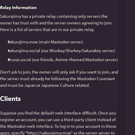
Relay Information
Sakurajima has a private relay containing only servers the
owner has trust with and the server owners agreeing to join.
Here is a list of servers that are in our private relay.
sakurajima.moe (main Mastodon server)
sakurajima.social (our Misskey/Sharkey/Sakurakey server)
urusai.social (our friends, Anime-themed Mastodon server)
Don't ask to join, the owner will only ask if you want to join, and
the server must already be following the Mastodon Covenant
and must be Japan or Japanese Culture related.
Clients
Suppose you find the default web interface difficult. Once you
register an account, you can use a third-party client instead of
the Mastodon web interface. To log in to your account in these
apps, specify "https://sakurajima.moe" as the server server to