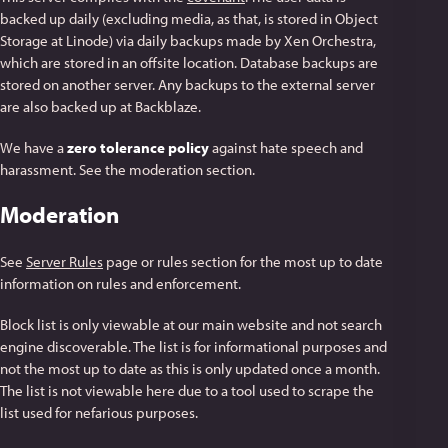
backed up daily (excluding media, as that, is stored in Object
Storage at Linode) via daily backups made by Xen Orchestra,
which are stored in an offsite location. Database backups are
stored on another server. Any backups to the external server
are also backed up at Backblaze.
We have a
zero tolerance policy
against hate speech and
harassment. See the moderation section.
Moderation
See
Server Rules
page or rules section for the most up to date
information on rules and enforcement.
Block list is only viewable at our main website and not search
engine discoverable. The list is for informational purposes and
not the most up to date as this is only updated once a month.
The list is not viewable here due to a tool used to scrape the
list used for nefarious purposes.