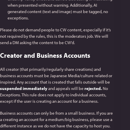
when presented without warning. Additionally, AI
generated content (text and image) must be tagged, no
exceptions.
Please do not demand people to CW content, especially if it’s
not required by the rules, this is the moderators job. We will
send a DM asking the content to be CW’d.
Creator and Business Accounts
All creator (that primarily/regularly share creations) and
business accounts must be Japanese Media/culture related or
inspired. Any account that is created that falls outside will be
suspended immediately
and appeals will be
rejected.
No
Exceptions. This rule does not apply to individual accounts,
except if the user is creating an account for a business.
Business accounts can only be from a small business. If you are
a creating an account for a medium/big business, please use a
different instance as we do not have the capacity to host you.