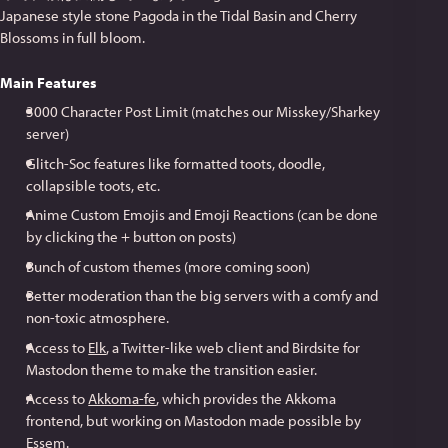
Japanese style stone Pagoda in the Tidal Basin and Cherry
Blossoms in full bloom.
Main Features
3000 Character Post Limit (matches our Misskey/Sharkey
server)
Glitch-Soc features like formatted toots, doodle,
collapsible toots, etc.
Anime Custom Emojis and Emoji Reactions (can be done
by clicking the + button on posts)
Bunch of custom themes (more coming soon)
Better moderation than the big servers with a comfy and
non-toxic atmosphere.
Access to
Elk
, a Twitter-like web client and Birdsite for
Mastodon theme to make the transition easier.
Access to
Akkoma-fe
, which provides the Akkoma
frontend, but working on Mastodon made possible by
Essem
.