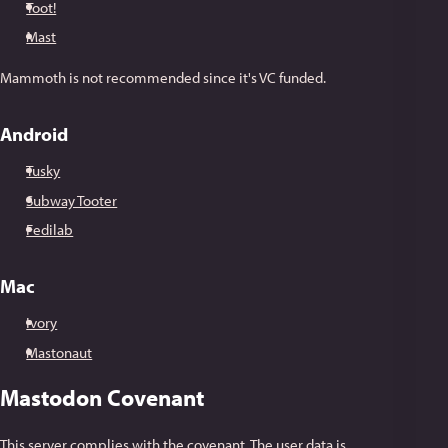
Toot!
Mast
Mammoth is not recommended since it's VC funded.
Android
Tusky
Subway Tooter
Fedilab
Mac
Ivory
Mastonaut
Mastodon Covenant
This server complies with the
covenant
. The user data is