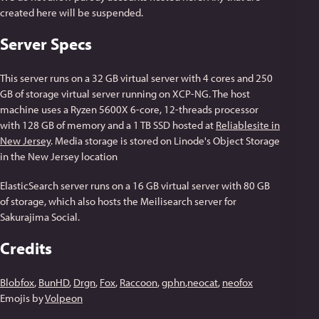
created here will be suspended.
Server Specs
This server runs on a 32 GB virtual server with 4 cores and 250
GB of storage virtual server running on XCP-NG. The host
machine uses a Ryzen 5600X 6-core, 12-threads processor
with 128 GB of memory and a 1 TB SSD hosted at
Reliablesite in
New Jersey
. Media storage is stored on Linode's Object Storage
in the New Jersey location
ElasticSearch server runs on a 16 GB virtual server with 80 GB
of storage, which also hosts the Meilisearch server for
Sakurajima Social.
Credits
Blobfox
,
BunHD
,
Drgn
,
Fox
,
Raccoon
,
gphn
,
neocat
,
neofox
Emojis by
Volpeon