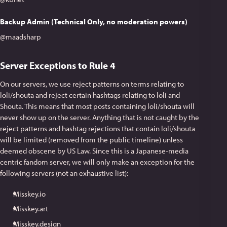
Backup Admin (Technical Only, no moderation powers)
@maadsharp
Server Exceptions to Rule 4
On our servers, we use reject patterns on terms relating to
loli/shouta and reject certain hashtags relating to loli and
Shouta. This means that most posts containing loli/shouta will
never show up on the server. Anything that is not caught by the
reject patterns and hashtag rejections that contain loli/shouta
will be limited (removed from the public timeline) unless
deemed obscene by US Law. Since this is a Japanese-media
centric fandom server, we will only make an exception for the
following servers (not an exhaustive list):
Misskey.io
Misskey.art
Misskey.design