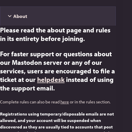
About
Please read the about page and rules
in its entirety before joining.
For faster support or questions about
our Mastodon server or any of our
services, users are encouraged to file a
ticket at our
helpdesk
instead of using
the support email.
Complete rules can also be read
here
or in the rules section.
Registrations using temporary/disposable emails are not
allowed, and your account will be suspended when
discovered as they are usually tied to accounts that post