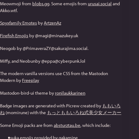
Meowmoji from
blobs.gg
. Some emojis from
urusai.social
and
Akko.wtf.
Spyxfamily Emotes
by
ArtzenAz
Firefish Emojis
by @magi@minazukey.uk
Neogob by @PrimaveraZY@sakurajima.social.
Miffy, and Neobunby @eppa@cyberpunk.lol
The modern vanilla versions use CSS from the Mastodon
Modern by
Freeplay
Mastodon-bird-ui theme by
ronilaukkarinen
Badge images are generated with Picrew created by
ももいろ
ね
(momirune) with the
もっとももいろね式美少女メーカー
Some Emoji packs are from
absturztau.be
, which include:
asuka emojis provided by gakamine