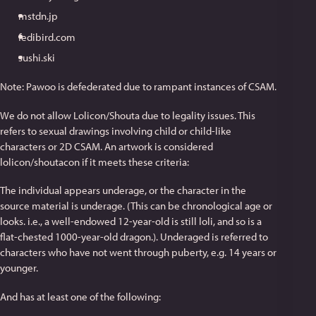
mstdn.jp
fedibird.com
sushi.ski
Note: Pawoo is defederated due to rampant instances of CSAM.
We do not allow Lolicon/Shouta due to legality issues. This
refers to sexual drawings involving child or child-like
characters or 2D CSAM. An artwork is considered
lolicon/shoutacon if it meets these criteria:
The individual appears underage, or the character in the
source material is underage. (This can be chronological age or
looks. i.e., a well-endowed 12-year-old is still loli, and so is a
flat-chested 1000-year-old dragon.). Underaged is referred to
characters who have not went through puberty, e.g. 14 years or
younger.
And has at least one of the following: