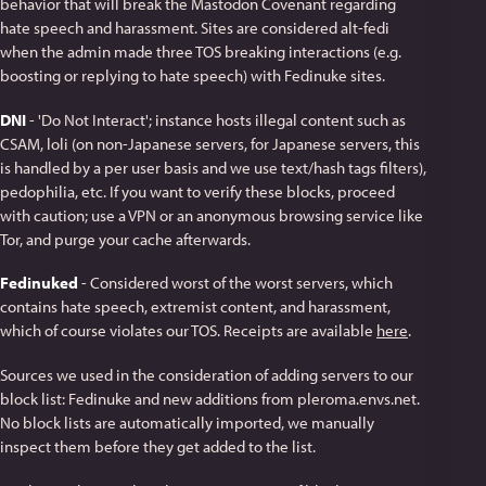
behavior that will break the Mastodon Covenant regarding
hate speech and harassment. Sites are considered alt-fedi
when the admin made three TOS breaking interactions (e.g.
boosting or replying to hate speech) with Fedinuke sites.
DNI
- 'Do Not Interact'; instance hosts illegal content such as
CSAM, loli (on non-Japanese servers, for Japanese servers, this
is handled by a per user basis and we use text/hash tags filters),
pedophilia, etc. If you want to verify these blocks, proceed
with caution; use a VPN or an anonymous browsing service like
Tor, and purge your cache afterwards.
Fedinuked
- Considered worst of the worst servers, which
contains hate speech, extremist content, and harassment,
which of course violates our TOS. Receipts are available
here
.
Sources we used in the consideration of adding servers to our
block list: Fedinuke and new additions from pleroma.envs.net.
No block lists are automatically imported, we manually
inspect them before they get added to the list.