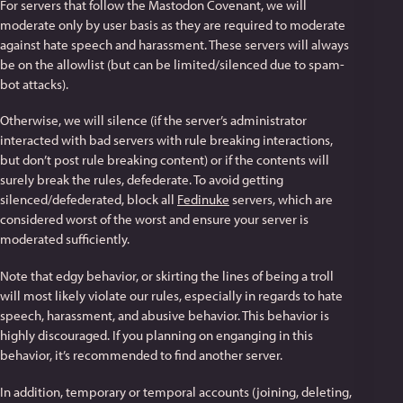
For servers that follow the Mastodon Covenant, we will
moderate only by user basis as they are required to moderate
against hate speech and harassment. These servers will always
be on the allowlist (but can be limited/silenced due to spam-
bot attacks).
Otherwise, we will silence (if the server’s administrator
interacted with bad servers with rule breaking interactions,
but don’t post rule breaking content) or if the contents will
surely break the rules, defederate. To avoid getting
silenced/defederated, block all
Fedinuke
servers, which are
considered worst of the worst and ensure your server is
moderated sufficiently.
Note that edgy behavior, or skirting the lines of being a troll
will most likely violate our rules, especially in regards to hate
speech, harassment, and abusive behavior. This behavior is
highly discouraged. If you planning on enganging in this
behavior, it’s recommended to find another server.
In addition, temporary or temporal accounts (joining, deleting,