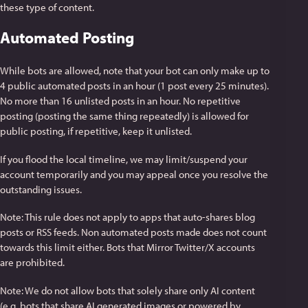
these type of content.
Automated Posting
While bots are allowed, note that your bot can only make up to
4 public automated posts in an hour (1 post every 25 minutes).
No more than 16 unlisted posts in an hour. No repetitive
posting (posting the same thing repeatedly) is allowed for
public posting, if repetitive, keep it unlisted.
If you flood the local timeline, we may limit/suspend your
account temporarily and you may appeal once you resolve the
outstanding issues.
Note: This rule does not apply to apps that auto-shares blog
posts or RSS feeds. Non automated posts made does not count
towards this limit either. Bots that Mirror Twitter/X accounts
are prohibited.
Note: We do not allow bots that solely share only AI content
(e.g. bots that share AI generated images or powered by