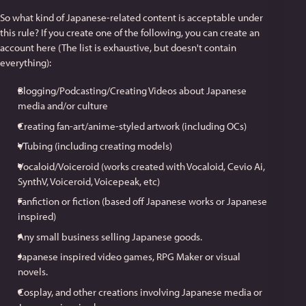
So what kind of Japanese-related content is acceptable under
this rule? If you create one of the following, you can create an
account here (The list is exhaustive, but doesn't contain
everything):
Blogging/Podcasting/Creating Videos about Japanese
media and/or culture
Creating fan-art/anime-styled artwork (including OCs)
VTubing (including creating models)
Vocaloid/Voiceroid (works created with Vocaloid, Cevio Ai,
SynthV, Voiceroid, Voicepeak, etc)
Fanfiction or fiction (based off Japanese works or Japanese
inspired)
Any small business selling Japanese goods.
Japanese inspired video games, RPG Maker or visual
novels.
Cosplay, and other creations involving Japanese media or