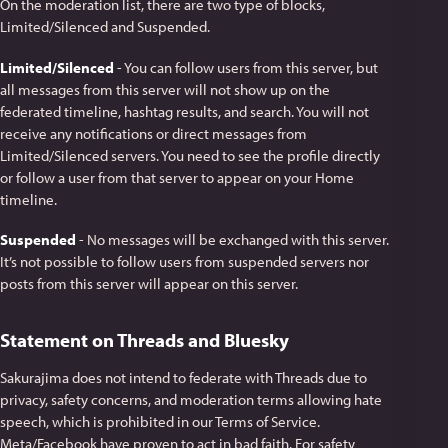
On the moderation list, there are two type of blocks,
Limited/Silenced and Suspended.
Limited/Silenced
- You can follow users from this server, but
all messages from this server will not show up on the
federated timeline, hashtag results, and search. You will not
receive any notifications or direct messages from
Limited/Silenced servers. You need to see the profile directly
or follow a user from that server to appear on your Home
timeline.
Suspended
- No messages will be exchanged with this server.
It’s not possible to follow users from suspended servers nor
posts from this server will appear on this server.
Statement on Threads and Bluesky
Sakurajima does not intend to federate with Threads due to
privacy, safety concerns, and moderation terms allowing hate
speech, which is prohibited in our Terms of Service.
Meta/Facebook have proven to act in bad faith. For safety