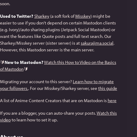
soon.
Used to Twitter?
Sharkey
(a soft fork of
Misskey
) might be
easier to use if you don't depend on certain Mastodon clients
(e.g. Ivory)/auto sharing plugins (Jetpack Social Mastodon) or
want the features like Quote posts and full text search. Our
Sharkey/Misskey server (sister server) is at
sakurajima.social
.
However, this Mastodon server is the main server.
🔰
New to Mastodon?
Watch this How to Video on the Basics
of Mastodon
🔰
Migrating your account to this server?
Learn how to migrate
your followers.
. For our Misskey/Sharkey server, see
this guide
A list of Anime Content Creators that are on Mastodon is
here
If you are a blogger, you can auto-share your posts.
Watch this
video
to learn how to set it up.