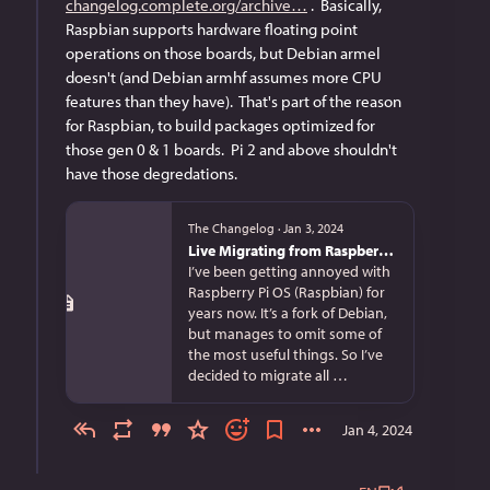
changelog.complete.org/archive
 .  Basically, 
Raspbian supports hardware floating point 
operations on those boards, but Debian armel 
doesn't (and Debian armhf assumes more CPU 
features than they have).  That's part of the reason 
for Raspbian, to build packages optimized for 
those gen 0 & 1 boards.  Pi 2 and above shouldn't 
have those degredations.
The Changelog
·
Jan 3, 2024
Live Migrating from Raspberry Pi OS bullseye to Debian bookworm
I’ve been getting annoyed with
Raspberry Pi OS (Raspbian) for
years now. It’s a fork of Debian,
but manages to omit some of
the most useful things. So I’ve
decided to migrate all …
Jan 4, 2024