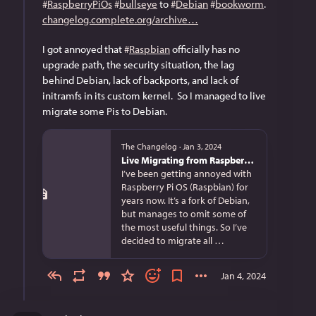
#
RaspberryPiOs
#
bullseye
 to 
#
Debian
#
bookworm
.  
changelog.complete.org/archive
I got annoyed that 
#
Raspbian
 officially has no 
upgrade path, the security situation, the lag 
behind Debian, lack of backports, and lack of 
initramfs in its custom kernel.  So I managed to live 
migrate some Pis to Debian.
The Changelog
·
Jan 3, 2024
Live Migrating from Raspberry Pi OS bullseye to Debian bookworm
I’ve been getting annoyed with
Raspberry Pi OS (Raspbian) for
years now. It’s a fork of Debian,
but manages to omit some of
the most useful things. So I’ve
decided to migrate all …
Jan 4, 2024