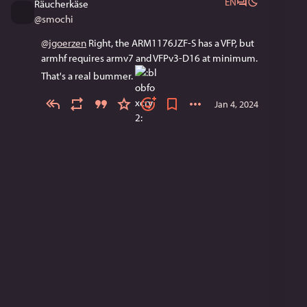
EN
Räucherkäse
@
smochi
@
jgoerzen
 Right, the ARM1176JZF-S has a VFP, but 
armhf requires armv7 and VFPv3-D16 at minimum. 
That's a real bummer. 
Jan 4, 2024