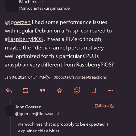
Räucherkäse
@
smochi@sakurajima.moe
@
jgoerzen
 I had some performance issues 
with regular Debian on a 
#
raspi
 compared to 
#
RaspberryPiOS
 . It was a Pi Zero though, 
maybe the 
#
debian
 armel port is not very 
well optimized for this particular CPU. Is 
#
raspbian
 very different from RaspberryPiOS?
Jan 04, 2024, 04:54 PM
·
0
boosts
·
0
favorites
·
0
reactions
EN
John Goerzen
@
jgoerzen@floss.social
@
smochi
 Yes, that is probably to be expected.  I 
explained this a bit at 