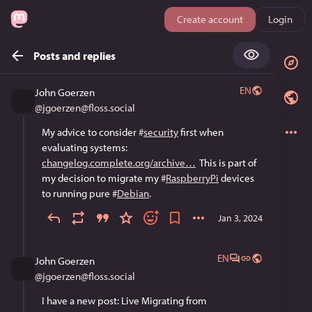
Create account
Login
Posts and replies
EN
John Goerzen
@
jgoerzen@floss.social
My advice to consider 
#
security
 first when 
evaluating systems: 
changelog.complete.org/archive
  This is part of 
my decision to migrate my 
#
RaspberryPi
 devices 
to running pure 
#
Debian
.
Jan 3, 2024
EN
John Goerzen
@
jgoerzen@floss.social
I have a new post: Live Migrating from 